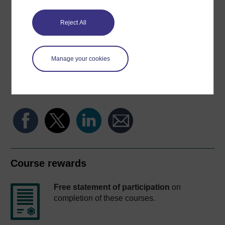
Reject All
Word
Kindle
PDF
Epub 2
Manage your cookies
See more formats
Share this free course
Course rewards
Free statement of participation
on
completion of these courses.