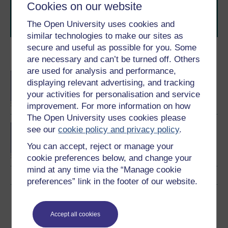
learning next
.
Cookies on our website
Browse all Open University courses
and start your
The Open University uses cookies and
journey today.
similar technologies to make our sites as
secure and useful as possible for you. Some
Become an OU student
are necessary and can’t be turned off. Others
are used for analysis and performance,
BA/BSc (Honours) Open
displaying relevant advertising, and tracking
degree
your activities for personalisation and service
improvement. For more information on how
The Open University uses cookies please
BA (Honours) Social
see our
cookie policy and privacy policy
.
Sciences
You can accept, reject or manage your
cookie preferences below, and change your
mind at any time via the “Manage cookie
preferences” link in the footer of our website.
Download this course
Accept all cookies
Download this course for use offline or for other devices