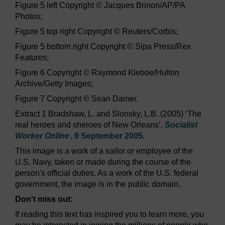
Figure 5 left Copyright © Jacques Brinon/AP/PA
Photos;
Figure 5 top right Copyright © Reuters/Corbis;
Figure 5 bottom right Copyright © Sipa Press/Rex
Features;
Figure 6 Copyright © Raymond Kleboe/Hulton
Archive/Getty Images;
Figure 7 Copyright © Sean Damer.
Extract 1 Bradshaw, L. and Slonsky, L.B. (2005) ‘The
real heroes and sheroes of New Orleans’,
Socialist
Worker Online
, 9 September 2005
.
This image is a work of a sailor or employee of the
U.S. Navy, taken or made during the course of the
person's official duties. As a work of the U.S. federal
government, the image is in the public domain.
Don't miss out:
If reading this text has inspired you to learn more, you