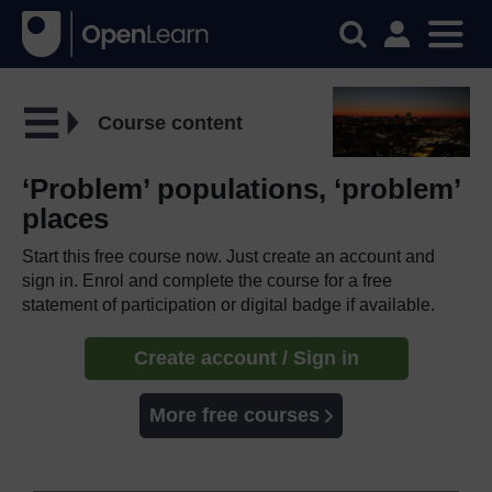
Course content
‘Problem’ populations, ‘problem’
places
Start this free course now. Just create an account and
sign in. Enrol and complete the course for a free
statement of participation or digital badge if available.
Create account / Sign in
More free courses