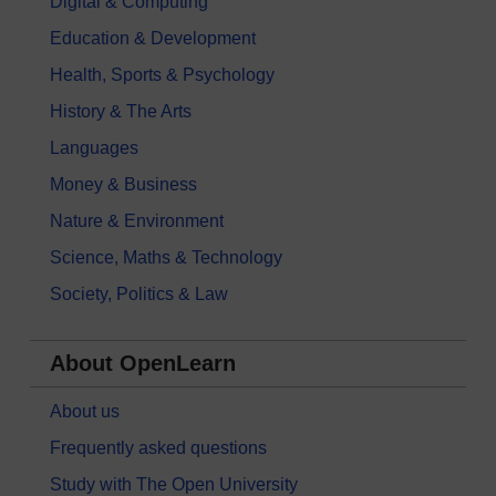
Digital & Computing
Education & Development
Health, Sports & Psychology
History & The Arts
Languages
Money & Business
Nature & Environment
Science, Maths & Technology
Society, Politics & Law
About OpenLearn
About us
Frequently asked questions
Study with The Open University