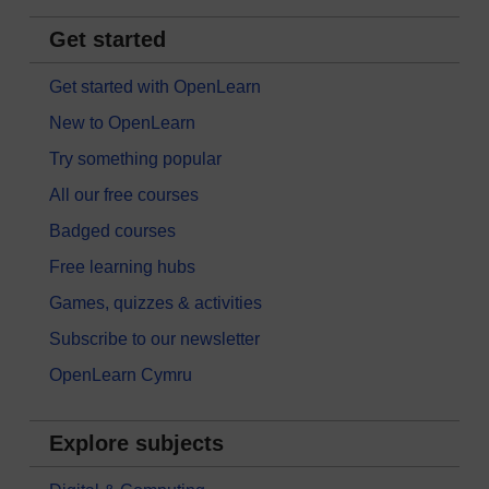
Get started
Get started with OpenLearn
New to OpenLearn
Try something popular
All our free courses
Badged courses
Free learning hubs
Games, quizzes & activities
Subscribe to our newsletter
OpenLearn Cymru
Explore subjects