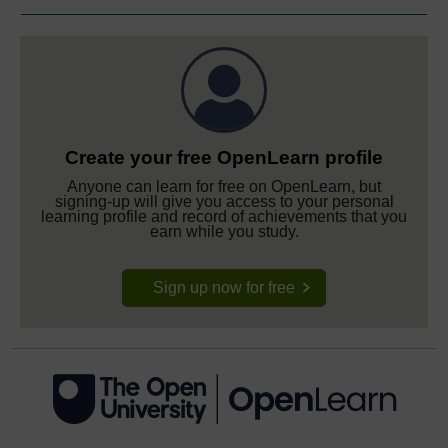
Create your free OpenLearn profile
Anyone can learn for free on OpenLearn, but
signing-up will give you access to your personal
learning profile and record of achievements that you
earn while you study.
Sign up now for free