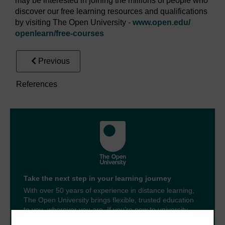
may be interested in joining the millions of people who
discover our free learning resources and qualifications
by visiting The Open University -
www.open.edu/
openlearn/
free-courses
Previous
References
Take the next step in your learning journey
With over 50 years of experience in distance learning,
The Open University brings flexible, trusted education
to you, wherever you are. If you’re new to university-
level study, read our guide on
Where to take your