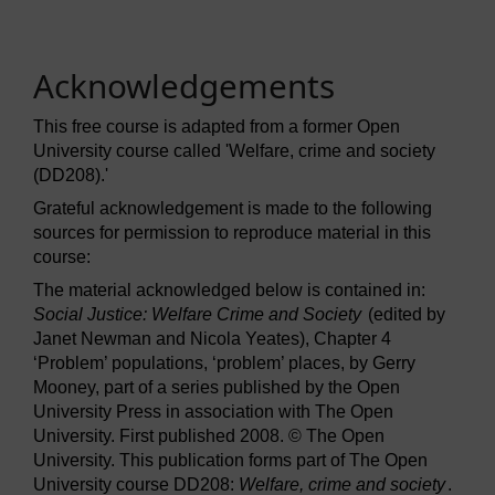
Acknowledgements
This free course is adapted from a former Open
University course called 'Welfare, crime and society
(DD208).'
Grateful acknowledgement is made to the following
sources for permission to reproduce material in this
course:
The material acknowledged below is contained in:
Social Justice: Welfare Crime and Society
(edited by
Janet Newman and Nicola Yeates), Chapter 4
‘Problem’ populations, ‘problem’ places, by Gerry
Mooney, part of a series published by the Open
University Press in association with The Open
University. First published 2008. © The Open
University. This publication forms part of The Open
University course DD208:
Welfare, crime and society
.