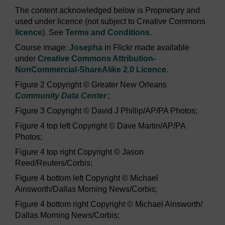
The content acknowledged below is Proprietary and
used under licence (not subject to Creative Commons
licence
). See
Terms and Conditions
.
Course image:
Josepha
in Flickr made available
under
Creative Commons Attribution-
NonCommercial-ShareAlike 2.0 Licence
.
Figure 2 Copyright © Greater New Orleans
Community Data Center
;
Figure 3 Copyright © David J Phillip/AP/PA Photos;
Figure 4 top left Copyright © Dave Martin/AP/PA
Photos;
Figure 4 top right Copyright © Jason
Reed/Reuters/Corbis;
Figure 4 bottom left Copyright © Michael
Ainsworth/Dallas Morning News/Corbis;
Figure 4 bottom right Copyright © Michael Ainsworth/
Dallas Morning News/Corbis;