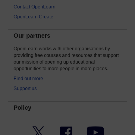
Contact OpenLearn
OpenLearn Create
Our partners
OpenLearn works with other organisations by
providing free courses and resources that support
our mission of opening up educational
opportunities to more people in more places.
Find out more
Support us
Policy
Twitter
Facebook
YouTube