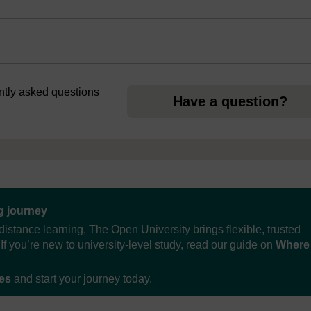
ently asked questions
Have a question?
ng journey
distance learning, The Open University brings flexible, trusted
If you’re new to university-level study, read our guide on
Where
ses
and start your journey today.