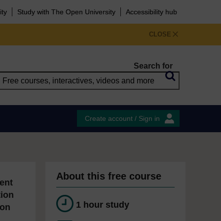
ity
Study with The Open University
Accessibility hub
CLOSE
Search for
Create account / Sign in
About this free course
ent
tion
1 hour study
ion