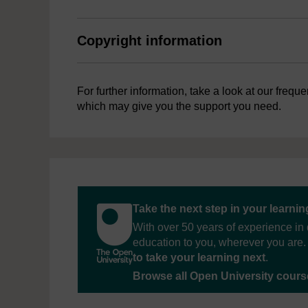
Copyright information
For further information, take a look at our frequ
which may give you the support you need.
Take the next step in your learni
With over 50 years of experience in 
education to you, wherever you are. 
to take your learning next
.
Browse all Open University cour