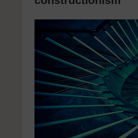
constructionism