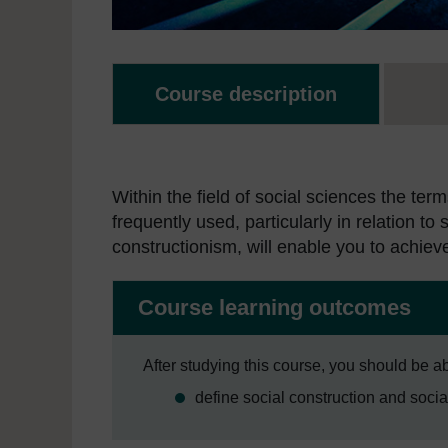
Course description
Within the field of social sciences the term
frequently used, particularly in relation to
constructionism, will enable you to achiev
Course learning outcomes
After studying this course, you should be ab
define social construction and socia