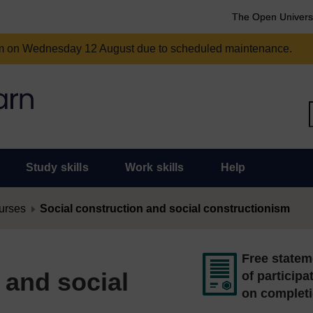
The Open Univers
am on Wednesday 12 August due to scheduled maintenance.
Study skills
Work skills
Help
urses
Social construction and social constructionism
Free statem
 and social
of participa
on complet