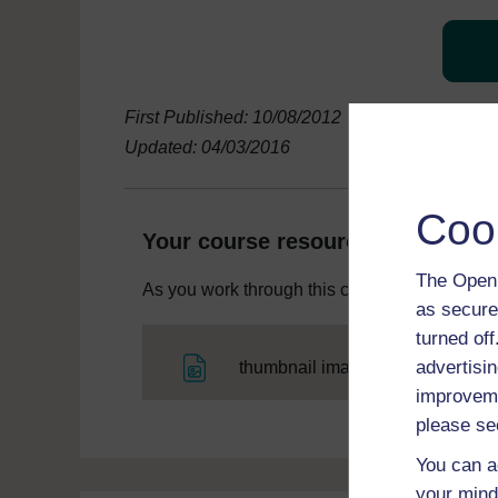
First Published: 10/08/2012
Updated: 04/03/2016
Coo
Your course resources
The Open 
As you work through this course you will need
as secure
turned of
File
advertisin
thumbnail image
improveme
please se
You can a
your mind