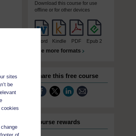
Download this course for use
offline or for other devices
Word
Kindle
PDF
Epub 2
See more formats
Share this free course
ur sites
n’t be
relevant
e
 cookies
Course rewards
d change
footer of