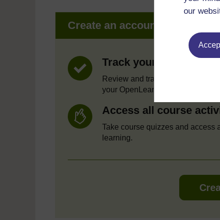
our websi
Create an account to get mor
Accept
Track your progress
Review and track your learning t
your OpenLearn Profile.
Access all course activ
Take course quizzes and access a
learning.
Crea