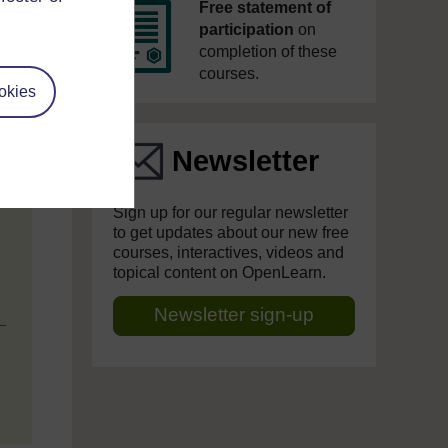
Free statement of
participation
on
completion of these
courses.
okies
Newsletter
Sign up for our regular newsletter
to get updates about our new free
courses, interactives, videos and
topical content on OpenLearn.
Newsletter sign-up