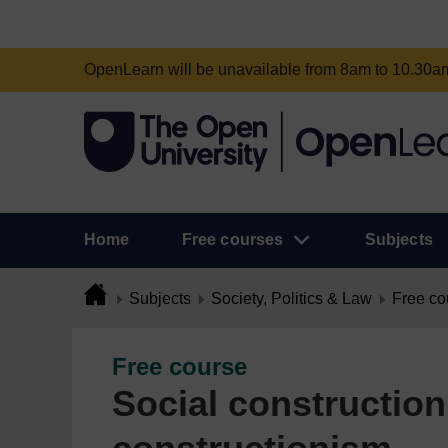
OpenLearn will be unavailable from 8am to 10.30
Home
Free courses
Subjects
Subjects
Society, Politics & Law
Free co
Free course
Social construction