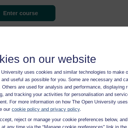
Enter course
kies on our website
University uses cookies and similar technologies to make o
 various resources to help you complete some of the activities.
 and useful as possible for you. Some are necessary and ca
f. Others are used for analysis and performance, displaying 
g, and tracking your activities for personalisation and servic
nt. For more information on how The Open University uses
e our
cookie policy and privacy policy
.
ccept, reject or manage your cookie preferences below, an
 at any time via the “Manage cookie preferences” link in the 