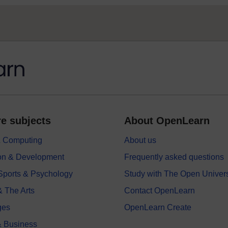
e subjects
About OpenLearn
 & Computing
About us
on & Development
Frequently asked questions
 Sports & Psychology
Study with The Open Univers
& The Arts
Contact OpenLearn
ges
OpenLearn Create
 Business