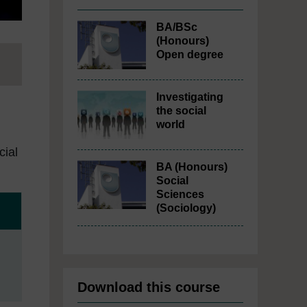
BA/BSc
(Honours)
Open degree
Investigating
the social
world
cial
BA (Honours)
Social
Sciences
(Sociology)
Download this course