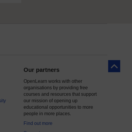
Back to to
Our partners
OpenLearn works with other
organisations by providing free
courses and resources that support
ity
our mission of opening up
educational opportunities to more
people in more places.
Find out more