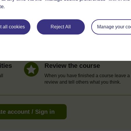
te.
e
 all cookies
Reject All
Manage your co
Statement of Participation
hrough
On completion of a course you will earn a
Statement of Participation.
ities
Review the course
ll
When you have finished a course leave a
review and tell others what you think.
te account / Sign in