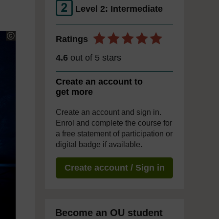
Level 2: Intermediate
Ratings
4.6
out of 5 stars
Create an account to
get more
Create an account and sign in.
Enrol and complete the course for
a free statement of participation or
digital badge if available.
Create account / Sign in
Become an OU student