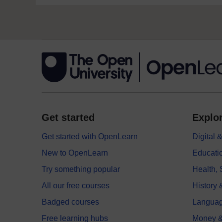
Get started
Explor
Get started with OpenLearn
Digital
New to OpenLearn
Educati
Try something popular
Health,
All our free courses
History 
Badged courses
Langua
Free learning hubs
Money &