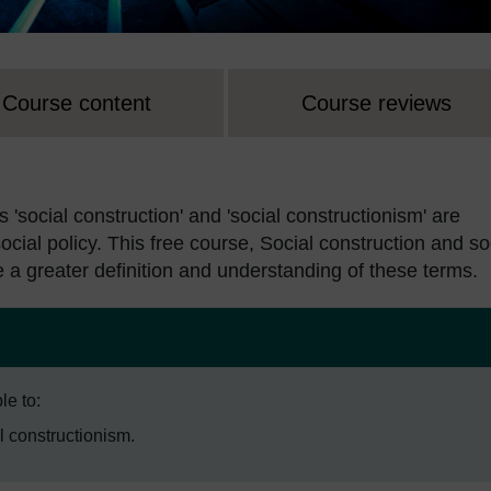
Course content
Course reviews
s 'social construction' and 'social constructionism' are
 social policy. This free course, Social construction and so
e a greater definition and understanding of these terms.
le to:
l constructionism.