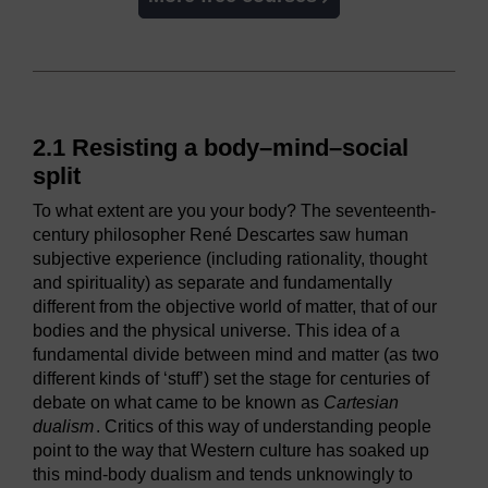
2.1 Resisting a body–mind–social
split
To what extent are you your body? The seventeenth-
century philosopher René Descartes saw human
subjective experience (including rationality, thought
and spirituality) as separate and fundamentally
different from the objective world of matter, that of our
bodies and the physical universe. This idea of a
fundamental divide between mind and matter (as two
different kinds of ‘stuff’) set the stage for centuries of
debate on what came to be known as
Cartesian
dualism
. Critics of this way of understanding people
point to the way that Western culture has soaked up
this mind-body dualism and tends unknowingly to