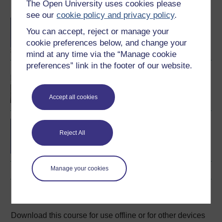
The Open University uses cookies please
Become an OU student
see our
cookie policy and privacy policy
.
BA/BSc (Honours) Open
You can accept, reject or manage your
degree
cookie preferences below, and change your
mind at any time via the “Manage cookie
preferences” link in the footer of our website.
BSc (Honours)
Psychology
Accept all cookies
Living psychology: from
the everyday to the
Reject All
extraordinary
Manage your cookies
Download this course
Download this course for use offline or for other devices