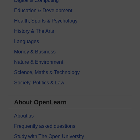
Digital & Computing
Education & Development
Health, Sports & Psychology
History & The Arts
Languages
Money & Business
Nature & Environment
Science, Maths & Technology
Society, Politics & Law
About OpenLearn
About us
Frequently asked questions
Study with The Open University