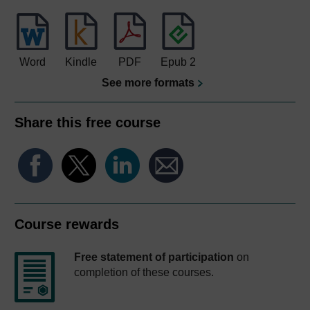
Word
Kindle
PDF
Epub 2
See more formats
Share this free course
Course rewards
Free statement of participation
on
completion of these courses.