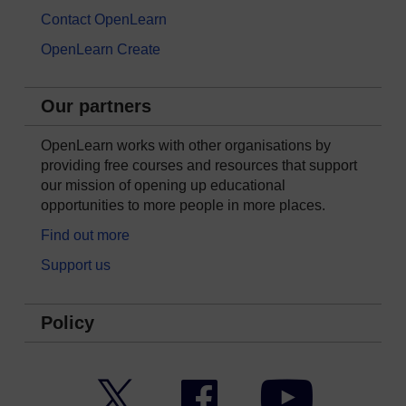
Contact OpenLearn
OpenLearn Create
Our partners
OpenLearn works with other organisations by
providing free courses and resources that support
our mission of opening up educational
opportunities to more people in more places.
Find out more
Support us
Policy
Twitter
Facebook
YouTube