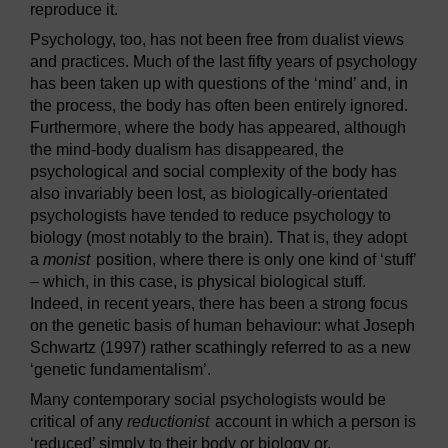
reproduce it.
Psychology, too, has not been free from dualist views
and practices. Much of the last fifty years of psychology
has been taken up with questions of the ‘mind’ and, in
the process, the body has often been entirely ignored.
Furthermore, where the body has appeared, although
the mind-body dualism has disappeared, the
psychological and social complexity of the body has
also invariably been lost, as biologically-orientated
psychologists have tended to reduce psychology to
biology (most notably to the brain). That is, they adopt
a
monist
position, where there is only one kind of ‘stuff’
– which, in this case, is physical biological stuff.
Indeed, in recent years, there has been a strong focus
on the genetic basis of human behaviour: what Joseph
Schwartz (1997) rather scathingly referred to as a new
‘genetic fundamentalism’.
Many contemporary social psychologists would be
critical of any
reductionist
account in which a person is
‘reduced’ simply to their body or biology or,