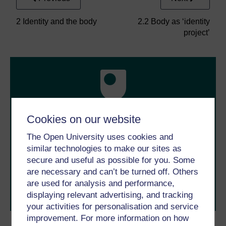
2 Identity and the body
2.2 Body as ‘identity
project’
Cookies on our website
Take the next step in your learning journey
The Open University uses cookies and
With over 50 years of experience in distance learning,
similar technologies to make our sites as
The Open University brings flexible, trusted education
to you, wherever you are. If you’re new to university-
secure and useful as possible for you. Some
level study, read our guide on
Where to take your
are necessary and can’t be turned off. Others
learning next
.
are used for analysis and performance,
Browse all Open University courses
and start your
displaying relevant advertising, and tracking
journey today.
your activities for personalisation and service
improvement. For more information on how