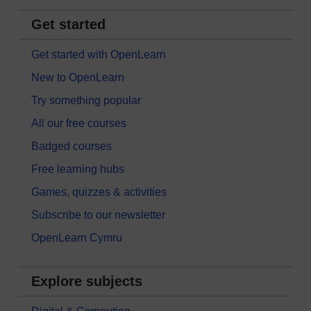
Get started
Get started with OpenLearn
New to OpenLearn
Try something popular
All our free courses
Badged courses
Free learning hubs
Games, quizzes & activities
Subscribe to our newsletter
OpenLearn Cymru
Explore subjects