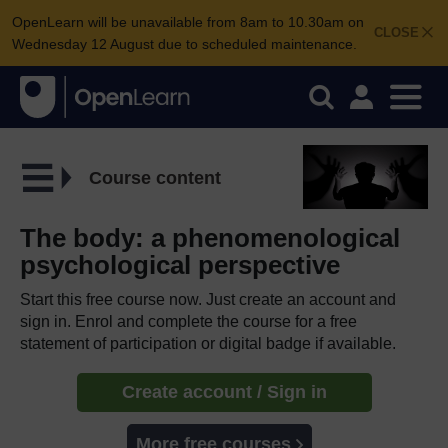
OpenLearn will be unavailable from 8am to 10.30am on
CLOSE
Wednesday 12 August due to scheduled maintenance.
Course content
The body: a phenomenological
psychological perspective
Start this free course now. Just create an account and
sign in. Enrol and complete the course for a free
statement of participation or digital badge if available.
Create account / Sign in
More free courses