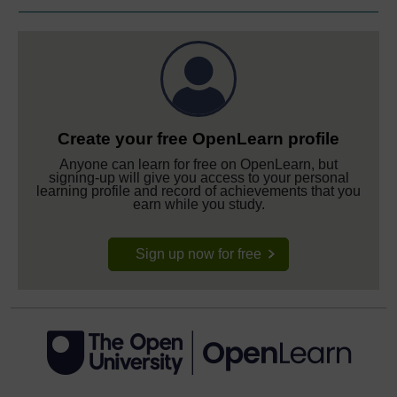
Create your free OpenLearn profile
Anyone can learn for free on OpenLearn, but
signing-up will give you access to your personal
learning profile and record of achievements that you
earn while you study.
Sign up now for free