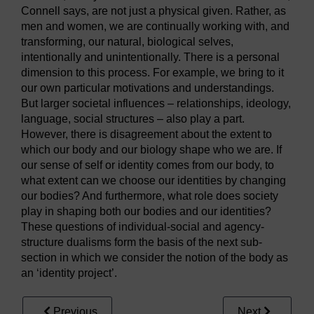
Connell says, are not just a physical given. Rather, as
men and women, we are continually working with, and
transforming, our natural, biological selves,
intentionally and unintentionally. There is a personal
dimension to this process. For example, we bring to it
our own particular motivations and understandings.
But larger societal influences – relationships, ideology,
language, social structures – also play a part.
However, there is disagreement about the extent to
which our body and our biology shape who we are. If
our sense of self or identity comes from our body, to
what extent can we choose our identities by changing
our bodies? And furthermore, what role does society
play in shaping both our bodies and our identities?
These questions of individual-social and agency-
structure dualisms form the basis of the next sub-
section in which we consider the notion of the body as
an ‘identity project’.
Previous
Next