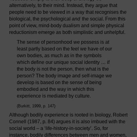
alternatively, to their mind. Instead, they argue that
people need to be viewed in a way that recognises the
biological, the psychological
and
the social. From this
point of view, mind-body dualism and simple physical
reductionism emerge as both simplistic and unhelpful.
The sense of personhood we possess is at
least partly based on the feel we have of our
own bodies, as much as in the symbols
which define our unique social identity … if
the body is not the person, then what is the
person? The body image and self-image we
develop is based on the sense of being
embodied and the way in which this
experience is mediated by culture.
(Burkitt, 1999, p. 147)
Although bodily experience is rooted in biology, Robert
Connell (1987, p. 84) argues it is also imbued with the
social world – a ‘life-history-in-society’. So, for
instance, bodily differences between men and women,