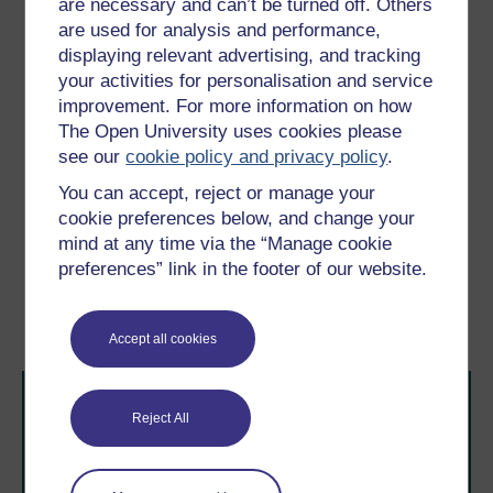
are necessary and can’t be turned off. Others
this hard belly on my thigh. I do not
anticipate this touching of my body on itself,
are used for analysis and performance,
for my habits retain the old sense of my
displaying relevant advertising, and tracking
boundaries … The belly is other, since I did
your activities for personalisation and service
not expect it there, but since I feel the touch
improvement. For more information on how
upon it, it is me.
The Open University uses cookies please
see our
cookie policy and privacy policy
.
(Young, 1985, pp. 30–1)
You can accept, reject or manage your
cookie preferences below, and change your
Previous
Next
mind at any time via the “Manage cookie
preferences” link in the footer of our website.
3.2 Consciousness of the
3.4 Experiencing multiple
body
sclerosis: a case
illustration
Accept all cookies
Reject All