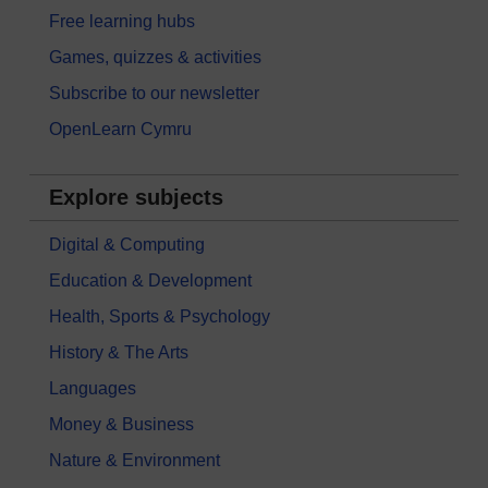
Free learning hubs
Games, quizzes & activities
Subscribe to our newsletter
OpenLearn Cymru
Explore subjects
Digital & Computing
Education & Development
Health, Sports & Psychology
History & The Arts
Languages
Money & Business
Nature & Environment