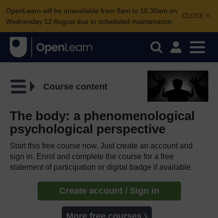
OpenLearn will be unavailable from 8am to 10.30am on
CLOSE
Wednesday 12 August due to scheduled maintenance.
Course content
The body: a phenomenological
psychological perspective
Start this free course now. Just create an account and
sign in. Enrol and complete the course for a free
statement of participation or digital badge if available.
Create account / Sign in
More free courses