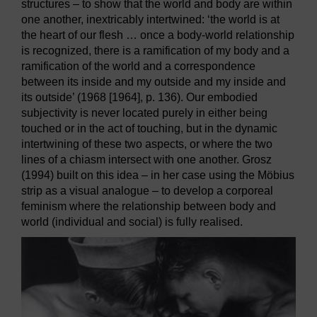
structures – to show that the world and body are within
one another, inextricably intertwined: ‘the world is at
the heart of our flesh … once a body-world relationship
is recognized, there is a ramification of my body and a
ramification of the world and a correspondence
between its inside and my outside and my inside and
its outside’ (1968 [1964], p. 136). Our embodied
subjectivity is never located purely in either being
touched or in the act of touching, but in the dynamic
intertwining of these two aspects, or where the two
lines of a chiasm intersect with one another. Grosz
(1994) built on this idea – in her case using the Möbius
strip as a visual analogue – to develop a corporeal
feminism where the relationship between body and
world (individual and social) is fully realised.