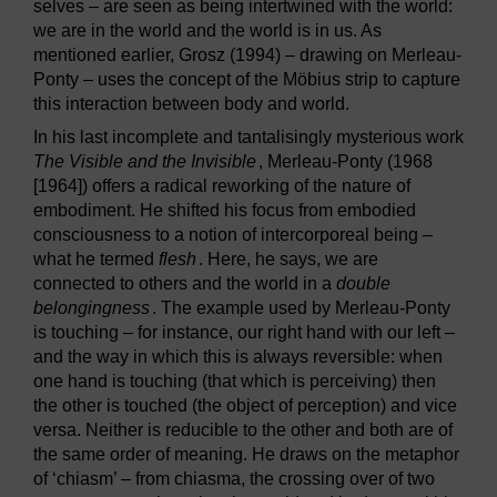
selves – are seen as being intertwined with the world:
we are in the world and the world is in us. As
mentioned earlier, Grosz (1994) – drawing on Merleau-
Ponty – uses the concept of the Möbius strip to capture
this interaction between body and world.
In his last incomplete and tantalisingly mysterious work
The Visible and the Invisible
, Merleau-Ponty (1968
[1964]) offers a radical reworking of the nature of
embodiment. He shifted his focus from embodied
consciousness to a notion of intercorporeal being –
what he termed
flesh
. Here, he says, we are
connected to others and the world in a
double
belongingness
. The example used by Merleau-Ponty
is touching – for instance, our right hand with our left –
and the way in which this is always reversible: when
one hand is touching (that which is perceiving) then
the other is touched (the object of perception) and vice
versa. Neither is reducible to the other and both are of
the same order of meaning. He draws on the metaphor
of ‘chiasm’ – from chiasma, the crossing over of two