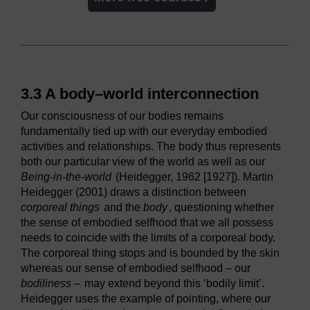
3.3 A body–world interconnection
Our consciousness of our bodies remains
fundamentally tied up with our everyday embodied
activities and relationships. The body thus represents
both our particular view of the world as well as our
Being-in-the-world
(Heidegger, 1962 [1927]). Martin
Heidegger (2001) draws a distinction between
corporeal things
and the
body
, questioning whether
the sense of embodied selfhood that we all possess
needs to coincide with the limits of a corporeal body.
The corporeal thing stops and is bounded by the skin
whereas our sense of embodied selfhood – our
bodiliness –
may extend beyond this ‘bodily limit’.
Heidegger uses the example of pointing, where our