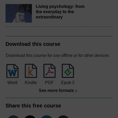
Living psychology: from
the everyday to the
extraordinary
Download this course
Download this course for use offline or for other devices
Word
Kindle
PDF
Epub 2
See more formats
Share this free course