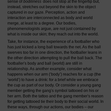
sense of
bodiliness
does not stop at the fingertip but,
instead, stretches out beyond the skin to the object
captured in our gaze. Perception, action and
interaction are interconnected as body and world
merge, at least to a degree. Our bodies,
phenomenologists argue, are not just contained by
what is inside our skin; they reach out into the world.
Take, for instance, the experience of a footballer who
has just kicked a long ball towards the net. As the ball
swerves too far in one direction, the footballer leans in
the other direction attempting to pull the ball back. The
footballer's body and ball (world) are still in
relationship. As another example, consider what
happens when our arm (‘body’) reaches for a cup (the
‘world’) to have a drink: for a brief while we embrace
the cup as part of our body. Or consider a young gang
member getting the gang's symbol tattooed on his or
her arm. Both the tattoo and the gang member's reason
for getting tattooed tie their body to their social world. In
these ways, through our actions, our bodies – our