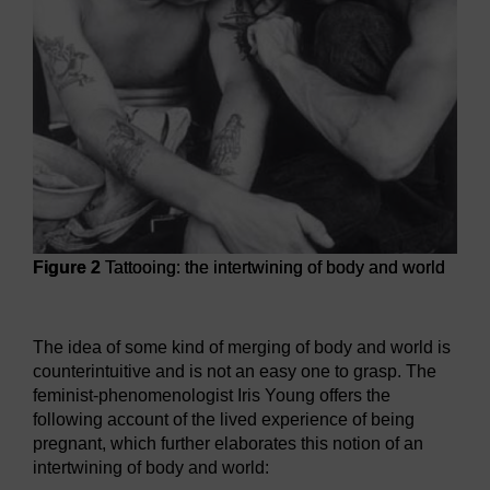
Figure 2
Tattooing: the intertwining of body and world
Figure 2
Tattooing: the intertwining of body and world
The idea of some kind of merging of body and world is
counterintuitive and is not an easy one to grasp. The
feminist-phenomenologist Iris Young offers the
following account of the lived experience of being
pregnant, which further elaborates this notion of an
intertwining of body and world: