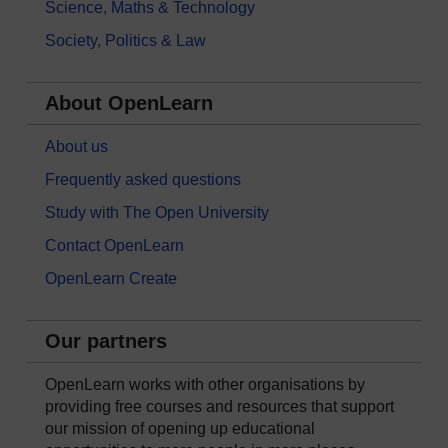
Science, Maths & Technology
Society, Politics & Law
About OpenLearn
About us
Frequently asked questions
Study with The Open University
Contact OpenLearn
OpenLearn Create
Our partners
OpenLearn works with other organisations by
providing free courses and resources that support
our mission of opening up educational