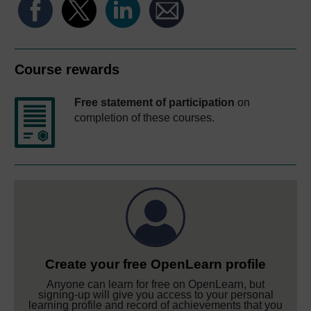
Course rewards
Free statement of participation
on
completion of these courses.
Create your free OpenLearn profile
Anyone can learn for free on OpenLearn, but
signing-up will give you access to your personal
learning profile and record of achievements that you