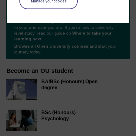
Manage your cookies
Take the next step in your learning journey
With over 50 years of experience in distance learning,
The Open University brings flexible, trusted education
to you, wherever you are. If you’re new to university-
level study, read our guide on
Where to take your
learning next
.
Browse all Open University courses
and start your
journey today.
Become an OU student
BA/BSc (Honours) Open
degree
BSc (Honours)
Psychology