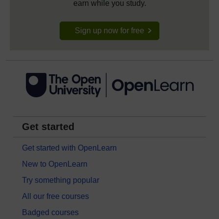
earn while you study.
Sign up now for free
Get started
Get started with OpenLearn
New to OpenLearn
Try something popular
All our free courses
Badged courses