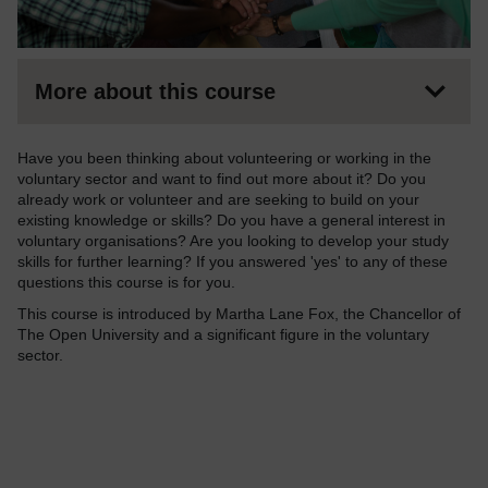
More about this course
Have you been thinking about volunteering or working in the
voluntary sector and want to find out more about it? Do you
already work or volunteer and are seeking to build on your
existing knowledge or skills? Do you have a general interest in
voluntary organisations? Are you looking to develop your study
skills for further learning? If you answered 'yes' to any of these
questions this course is for you.
This course is introduced by Martha Lane Fox, the Chancellor of
The Open University and a significant figure in the voluntary
sector.