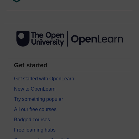
Get started
Get started with OpenLearn
New to OpenLearn
Try something popular
All our free courses
Badged courses
Free learning hubs