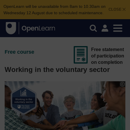
OpenLearn will be unavailable from 8am to 10.30am on
CLOSE
Wednesday 12 August due to scheduled maintenance.
Free statement
Free course
of participation
on completion
Working in the voluntary sector