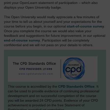
print your OpenLearn statement of participation – which also
displays your Open University badge.
The Open University would really appreciate a few minutes of
your time to tell us about yourself and your expectations for the
course before you begin, in our optional
start-of-course survey
.
Once you complete the course we would also value your
feedback and suggestions for future improvement, in our optional
end-of-course survey
. Participation will be completely
confidential and we will not pass on your details to others.
This course is accredited by the
CPD Standards Office
. It
can be used to provide evidence of continuing professional
development and on successful completion of the course
you will be awarded 24 CPD points. Evidence of your CPD
achievement is provided on the free Statement of
Participation awarded on completion.