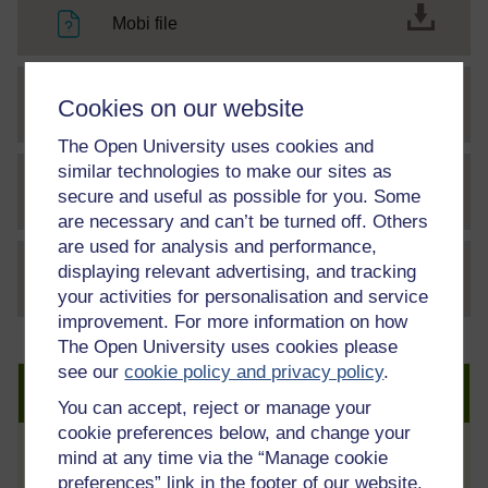
Mobi file
Cookies on our website
epub2 file
The Open University uses cookies and
similar technologies to make our sites as
secure and useful as possible for you. Some
File
Communications officer transcript
are necessary and can’t be turned off. Others
are used for analysis and performance,
displaying relevant advertising, and tracking
File
thumbnail image
your activities for personalisation and service
improvement. For more information on how
The Open University uses cookies please
see our
cookie policy and privacy policy
.
Create an account to get more
You can accept, reject or manage your
cookie preferences below, and change your
mind at any time via the “Manage cookie
Track your progress
preferences” link in the footer of our website.