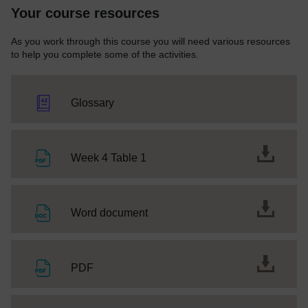
Your course resources
As you work through this course you will need various resources
to help you complete some of the activities.
Glossary
File
Week 4 Table 1
File
Word document
File
PDF