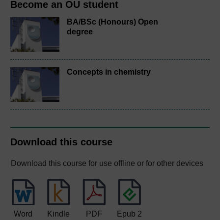
Become an OU student
BA/BSc (Honours) Open
degree
Concepts in chemistry
Download this course
Download this course for use offline or for other devices
Word
Kindle
PDF
Epub 2