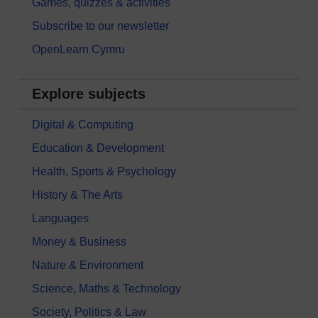
Games, quizzes & activities
Subscribe to our newsletter
OpenLearn Cymru
Explore subjects
Digital & Computing
Education & Development
Health, Sports & Psychology
History & The Arts
Languages
Money & Business
Nature & Environment
Science, Maths & Technology
Society, Politics & Law