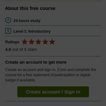
About this free course
24 hours study
Level 1: Introductory
Ratings
4.6
out of 5 stars
Create an account to
get more
Create an account and sign in. Enrol and complete the
course for a free statement of participation or digital
badge if available.
Create account / Sign in