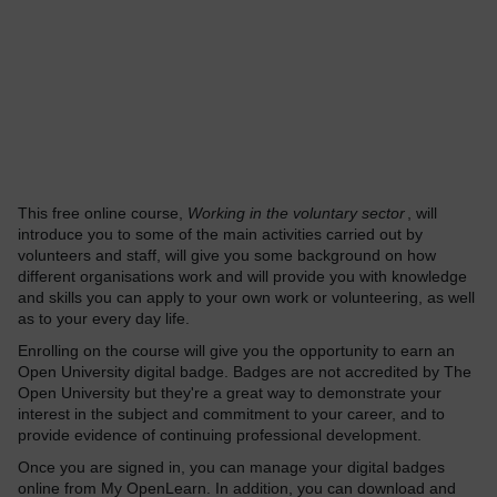
This free online course,
Working in the voluntary sector
, will
introduce you to some of the main activities carried out by
volunteers and staff, will give you some background on how
different organisations work and will provide you with knowledge
and skills you can apply to your own work or volunteering, as well
as to your every day life.
Enrolling on the course will give you the opportunity to earn an
Open University digital badge. Badges are not accredited by The
Open University but they're a great way to demonstrate your
interest in the subject and commitment to your career, and to
provide evidence of continuing professional development.
Once you are signed in, you can manage your digital badges
online from My OpenLearn. In addition, you can download and