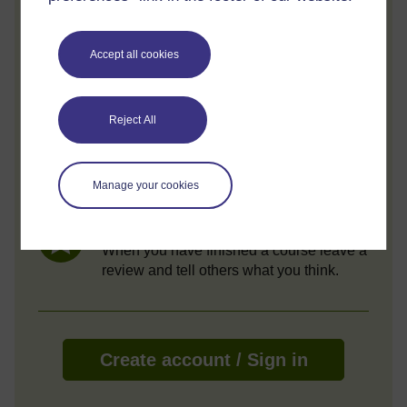
Review and track your learning through
your OpenLearn Profile.
Accept all cookies
Statement of Participation
On completion of a course you will earn a
Statement of Participation.
Reject All
Access all course activities
Take course quizzes and access all
Manage your cookies
learning.
Review the course
When you have finished a course leave a
review and tell others what you think.
Create account / Sign in