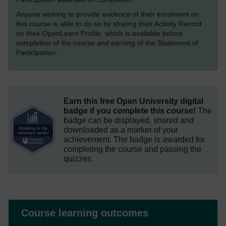
Anyone wishing to provide evidence of their enrolment on
this course is able to do so by sharing their Activity Record
on their OpenLearn Profile, which is available before
completion of the course and earning of the Statement of
Participation.
Earn this free Open University digital
badge if you complete this course!
The
badge can be displayed, shared and
downloaded as a marker of your
achievement.
The badge is awarded for
completing the course and passing the
quizzes.
Course learning outcomes