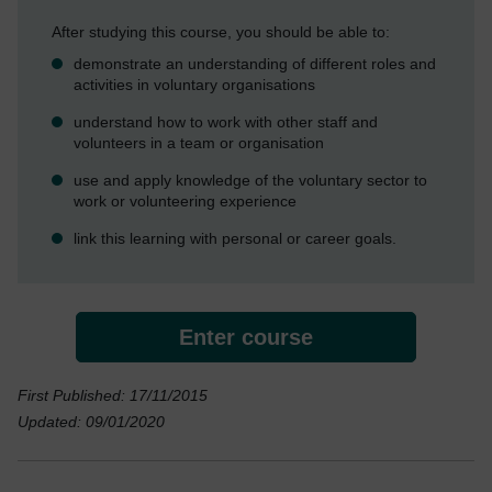
After studying this course, you should be able to:
demonstrate an understanding of different roles and
activities in voluntary organisations
understand how to work with other staff and
volunteers in a team or organisation
use and apply knowledge of the voluntary sector to
work or volunteering experience
link this learning with personal or career goals.
Enter course
First Published: 17/11/2015
Updated: 09/01/2020