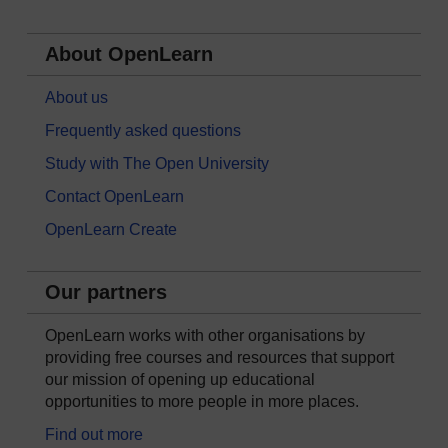
About OpenLearn
About us
Frequently asked questions
Study with The Open University
Contact OpenLearn
OpenLearn Create
Our partners
OpenLearn works with other organisations by
providing free courses and resources that support
our mission of opening up educational
opportunities to more people in more places.
Find out more