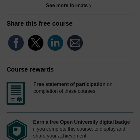
See more formats
Share this free course
Course rewards
Free statement of participation
on
completion of these courses.
Earn a free Open University digital badge
if you complete this course, to display and
share your achievement.