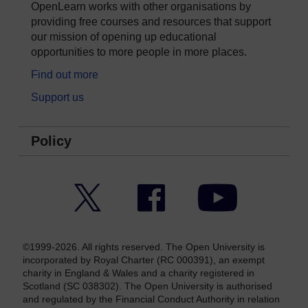
OpenLearn works with other organisations by
providing free courses and resources that support
our mission of opening up educational
opportunities to more people in more places.
Find out more
Support us
Policy
Twitter
Facebook
YouTube
©1999-2026. All rights reserved. The Open University is
incorporated by Royal Charter (RC 000391), an exempt
charity in England & Wales and a charity registered in
Scotland (SC 038302). The Open University is authorised
and regulated by the Financial Conduct Authority in relation