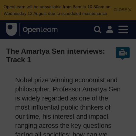
OpenLearn will be unavailable from 8am to 10.30am on
CLOSE
Wednesday 12 August due to scheduled maintenance.
The Amartya Sen interviews:
Track 1
Nobel prize winning economist and
philosopher, Professor Amartya Sen
is widely regarded as one of the
most influential public thinkers of
our time, his interest and impact
ranging across the key questions
facing all societies: how can we