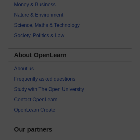
Money & Business
Nature & Environment
Science, Maths & Technology
Society, Politics & Law
About OpenLearn
About us
Frequently asked questions
Study with The Open University
Contact OpenLearn
OpenLearn Create
Our partners