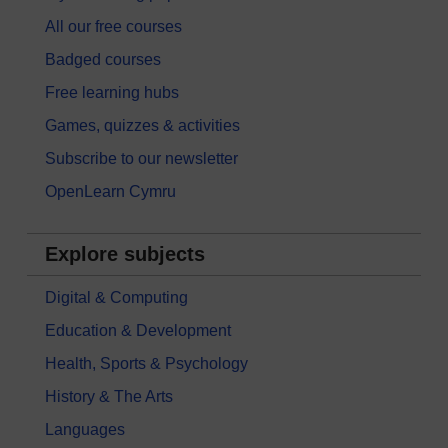
All our free courses
Badged courses
Free learning hubs
Games, quizzes & activities
Subscribe to our newsletter
OpenLearn Cymru
Explore subjects
Digital & Computing
Education & Development
Health, Sports & Psychology
History & The Arts
Languages