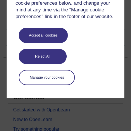
cookie preferences below, and change your
Ratings & Comments
mind at any time via the “Manage cookie
preferences” link in the footer of our website.
Share this video
Accept all cookies
Copyright information
Reject All
Manage your cookies
Get started
Get started with OpenLearn
New to OpenLearn
Try something popular