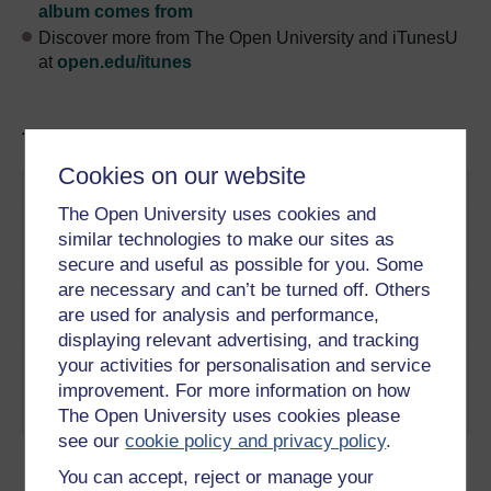
album comes from
Discover more from The Open University and iTunesU
at
open.edu/itunes
Tracks in this podcast:
Cookies on our website
Track
Title
Description
The Open University uses cookies and
1
Amartya Sen discusses
Amartya Sen on
similar technologies to make our sites as
justice and injustice.
justice and
secure and useful as possible for you. Some
Play now
injustice
are necessary and can’t be turned off. Others
2
Amartya Sen discusses
Amartya Sen on
are used for analysis and performance,
welfare.
Play now
welfare
displaying relevant advertising, and tracking
your activities for personalisation and service
3
Amartya Sen discusses the
Amartya Sen on
improvement. For more information on how
2010 economic crisis.
the economic
Play now
The Open University uses cookies please
crisis
see our
cookie policy and privacy policy
.
You can accept, reject or manage your