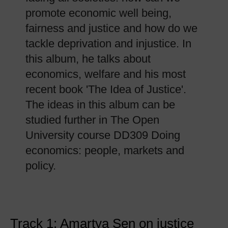
promote economic well being,
fairness and justice and how do we
tackle deprivation and injustice. In
this album, he talks about
economics, welfare and his most
recent book 'The Idea of Justice'.
The ideas in this album can be
studied further in The Open
University course DD309 Doing
economics: people, markets and
policy.
Track 1: Amartya Sen on justice