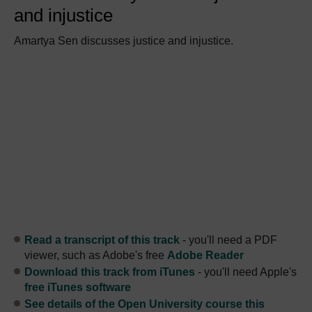
and injustice
Amartya Sen discusses justice and injustice.
Read a transcript of this track
- you'll need a PDF
viewer, such as Adobe's free
Adobe Reader
Download this track from iTunes
- you'll need Apple's
free iTunes software
See details of the Open University course this