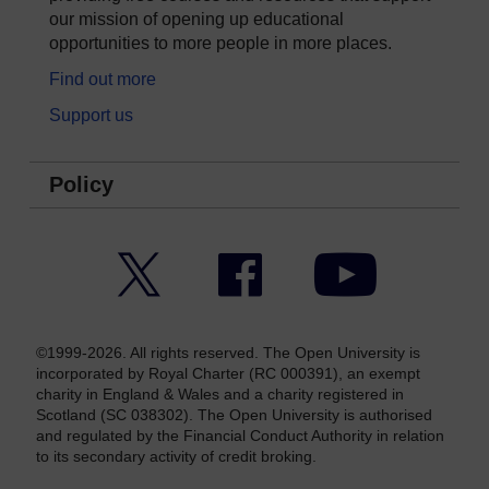
our mission of opening up educational
opportunities to more people in more places.
Find out more
Support us
Policy
Twitter
Facebook
YouTube
©1999-2026. All rights reserved. The Open University is
incorporated by Royal Charter (RC 000391), an exempt
charity in England & Wales and a charity registered in
Scotland (SC 038302). The Open University is authorised
and regulated by the Financial Conduct Authority in relation
to its secondary activity of credit broking.