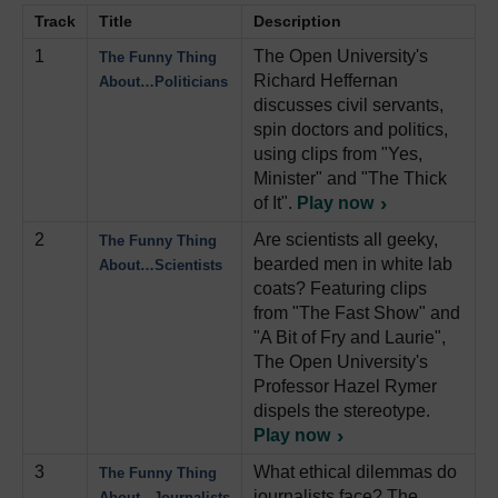
Track
Title
Description
1
The Open University's
The Funny Thing
Richard Heffernan
About…Politicians
discusses civil servants,
spin doctors and politics,
using clips from "Yes,
Minister" and "The Thick
of It".
Play now
2
Are scientists all geeky,
The Funny Thing
bearded men in white lab
About…Scientists
coats? Featuring clips
from "The Fast Show" and
"A Bit of Fry and Laurie",
The Open University's
Professor Hazel Rymer
dispels the stereotype.
Play now
3
What ethical dilemmas do
The Funny Thing
journalists face? The
About...Journalists