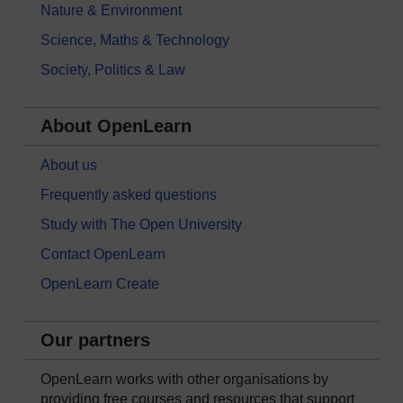
Nature & Environment
Science, Maths & Technology
Society, Politics & Law
About OpenLearn
About us
Frequently asked questions
Study with The Open University
Contact OpenLearn
OpenLearn Create
Our partners
OpenLearn works with other organisations by
providing free courses and resources that support