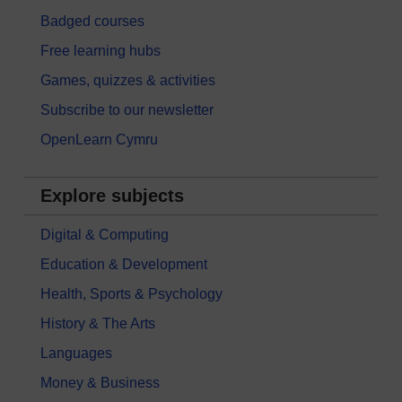
Badged courses
Free learning hubs
Games, quizzes & activities
Subscribe to our newsletter
OpenLearn Cymru
Explore subjects
Digital & Computing
Education & Development
Health, Sports & Psychology
History & The Arts
Languages
Money & Business