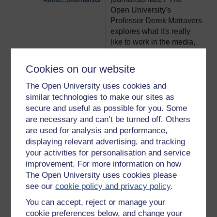
Open University's
Professor Derek Matravers
explores what it's really
like to work in the media,
with comedy from Mitchell
and Webb and Benedict
Cookies on our website
Cumberbatch.
Play now
The Open University uses cookies and
4
This light hearted film
The Funny Thing
similar technologies to make our sites as
explores what it's like to
About…IT
secure and useful as possible for you. Some
work in IT, featuring
are necessary and can’t be turned off. Others
comedy from That Mitchell
are used for analysis and performance,
and Webb Look and The
displaying relevant advertising, and tracking
Wrong Door.
Play now
your activities for personalisation and service
5
A former Open University
The Funny Thing
improvement. For more information on how
student challenges the
About Social
The Open University uses cookies please
stereotype that social
Workers
see our
cookie policy and privacy policy
.
workers are busy bodies
with no fashion sense, in
You can accept, reject or manage your
this film featuring comedy
cookie preferences below, and change your