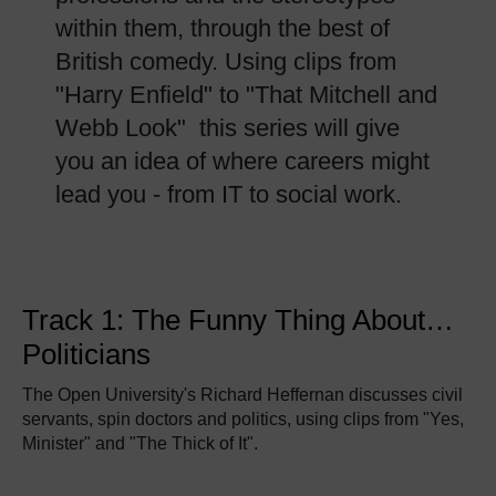
within them, through the best of
British comedy. Using clips from
"Harry Enfield" to "That Mitchell and
Webb Look" this series will give
you an idea of where careers might
lead you - from IT to social work.
Track 1: The Funny Thing About…
Politicians
The Open University's Richard Heffernan discusses civil
servants, spin doctors and politics, using clips from "Yes,
Minister" and "The Thick of It".