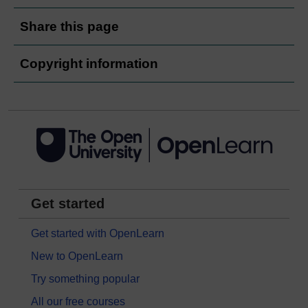
Share this page
Copyright information
Get started
Get started with OpenLearn
New to OpenLearn
Try something popular
All our free courses