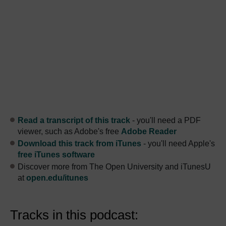
Read a transcript of this track
- you'll need a PDF
viewer, such as Adobe's free
Adobe Reader
Download this track from iTunes
- you'll need Apple's
free iTunes software
Discover more from The Open University and iTunesU
at
open.edu/itunes
Tracks in this podcast: