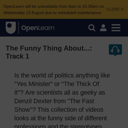
OpenLearn will be unavailable from 8am to 10.30am on
CLOSE
Wednesday 12 August due to scheduled maintenance.
The Funny Thing About...:
Track 1
Is the world of politics anything like
"Yes Minister" or "The Thick Of
It"? Are scientists all as geeky as
Denzil Dexter from "The Fast
Show"? This collection of videos
looks at the funny side of different
professions and the stereotypes