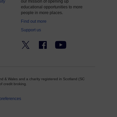
ity
our mission of opening up
educational opportunities to more
people in more places.
Find out more
Support us
Twitter
Facebook
YouTube
nd & Wales and a charity registered in Scotland (SC
f credit broking.
preferences