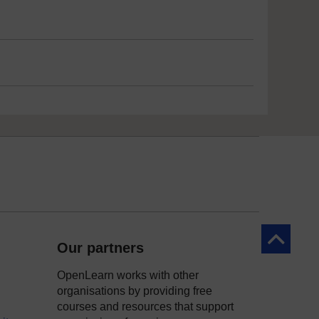
Back to to
Our partners
OpenLearn works with other
organisations by providing free
courses and resources that support