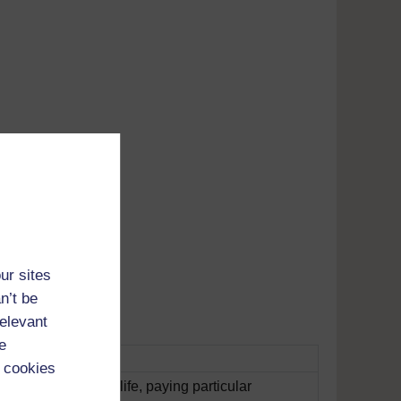
Adobe's
tunes
ur sites
n’t be
relevant
e
 cookies
s issues in Welsh life, paying particular