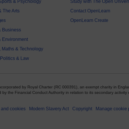
 Sports & Psychology
Study with The Open Univers
& The Arts
Contact OpenLearn
ges
OpenLearn Create
 Business
& Environment
, Maths & Technology
 Politics & Law
incorporated by Royal Charter (RC 000391), an exempt charity in Engla
y the Financial Conduct Authority in relation to its secondary activity o
 and cookies
Modern Slavery Act
Copyright
Manage cookie 