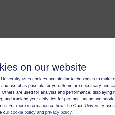
a transcript of this track
- you'll need a PDF viewer, such as 
Adobe Reader
load this track from iTunes
- you'll need Apple's
free iTunes
kies on our website
ware
ver more from The Open University and iTunesU at
open.edu/i
University uses cookies and similar technologies to make o
 and useful as possible for you. Some are necessary and ca
f. Others are used for analysis and performance, displaying 
g, and tracking your activities for personalisation and servic
nt. For more information on how The Open University uses
ms, professor of history at the University of Glamorgan, discusse
e our
cookie policy and privacy policy
.