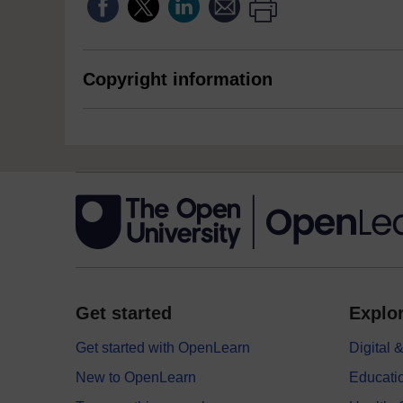
Copyright information
Get started
Explor
Get started with OpenLearn
Digital
New to OpenLearn
Educati