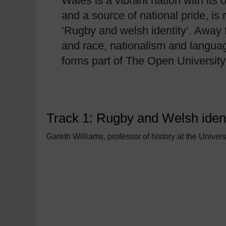
Wales is a vibrant nation with its 
and a source of national pride, i
‘Rugby and welsh identity’. Away f
and race, nationalism and language
forms part of The Open Universi
Track 1: Rugby and Welsh ident
Gareth Williams, professor of history at the Univers