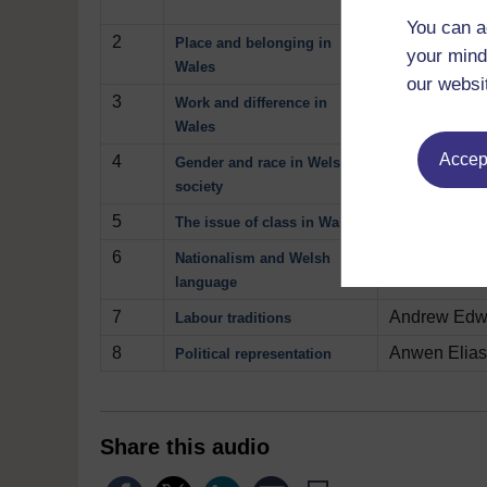
attention to 
You can a
2
Graham Day c
Place and belonging in
your mind
Wales
our websi
3
Dave Adamso
Work and difference in
Wales
Accept
4
Sandra Betts
Gender and race in Welsh
society
5
How class re
The issue of class in Wales
6
Charlotte D
Nationalism and Welsh
language
7
Andrew Edwar
Labour traditions
8
Anwen Elias 
Political representation
Share this audio