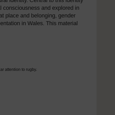
l identity. Central to this identity
al consciousness and explored in
s at place and belonging, gender
sentation in Wales. This material
ar attention to rugby.