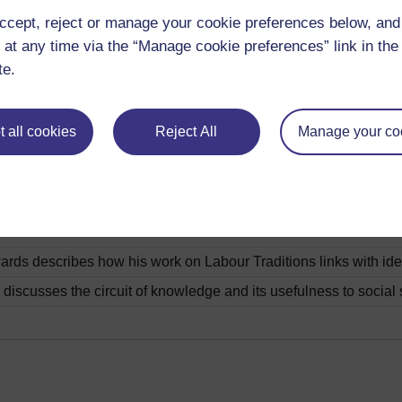
rugby.
Play now
ccept, reject or manage your cookie preferences below, an
onnects place, with the notion of difference in contemporary 
 at any time via the “Manage cookie preferences” link in the 
te.
n looks at occupations in Wales.
Play now
 all cookies
Reject All
Manage your co
 and Neil Evans discuss the issues of gender and race in Welsh
lates to the notion of difference in contemporary Wales.
Play n
avies draws connections between Nationalism and the Welsh l
ds describes how his work on Labour Traditions links with ide
discusses the circuit of knowledge and its usefulness to social 