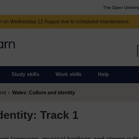
The Open Univers
am on Wednesday 12 August due to scheduled maintenance.
Study skills
Work skills
Help
ent
Wales: Culture and identity
entity: Track 1