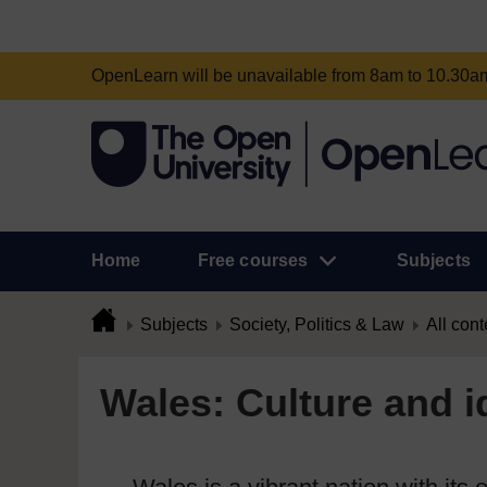
OpenLearn will be unavailable from 8am to 10.30
Home
Free courses
Subjects
Subjects
Society, Politics & Law
All cont
Wales: Culture and id