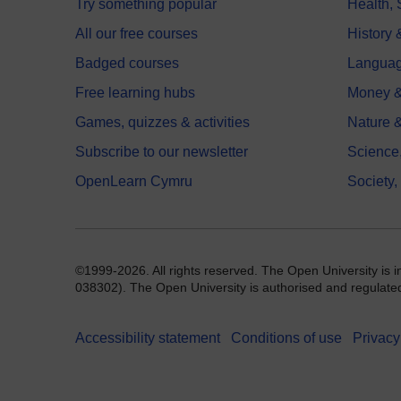
Try something popular
Health,
All our free courses
History 
Badged courses
Langua
Free learning hubs
Money &
Games, quizzes & activities
Nature 
Subscribe to our newsletter
Science
OpenLearn Cymru
Society,
©1999-2026. All rights reserved. The Open University is 
038302). The Open University is authorised and regulated b
Accessibility statement
Conditions of use
Privacy