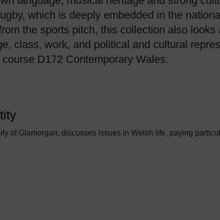
own language, musical heritage and strong cultura
s rugby, which is deeply embedded in the nation
rom the sports pitch, this collection also look
, class, work, and political and cultural repre
ty course D172 Contemporary Wales.
ity
ity of Glamorgan, discusses issues in Welsh life, paying particul