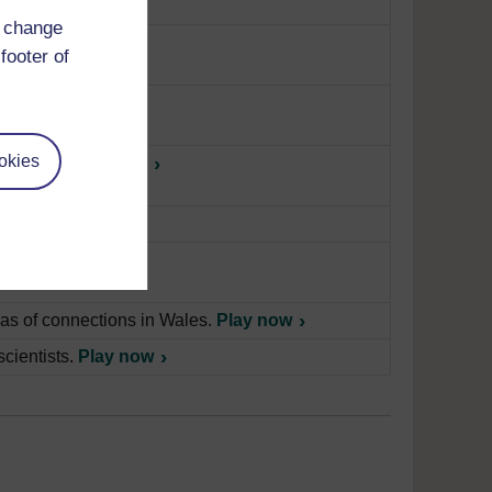
d change
Wales.
Play now
footer of
okies
 society.
Play now
ow
anguage
Play now
as of connections in Wales.
Play now
scientists.
Play now