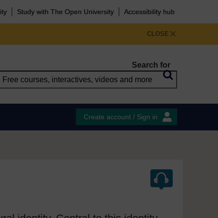
ity
Study with The Open University
Accessibility hub
CLOSE
Search for
Create account / Sign in