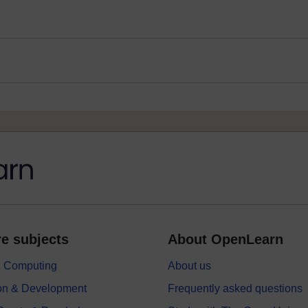
e subjects
About OpenLearn
 & Computing
About us
on & Development
Frequently asked questions