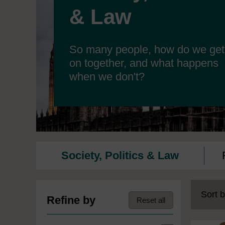
& Law
So many people, how do we get
on together, and what happens
when we don't?
Society, Politics & Law
Sort b
Refine by
Reset all