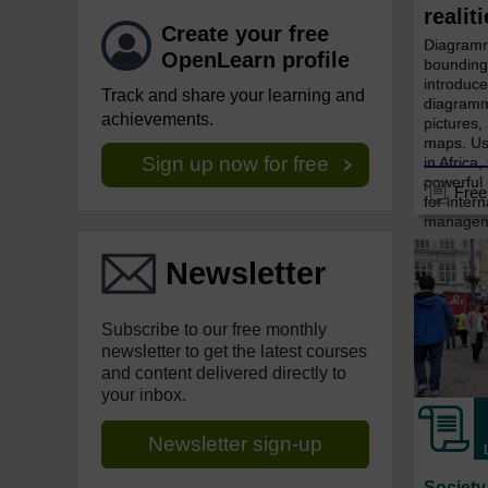
realit
Create your free
Diagramm
OpenLearn profile
bounding 
introduce
Track and share your learning and
diagramm
achievements.
pictures
maps. Us
Sign up now for free
in Africa,
powerful
Free
for inter
managemen
Newsletter
Subscribe to our free monthly
newsletter to get the latest courses
and content delivered directly to
your inbox.
Newsletter sign-up
Society