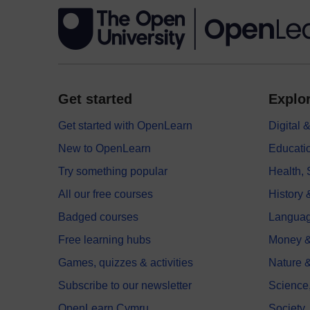
Get started
Explor
Get started with OpenLearn
Digital
New to OpenLearn
Educati
Try something popular
Health,
All our free courses
History 
Badged courses
Langua
Free learning hubs
Money &
Games, quizzes & activities
Nature 
Subscribe to our newsletter
Science
OpenLearn Cymru
Society,