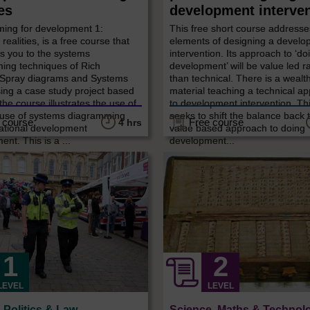
ies
development interve
ing for development 1:
This free short course addresse
realities, is a free course that
elements of designing a devel
s you to the systems
intervention. Its approach to ‘do
ing techniques of Rich
development’ will be value led r
, Spray diagrams and Systems
than technical. There is a wealth
ing a case study project based
material teaching a technical a
 the course illustrates the use of
to development intervention. Th
 use of systems diagramming
seeks to shift the balance back 
 course
Free course
4 hrs
national development
value based approach to doing
t. This is a ...
development...
LEVEL
LEVEL
, Politics & Law
Science, Maths & Technol