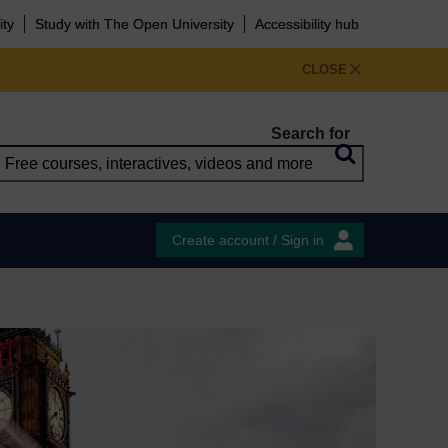
ity
Study with The Open University
Accessibility hub
CLOSE
Search for
Create account / Sign in