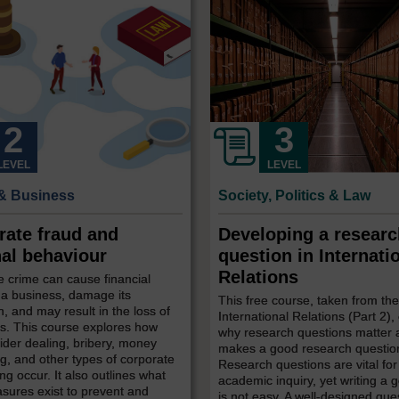
LEVEL
LEVEL
& Business
Society, Politics & Law
rate fraud and
Developing a resear
nal behaviour
question in Internati
Relations
 crime can cause financial
 a business, damage its
This free course, taken from th
n, and may result in the loss of
International Relations (Part 2),
s. This course explores how
why research questions matter
sider dealing, bribery, money
makes a good research questio
g, and other types of corporate
Research questions are vital for
g occur. It also outlines what
academic inquiry, yet writing a
sures exist to prevent and
is not easy. A well-designed que