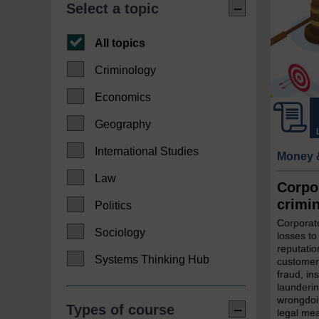
Select a topic
All topics
Criminology
Economics
Geography
International Studies
Money 
Law
Corpo
crimi
Politics
Corporate
Sociology
losses to
reputatio
Systems Thinking Hub
customer
fraud, in
launderin
wrongdoin
Types of course
legal mea