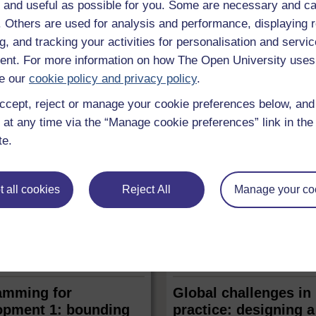
ed for decades to prevent the
 and useful as possible for you. Some are necessary and ca
adopted by those in power? If y
clear weapons, with the
involved in law reform or policy 
f. Others are used for analysis and performance, displaying 
aim of abolishing them
then this free course, Carrying 
r. You will see how opposition
g, and tracking your activities for personalisation and servic
research for policy and advocac
ar weapons has been an
nt. For more information on how The Open University uses
is for you. Whether you are em
 cause on every continent.
 course
Free course
6 hrs
a policy ...
 in 1945, this course will equip
e our
cookie policy and privacy policy
.
..
ccept, reject or manage your cookie preferences below, an
 at any time via the “Manage cookie preferences” link in the 
te.
 all cookies
Reject All
Manage your co
LEVEL
LEVEL
 & Computing
Money & Business
amming for
Global challenges in
opment 1: bounding
practice: designing a