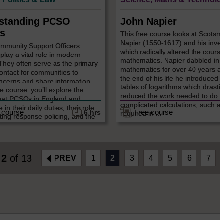
standing PCSO
John Napier
s
This free course looks at Scot
Napier (1550-1617) and his inv
ommunity Support Officers
which radically altered the cours
lay a vital role in modern
mathematics. Napier dabbled in
 They often serve as the primary
mathematics for over 40 years 
contact for communities to
the end of his life he introduced
ncerns and share information.
tables of logarithms which drasti
ee course, you’ll explore the
reduced the work needed to do
hat PCSOs in England and
complicated calculations, such 
in their daily duties, their role
 course
Free course
6 hrs
required in ...
ting response policing, and the
e
2
of 13
PREV
1
2
3
4
5
6
7