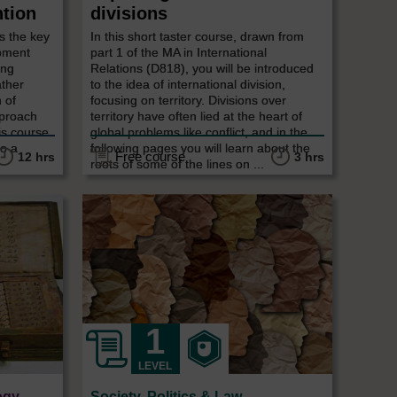
ntion
divisions
s the key
In this short taster course, drawn from
opment
part 1 of the MA in International
ing
Relations (D818), you will be introduced
ather
to the idea of international division,
 of
focusing on territory. Divisions over
pproach
territory have often lied at the heart of
is course
global problems like conflict, and in the
to a
following pages you will learn about the
Free course
12 hrs
3 hrs
roots of some of the lines on ...
LEVEL
ogy
Society, Politics & Law