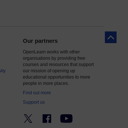
Back to to
Our partners
OpenLearn works with other
organisations by providing free
courses and resources that support
ity
our mission of opening up
educational opportunities to more
people in more places.
Find out more
Support us
Twitter
Facebook
YouTube