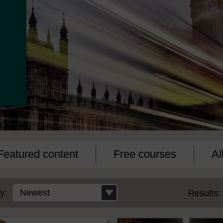
Featured content
Free courses
Al
y:
Results: