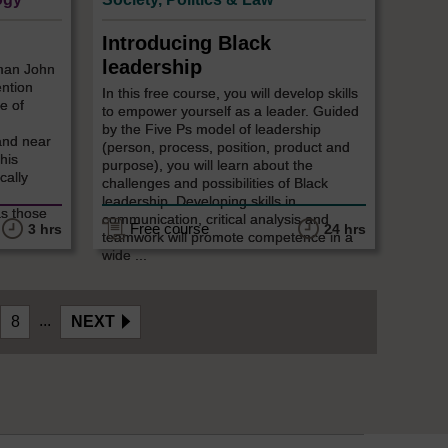
Introducing Black
leadership
sman John
ention
In this free course, you will develop skills
e of
to empower yourself as a leader. Guided
by the Five Ps model of leadership
and near
(person, process, position, product and
 his
purpose), you will learn about the
cally
challenges and possibilities of Black
leadership. Developing skills in
as those
communication, critical analysis and
Free course
3 hrs
24 hrs
teamwork will promote competence in a
wide ...
...
8
NEXT