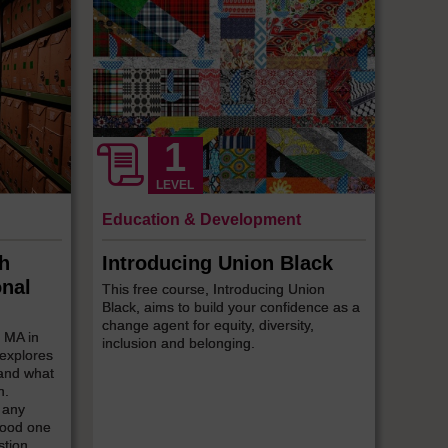
LEVEL
Education & Development
ch
Introducing Union Black
onal
This free course, Introducing Union
Black, aims to build your confidence as a
change agent for equity, diversity,
e MA in
inclusion and belonging.
 explores
 and what
n.
 any
 good one
stion