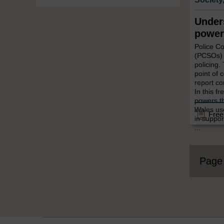
Under
power
Police C
(PCSOs) p
policing.
point of 
report co
In this fr
powers t
Wales use 
Free
in suppor
...
Pag