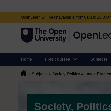
OpenLearn will be unavailable from 8am to 10.30
Home
Free courses
Subjects
Subjects
Society, Politics & Law
Free c
Society, Politic