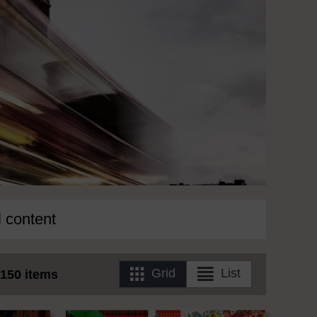
l content
Grid
List
150 items