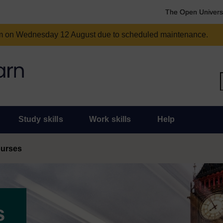
The Open Univers
am on Wednesday 12 August due to scheduled maintenance.
Study skills
Work skills
Help
ourses
s