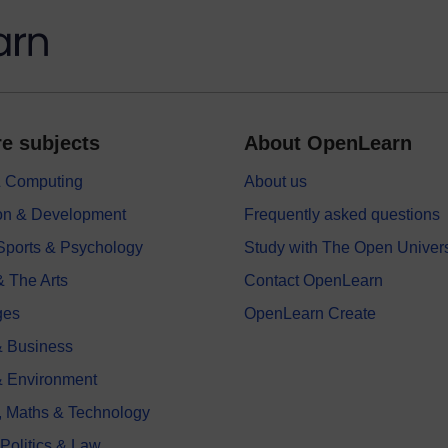
e subjects
About OpenLearn
 & Computing
About us
on & Development
Frequently asked questions
 Sports & Psychology
Study with The Open Univers
& The Arts
Contact OpenLearn
ges
OpenLearn Create
 Business
& Environment
, Maths & Technology
 Politics & Law