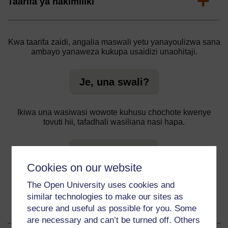
Expand
Taarifa ya hakimiliki
Kwa taarifa zaidi, angalia maswali yetu yanayoulizwa sana
ambayo yanaweza kukupa usaidizi unaohitaji.
Je, una swali?
Ikiwa una wasiwasi wowote kuhusu chochote kwenye
tovuti hii, tafadhali wasiliana nasi hapa.
Ripoti tatizo
Cookies on our website
The Open University uses cookies and
similar technologies to make our sites as
About this material
secure and useful as possible for you. Some
are necessary and can’t be turned off. Others