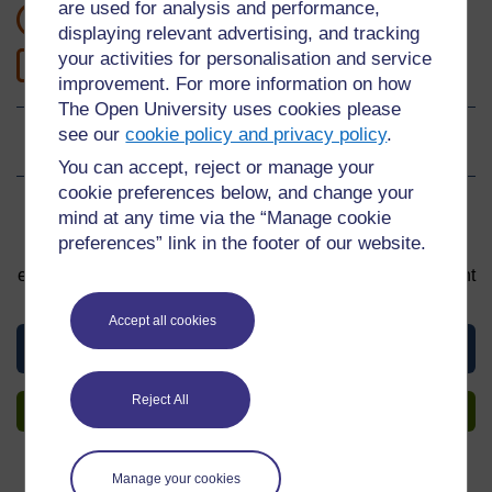
are used for analysis and performance,
1 masomo ya saa
displaying relevant advertising, and tracking
your activities for personalisation and service
0
Level 0: Beginner
improvement. For more information on how
The Open University uses cookies please
see our
cookie policy and privacy policy
.
Ukadiriaji
0
kati ya nyota 5
You can accept, reject or manage your
cookie preferences below, and change your
Sign up to get more
mind at any time via the “Manage cookie
preferences” link in the footer of our website.
You can start learning at any time. By signing up and
enrolling you can track your progress and earn a Statement
of Participation upon completion, all for free.
Accept all cookies
View this material
Reject All
Sign up to get more
Manage your cookies