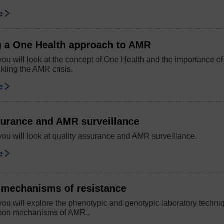
se
g a One Health approach to AMR
you will look at the concept of One Health and the importance o
kling the AMR crisis.
se
surance and AMR surveillance
you will look at quality assurance and AMR surveillance.
se
r mechanisms of resistance
you will explore the phenotypic and genotypic laboratory techni
mmon mechanisms of AMR..