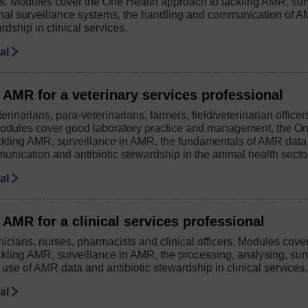
s. Modules cover the One Health approach to tackling AMR, sur
onal surveillance systems, the handling and communication of 
rdship in clinical services.
ial
 AMR for a veterinary services professional
erinarians, para-veterinarians, farmers, field/veterinarian office
odules cover good laboratory practice and management, the O
ckling AMR, surveillance in AMR, the fundamentals of AMR da
munication and antibiotic stewardship in the animal health secto
ial
AMR for a clinical services professional
nicians, nurses, pharmacists and clinical officers. Modules cov
ckling AMR, surveillance in AMR, the processing, analysing, su
use of AMR data and antibiotic stewardship in clinical services.
ial