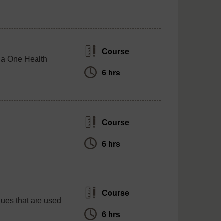
Course
f a One Health
6 hrs
Course
6 hrs
Course
ques that are used
6 hrs