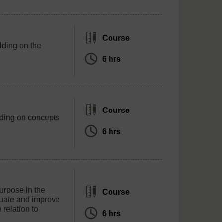
Course
lding on the
6 hrs
Course
lding on concepts
6 hrs
purpose in the
Course
luate and improve
 relation to
6 hrs