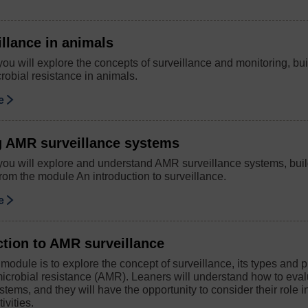
llance in animals
you will explore the concepts of surveillance and monitoring, bui
robial resistance in animals.
se
g AMR surveillance systems
 you will explore and understand AMR surveillance systems, bui
rom the module An introduction to surveillance.
se
ction to AMR surveillance
 module is to explore the concept of surveillance, its types and 
imicrobial resistance (AMR). Leaners will understand how to eva
stems, and they will have the opportunity to consider their role in
ivities.