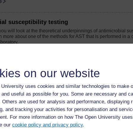
se
al susceptibility testing
you will look at the theoretical underpinnings of antimicrobial sus
 more about one of the methods for AST that is performed in a c
boratory.
se
kies on our website
 antimicrobial resistance
you will look at the main modes of antibiotic action and mechani
University uses cookies and similar technologies to make o
 and useful as possible for you. Some are necessary and ca
se
f. Others are used for analysis and performance, displaying 
g, and tracking your activities for personalisation and servic
llance and you
nt. For more information on how The Open University uses
you will identify the skills and knowledge that will develop your
e our
cookie policy and privacy policy
.
ofessional; you can also reflect on how your learning from other