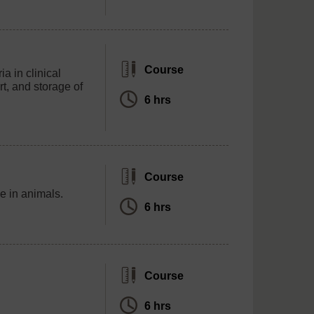
Course
a in clinical
rt, and storage of
6 hrs
Course
nce in animals.
6 hrs
Course
6 hrs