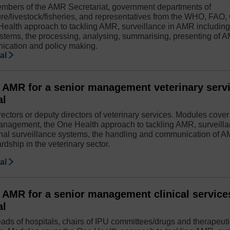
mbers of the AMR Secretariat, government departments of
ure/livestock/fisheries, and representatives from the WHO, FAO
Health approach to tackling AMR, surveillance in AMR including
ystems, the processing, analysing, summarising, presenting of A
ication and policy making.
ial
 AMR for a senior management veterinary serv
al
ectors or deputy directors of veterinary services. Modules cove
anagement, the One Health approach to tackling AMR, surveill
onal surveillance systems, the handling and communication of 
rdship in the veterinary sector.
ial
 AMR for a senior management clinical service
al
ads of hospitals, chairs of IPU committees/drugs and therapeut