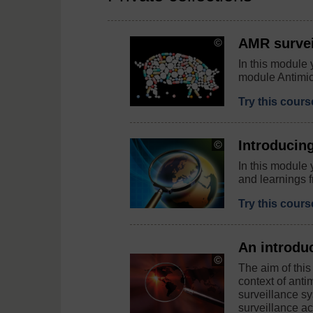
AMR survei
Copyright:
Peter
In this module 
Hermes
module Antimic
Furian
/
123RF
Try this cour
Introducin
Copyright:
andreus
In this module
/
and learnings f
123RF
Try this cour
An introdu
Copyright:
The aim of this
elen1
context of ant
/123rf.com
surveillance sy
surveillance act