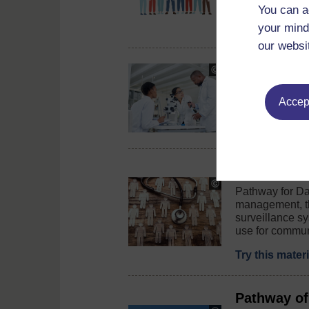
course could c
You can a
Try this cour
your mind
our websi
Tackling an
Copyright:
©
This toolkit is
PeopleImages
Accept
surveillance n
/
iStock
/
Read this gui
Getty
Images
Plus
Pathway of
Copyright:
Pathway for Da
©
management, th
Warchi
surveillance s
/
iStock
use for commun
/
Getty
Try this mater
Images
Plus
Pathway of