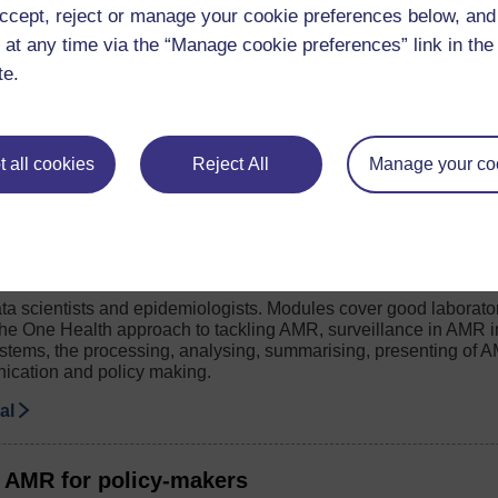
hange your working practice in relation to AMR.
ccept, reject or manage your cookie preferences below, an
se
 at any time via the “Manage cookie preferences” link in the 
te.
timicrobial resistance: the AMR surveillance to
 a guide for managers, team leads and senior staff in health sett
 all cookies
Reject All
Manage your co
etworks.
de
 AMR for data scientists and epidemiologists
ta scientists and epidemiologists. Modules cover good laborato
e One Health approach to tackling AMR, surveillance in AMR i
ystems, the processing, analysing, summarising, presenting of A
ication and policy making.
ial
 AMR for policy-makers