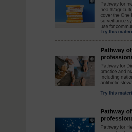
Copyright:
Pathway for me
©
health/agricult
MicroStockHub
cover the One 
/
iStock
surveillance s
/
use for commun
Getty
Try this mater
Images
Plus
Pathway of
profession
Copyright:
©
Pathway for Dir
Fly_dragonfly
practice and m
/
including nati
iStock
antibiotic stewa
/
Getty
Images
Try this mater
Plus
Pathway of
profession
Copyright:
©
Pathway for He
dem10