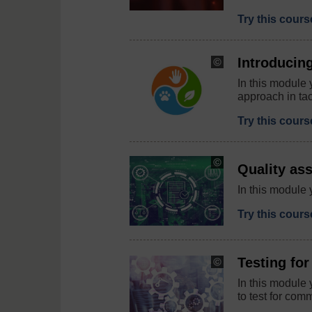
Try this cour
Introducin
Copyright:
©
In this module 
Sudowoodo
approach in tac
/
iStock
/
Try this cour
Getty
Images
Plus
Copyright:
Quality as
melpomen
/
In this module 
123RF
Try this cour
Testing fo
Copyright:
funtap
In this module 
/
to test for co
123RF