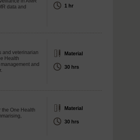
veillance in AMR
1 hr
AMR data and
rs and veterinarian
Material
ne Health
ta management and
30 hrs
r.
Material
er the One Health
mmarising,
30 hrs