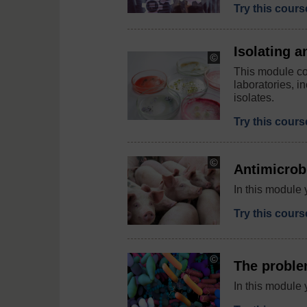
Try this cour
Isolating a
Copyright:
Yulia
This module cov
Koltyrina
laboratories, i
/
isolates.
123RF
Try this cour
Copyright:
Antimicrobi
Deyana
Robova
In this module 
/
123RF
Try this cour
Copyright:
The proble
©
Design
In this module 
Cells
/