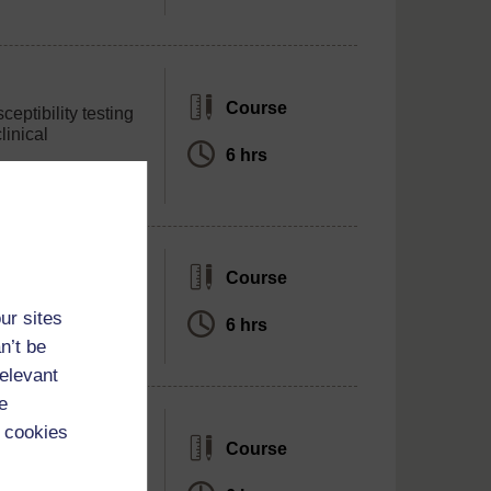
Course
ceptibility testing
linical
6 hrs
Course
sms of antibiotic
ur sites
6 hrs
n’t be
relevant
e
 cookies
Course
 role as an AMR
 modules in the