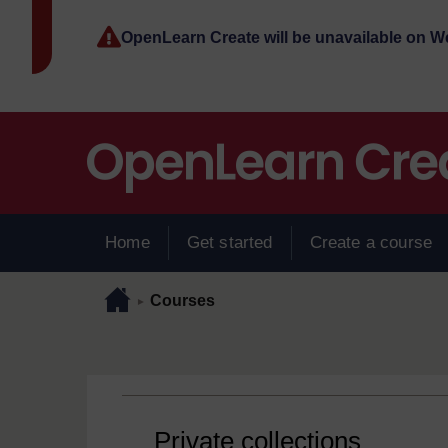
Skip to main content
OpenLearn Create will be unavailable on 
Home
Get started
Create a course
Page path
Home
/
Courses
►
Private collections