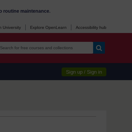
o routine maintenance.
 University
Explore OpenLearn
Accessibility hub
Search
Sign up / Sign in