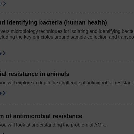
se
nd identifying bacteria (human health)
ers microbiology techniques for isolating and identifying bacteri
ncluding the key principles around sample collection and transpo
se
al resistance in animals
you will explore in depth the challenge of antimicrobial resista
se
m of antimicrobial resistance
you will look at understanding the problem of AMR.