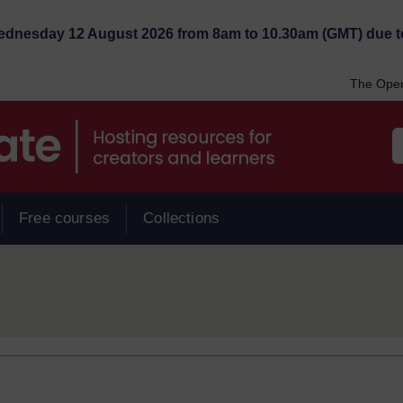
Wednesday 12 August 2026 from 8am to 10.30am (GMT) due t
The Open
Free courses
Collections