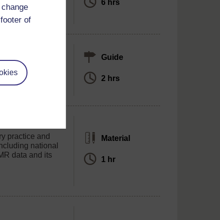
6 hrs
d change
footer of
olkit
Guide
ings in AMR
okies
2 hrs
ry practice and
Material
ncluding national
MR data and its
1 hr