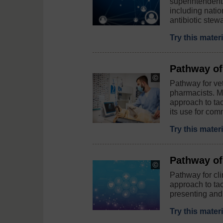
superintendent
/
including nati
iStock
antibiotic stewa
/
Getty
Images
Try this mater
Plus
Pathway of
Copyright:
Pathway for vet
©
pharmacists. M
Vesnaandjic
approach to ta
/
iStock
its use for com
/
Getty
Try this mater
/
E+
Pathway of 
Copyright:
©
Pathway for cli
berya113
approach to ta
/
presenting and 
iStock
/
Try this mater
Getty
Images