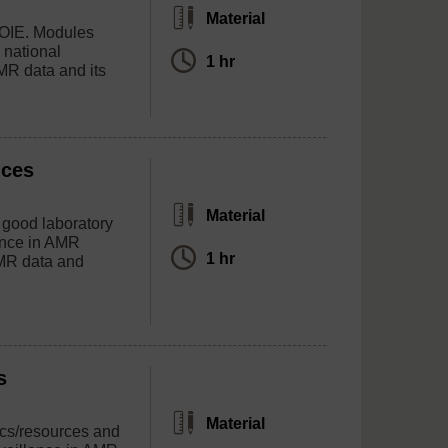
Material
, OIE. Modules
 national
1 hr
MR data and its
ices
Material
r good laboratory
ance in AMR
1 hr
AMR data and
s
Material
ics/resources and