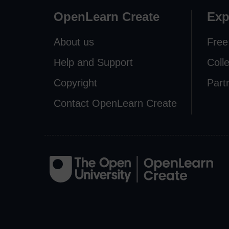
OpenLearn Create
Exp
About us
Free
Help and Support
Coll
Copyright
Part
Contact OpenLearn Create