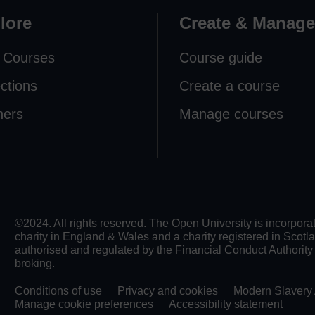
lore
Create & Manage
 Courses
Course guide
ections
Create a course
ners
Manage courses
©2024. All rights reserved. The Open University is incorpo
charity in England & Wales and a charity registered in Scot
authorised and regulated by the Financial Conduct Authority in
broking.
Conditions of use
Privacy and cookies
Modern Slavery 
Manage cookie preferences
Accessibility statement