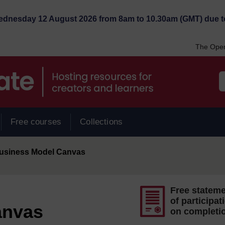
Wednesday 12 August 2026 from 8am to 10.30am (GMT) due t
The Open
Free courses
Collections
usiness Model Canvas
Free statem
of participat
anvas
on completi