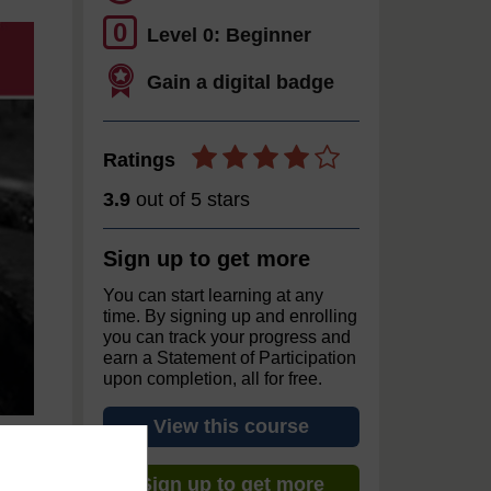
0
Level 0: Beginner
Gain a digital badge
Ratings
3.9
out of 5 stars
Sign up to get more
You can start learning at any
time. By signing up and enrolling
you can track your progress and
earn a Statement of Participation
upon completion, all for free.
View this course
Sign up to get more