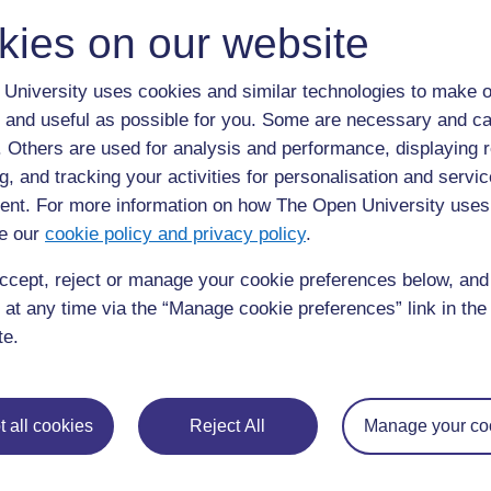
kies on our website
University uses cookies and similar technologies to make o
 and useful as possible for you. Some are necessary and ca
f. Others are used for analysis and performance, displaying 
g, and tracking your activities for personalisation and servic
nt. For more information on how The Open University uses
requently asked
e our
cookie policy and privacy policy
.
Have a question?
ou need.
ccept, reject or manage your cookie preferences below, an
 at any time via the “Manage cookie preferences” link in the 
his site please get in
Report a concern
te.
 all cookies
Reject All
Manage your co