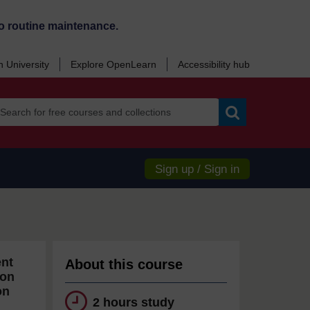
o routine maintenance.
 University
Explore OpenLearn
Accessibility hub
Search
Sign up / Sign in
ent
About this course
ion
on
2 hours study