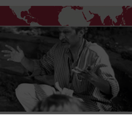
Course content
Course reviews