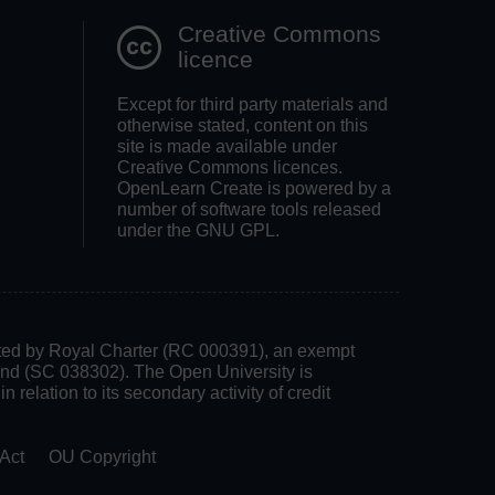
Creative Commons
licence
Except for third party materials and
otherwise stated, content on this
site is made available under
Creative Commons licences.
OpenLearn Create is powered by a
number of software tools released
under the GNU GPL.
rated by Royal Charter (RC 000391), an exempt
land (SC 038302). The Open University is
 relation to its secondary activity of credit
Act
OU Copyright