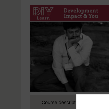
Course description