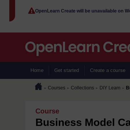
Skip to main content
OpenLearn Create will be unavailable on 
Home
Get started
Create a course
Page path
Home
/
/
/
/
Courses
Collections
DIY Learn
B
►
►
►
►
Course
Business Model C