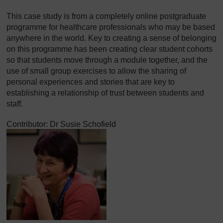
This case study is from a completely online postgraduate
programme for healthcare professionals who may be based
anywhere in the world. Key to creating a sense of belonging
on this programme has been creating clear student cohorts
so that students move through a module together, and the
use of small group exercises to allow the sharing of
personal experiences and stories that are key to
establishing a relationship of trust between students and
staff.
Contributor: Dr Susie Schofield