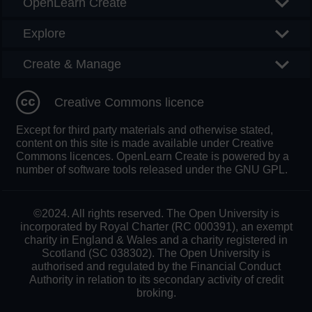
OpenLearn Create
Explore
Create & Manage
Creative Commons licence
Except for third party materials and otherwise stated,
content on this site is made available under Creative
Commons licences. OpenLearn Create is powered by a
number of software tools released under the GNU GPL.
©2024. All rights reserved. The Open University is
incorporated by Royal Charter (RC 000391), an exempt
charity in England & Wales and a charity registered in
Scotland (SC 038302). The Open University is
authorised and regulated by the Financial Conduct
Authority in relation to its secondary activity of credit
broking.