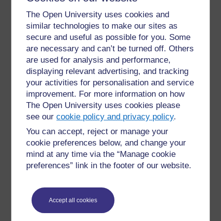
completed each week (e.g. set reading, watching
The Open University uses cookies and
videos). This is accompanied by a structured online
similar technologies to make our sites as
discussion related to the material (not just “what do
secure and useful as possible for you. Some
you think?”).
are necessary and can’t be turned off. Others
are used for analysis and performance,
Core modules will have larger student numbers than
displaying relevant advertising, and tracking
optional modules, and so within these students are
split into groups of 20 for these, and online activities
your activities for personalisation and service
are undertaken with these smaller groups, rather than
improvement. For more information on how
the larger module cohort. This is necessary in order to
The Open University uses cookies please
keep discussion forums both manageable, but also
see our
cookie policy and privacy policy
.
personal; many modules cover sensitive topics (e.g.
You can accept, reject or manage your
end of life care) and so small group discussion forums
cookie preferences below, and change your
allow the sharing of personal experiences.
mind at any time via the “Manage cookie
preferences” link in the footer of our website.
Every module has formative assignments. For each
module, one is tutor marked, the others using peer
feedback (tasks include things like sharing lesson
plans and research ideas), self-evaluation or
Accept all cookies
computer-marked. Not all students take up formative