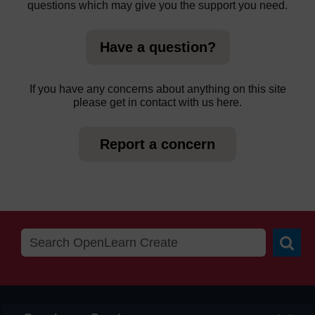
questions which may give you the support you need.
Have a question?
If you have any concerns about anything on this site
please get in contact with us here.
Report a concern
Searc