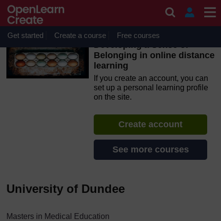
Skip to main content
OpenLearn Create will be unavailable on Wednesday 12
August 2026 from 8am to 10.30am (GMT) due to routine
maintenance.
Get started
Create a course
Free courses
Developing a Sense of
Belonging in online distance
learning
If you create an account, you can
set up a personal learning profile
on the site.
Create account
See more courses
University of Dundee
Masters in Medical Education