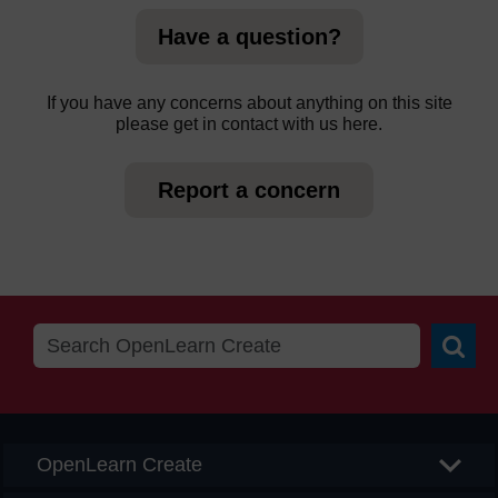
Have a question?
If you have any concerns about anything on this site
please get in contact with us here.
Report a concern
Searc
OpenLearn Create