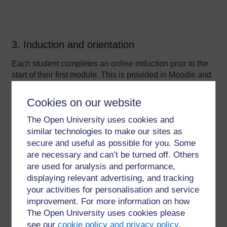
3. Induction and orientation
Each student completes an online induction prior to the
start of their first module. This is provided in Moodle and
is a self-study resource including online activities and
information which students work through at their own
Cookies on our website
pace. A video welcome from the programme leader is
The Open University uses cookies and
included and students create a post in the discussion
forum in response to some prompt questions (see figure
similar technologies to make our sites as
1 below). A member of staff takes the time to reply to
secure and useful as possible for you. Some
every post, but often the students reply to each other.
are necessary and can’t be turned off. Others
are used for analysis and performance,
displaying relevant advertising, and tracking
your activities for personalisation and service
improvement. For more information on how
The Open University uses cookies please
see our
cookie policy and privacy policy
.