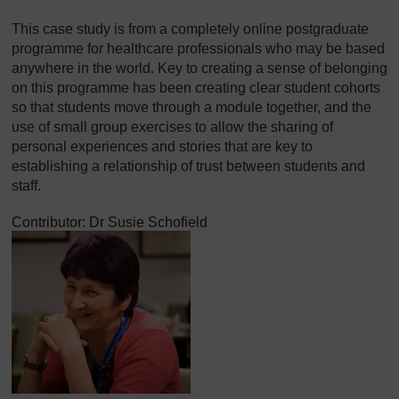
This case study is from a completely online postgraduate
programme for healthcare professionals who may be based
anywhere in the world. Key to creating a sense of belonging
on this programme has been creating clear student cohorts
so that students move through a module together, and the
use of small group exercises to allow the sharing of
personal experiences and stories that are key to
establishing a relationship of trust between students and
staff.
Contributor: Dr Susie Schofield