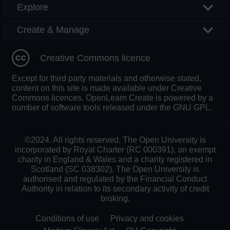
Explore
Create & Manage
Creative Commons licence
Except for third party materials and otherwise stated,
content on this site is made available under Creative
Commons licences. OpenLearn Create is powered by a
number of software tools released under the GNU GPL.
©2024. All rights reserved. The Open University is
incorporated by Royal Charter (RC 000391), an exempt
charity in England & Wales and a charity registered in
Scotland (SC 038302). The Open University is
authorised and regulated by the Financial Conduct
Authority in relation to its secondary activity of credit
broking.
Conditions of use
Privacy and cookies