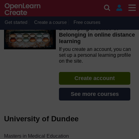
Skip to main content
OpenLearn Create will be unavailable on Wednesday 12
August 2026 from 8am to 10.30am (GMT) due to routine
maintenance.
Get started
Create a course
Free courses
Developing a Sense of
Belonging in online distance
learning
If you create an account, you can
set up a personal learning profile
on the site.
Create account
See more courses
University of Dundee
Masters in Medical Education