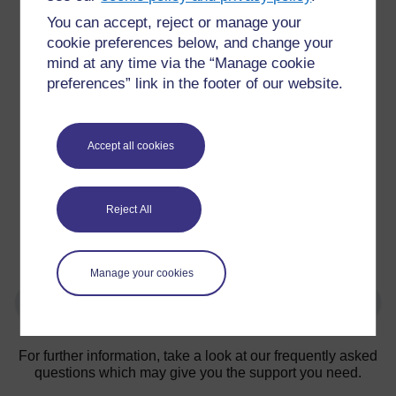
You can accept, reject or manage your
cookie preferences below, and change your
mind at any time via the “Manage cookie
preferences” link in the footer of our website.
Accept all cookies
Figure 1: Discussion board induction task
After initial induction, a Moodle space (‘The Hub’) is
available for all students on the programme and is used
Reject All
for longitudinal information e.g. selecting module
options, changes to programme, additional support
around academic and digital generic skills.
Manage your cookies
For further information, take a look at our frequently asked
questions which may give you the support you need.