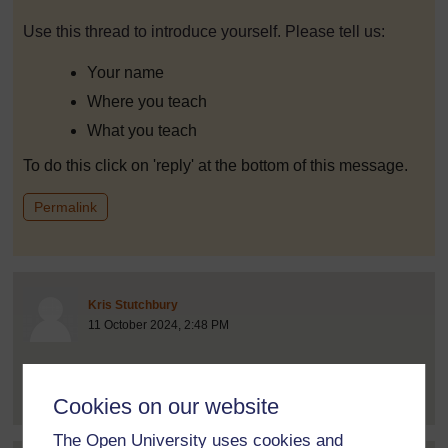
Use this thread to introduce yourself. Please tell us:
Your name
Where you teach
What you teach
To do this click on 'reply' at the bottom of this message.
to post 1
Permalink
Post 2 (summarised) in reply to
1
Kris Stutchbury
11 October 2024, 2:48 PM
Hello! My name is Kris Stutchbury. I am one of the
authors of the course and...
[
]
Expand all posts
Cookies on our website
The Open University uses cookies and