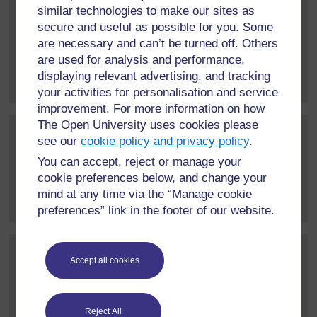
similar technologies to make our sites as
Post 3 (summarised) in reply to
1
Rhiannon Moore
secure and useful as possible for you. Some
14 October 2024, 12:46 PM
are necessary and can’t be turned off. Others
are used for analysis and performance,
Hi everyone! My name is Rhiannon and I'm a lecturer in
displaying relevant advertising, and tracking
Education and...
[
]
Expand all posts
your activities for personalisation and service
improvement. For more information on how
The Open University uses cookies please
Post 4 (summarised) in reply to
1
Alison Glover
see our
cookie policy and privacy policy
.
14 October 2024, 2:45 PM
You can accept, reject or manage your
cookie preferences below, and change your
Hello everyone, I'm Alison Glover - I'm a researcher at
mind at any time via the “Manage cookie
the Open University...
[
]
Expand all posts
preferences” link in the footer of our website.
Post 5 (summarised) in reply to
1
Gideon Quansah
Accept all cookies
11 November 2024, 1:51 PM
I am Gideon Quansah, a postgraduate student of the
Reject All