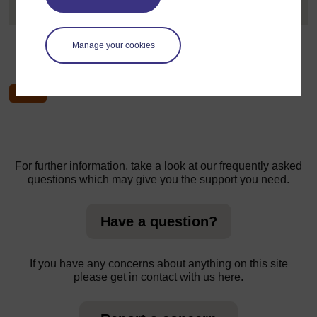
University of Cape Coast....
[
]
Expand all posts
Manage your cookies
←
Welcome course forum
For further information, take a look at our frequently asked
questions which may give you the support you need.
Have a question?
If you have any concerns about anything on this site
please get in contact with us here.