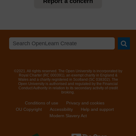
Report a concern
Searc
©2021. All rights reserved. The Open University is incorporated by
Royal Charter (RC 000391), an exempt charity in England &
Wales and a charity registered in Scotland (SC 038302). The
Open University is authorised and regulated by the Financial
Conduct Authority in relation to its secondary activity of credit
broking.
Conditions of use
Privacy and cookies
OU Copyright
Accessibility
Help and support
Modern Slavery Act