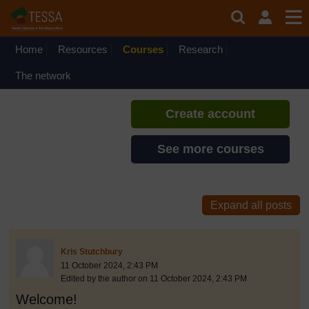
Skip to main content
Inclusive Teaching and
Learning
Home
Resources
Courses
If you create an account, you can
Research
set up a personal learning profile
The network
on the site.
Create account
See more courses
discussionidforpromptai:13703
The standard view of this forum does not always work well with
Post 1
Kris Stutchbury
11 October 2024, 2:43 PM
Edited by the author on 11 October 2024, 2:43 PM
Welcome!