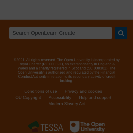
Searc
©2021. All rights reserved. The Open University is incorporated by
Royal Charter (RC 000391), an exempt charity in England &
Wales and a charity registered in Scotland (SC 038302). The
Open University is authorised and regulated by the Financial
Conduct Authority in relation to its secondary activity of credit
broking.
Conditions of use
Privacy and cookies
OU Copyright
Accessibility
Help and support
Modern Slavery Act