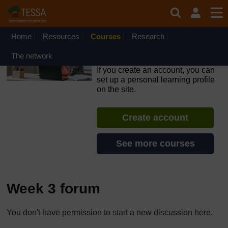
Skip to main content
OpenLearn Create will be unavailable on Wednesday 12
August 2026 from 8am to 10.30am (GMT) due to routine
maintenance.
Home
Resources
Courses
Research
Inclusive Teaching and
The network
Learning
If you create an account, you can
set up a personal learning profile
on the site.
Create account
See more courses
Week 3 forum
The standard view of this forum does not always work well with
You don't have permission to start a new discussion here.