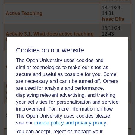
18/11/24,
Active Teaching
14:31
Isaac Effa
18/11/24,
Activity 3.1: What does active teaching
12:43
look like
Christopher
Yaw Kwaah
Cookies on our website
13/11/24,
The Open University uses cookies and
11:39
Activity 3.7: Inclusivity challenges
Gervase
similar technologies to make our sites as
Ankong-
secure and useful as possible for you. Some
yele Daara
are necessary and can’t be turned off. Others
What advice would you give to a teacher
8/11/24,
are used for analysis and performance,
who persistently uses teacher-centred
00:57
displaying relevant advertising, and tracking
approaches for long periods of time
Ebo Amuah
your activities for personalisation and service
6/11/24,
improvement. For more information on how
05:53
Sharing ideas
The Open University uses cookies please
Issah
see our
cookie policy and privacy policy
.
Basheer
You can accept, reject or manage your
11/10/24,