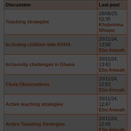
Discussion
Last post
28/06/25,
02:35
Teaching strategies
Khabonina
Nhlapo
20/11/24,
Including children with ADHA
13:56
Ebo Amuah
20/11/24,
Inclusivity challenges in Ghana
13:42
Ebo Amuah
20/11/24,
Close Observations
12:53
Ebo Amuah
20/11/24,
Active teaching strategies
12:47
Ebo Amuah
20/11/24,
Active Teaching Strategies
12:45
Ebo Amuah