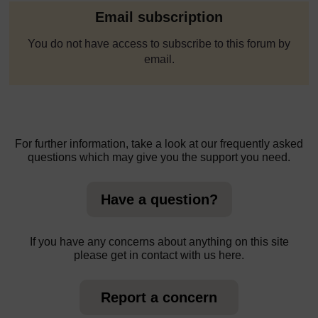
Email subscription
You do not have access to subscribe to this forum by
email.
For further information, take a look at our frequently asked
questions which may give you the support you need.
Have a question?
If you have any concerns about anything on this site
please get in contact with us here.
Report a concern