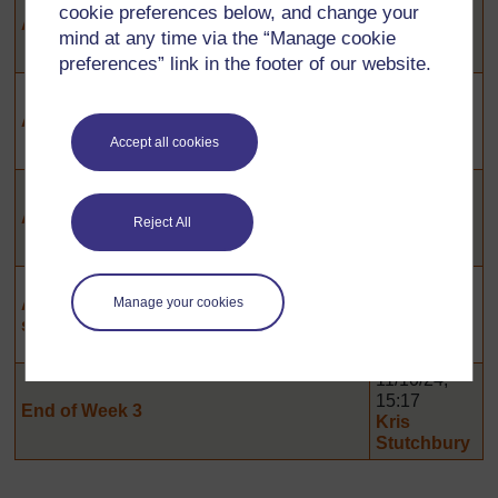
cookie preferences below, and change your
15:29
Activity 3.2: Observing teaching
Kris
mind at any time via the “Manage cookie
Stutchbury
preferences” link in the footer of our website.
11/10/24,
15:26
Activity 3.3: Involving all in action
Kris
Accept all cookies
Stutchbury
11/10/24,
15:24
Activity 3.5: Involving All
Reject All
Kris
Stutchbury
11/10/24,
Activity 3.8: Supporting learners with
15:19
Manage your cookies
specific needs
Kris
Stutchbury
11/10/24,
15:17
End of Week 3
Kris
Stutchbury