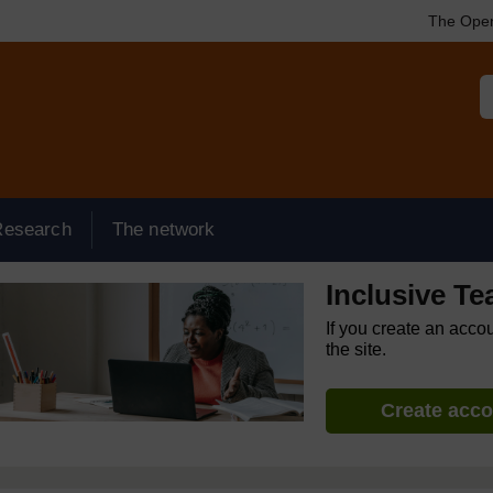
The Open
Research
The network
Inclusive T
If you create an acco
the site.
Create acc