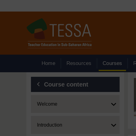
Skip to main content
Home
Resources
Courses
Blocks
Course content
Expand
Welcome
Expand
Introduction