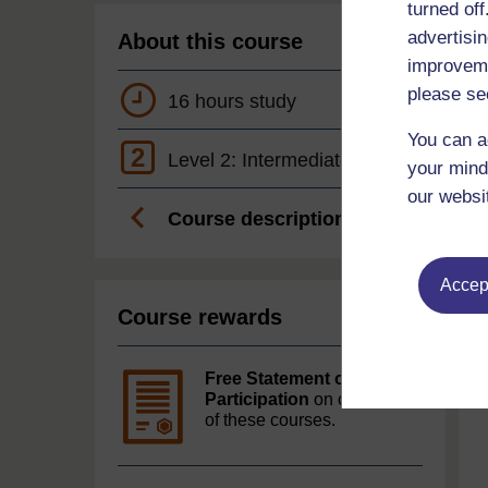
turned of
advertisin
About this course
improveme
please se
16 hours study
You can a
2
Level 2: Intermediate
your mind
our websi
Course description
Accept
Course rewards
Free Statement of
Participation
on completion
of these courses.