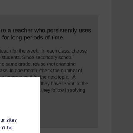
 assistive technology. We also provide a simpler view, which sti
to a teacher who persistently uses
for long periods of time
 teach for the week. In each class, choose
e students. Since secondary school
the same grade, revise (not changing
lass. In one month, check the number of
 improve on it for the next topic. A
to summarise what they have learnt. In the
mathematical steps they follow in solving
lly.
ur sites
n’t be