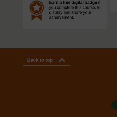
Earn a free digital badge
if
you complete this course, to
display and share your
achievement.
Back to top