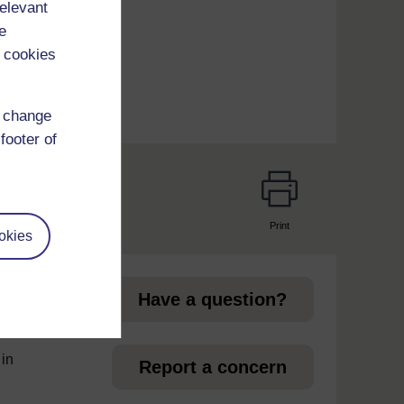
relevant
um
e
 cookies
d change
footer of
Print
okies
page
Have a question?
 in
Report a concern