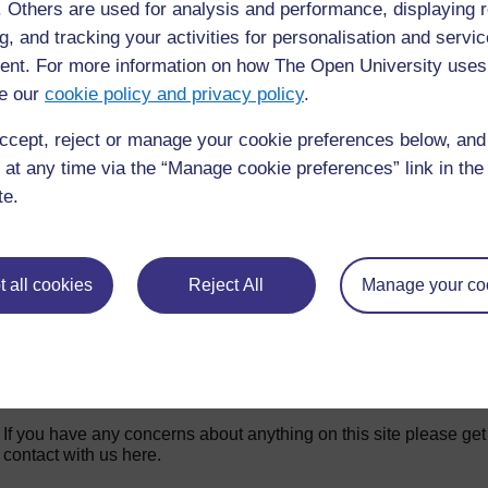
f. Others are used for analysis and performance, displaying 
◀︎
Week 3 for
g, and tracking your activities for personalisation and servic
nt. For more information on how The Open University uses
e our
cookie policy and privacy policy
.
ccept, reject or manage your cookie preferences below, an
 at any time via the “Manage cookie preferences” link in the 
te.
 all cookies
Reject All
Manage your co
For further information, take a look at our frequently asked
questions which may give you the support you need.
If you have any concerns about anything on this site please get
contact with us here.