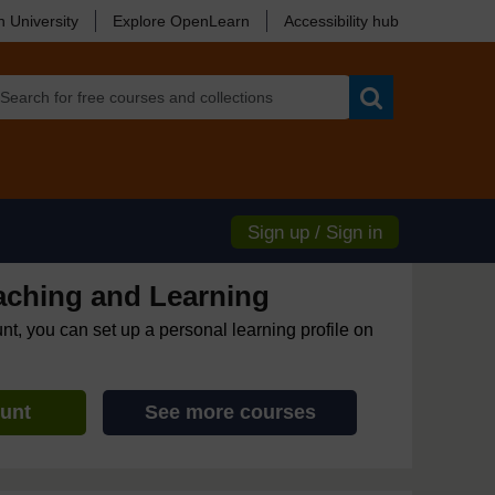
 University
Explore OpenLearn
Accessibility hub
Search
Sign up / Sign in
eaching and Learning
unt, you can set up a personal learning profile on
ount
See more courses