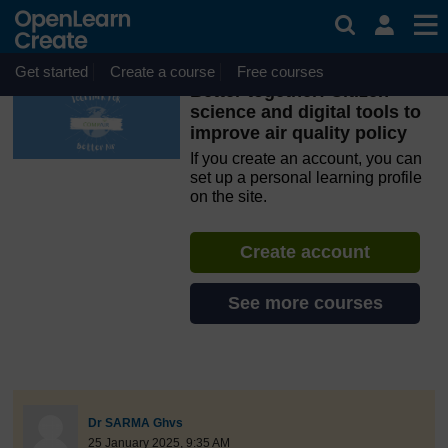
Skip to main content
OpenLearn Create will be unavailable on Wednesday 12
August 2026 from 8am to 10.30am (GMT) due to routine
maintenance.
Get started
Create a course
Free courses
Better together: Citizen
science and digital tools to
improve air quality policy
If you create an account, you can
set up a personal learning profile
on the site.
Create account
See more courses
discussionidforpromptai:14140
The standard view of this forum does not always work well with
Post 1
Dr SARMA Ghvs
25 January 2025, 9:35 AM