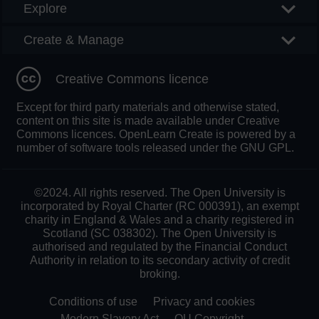
Explore
Create & Manage
Creative Commons licence
Except for third party materials and otherwise stated,
content on this site is made available under Creative
Commons licences. OpenLearn Create is powered by a
number of software tools released under the GNU GPL.
©2024. All rights reserved. The Open University is
incorporated by Royal Charter (RC 000391), an exempt
charity in England & Wales and a charity registered in
Scotland (SC 038302). The Open University is
authorised and regulated by the Financial Conduct
Authority in relation to its secondary activity of credit
broking.
Conditions of use
Privacy and cookies
Modern Slavery Act
OU Copyright