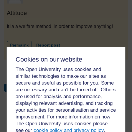
Attitude
It ia a welfare method .in order to improve anything!
to post 1
Permalink
Report post
Cookies on our website
The Open University uses cookies and
←
Forum 5: Behavioural change
similar technologies to make our sites as
secure and useful as possible for you. Some
are necessary and can’t be turned off. Others
are used for analysis and performance,
displaying relevant advertising, and tracking
your activities for personalisation and service
improvement. For more information on how
For further information, take a look at our frequently asked
The Open University uses cookies please
questions which may give you the support you need.
see our
cookie policy and privacy policy
.