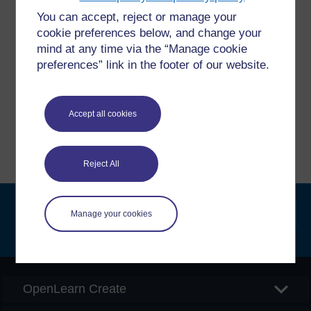
You can accept, reject or manage your
Have a question?
cookie preferences below, and change your
mind at any time via the “Manage cookie
If you have any concerns about anything on this site
preferences” link in the footer of our website.
please get in contact with us here.
Accept all cookies
Report a concern
Reject All
Manage your cookies
Searc
OpenLearn Create