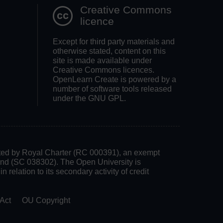
Creative Commons
licence
Except for third party materials and
otherwise stated, content on this
site is made available under
Creative Commons licences.
OpenLearn Create is powered by a
number of software tools released
under the GNU GPL.
rated by Royal Charter (RC 000391), an exempt
land (SC 038302). The Open University is
 relation to its secondary activity of credit
Act
OU Copyright