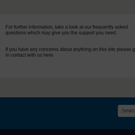
For further information, take a look at our frequently asked
questions which may give you the support you need.
If you have any concerns about anything on this site please g
in contact with us here.