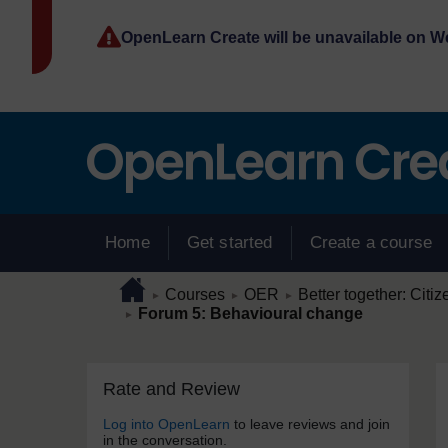
Skip to main content
OpenLearn Create will be unavailable on 
Home
Get started
Create a course
Page path
Home
/
/
/
Courses
OER
Better together: Citiz
►
►
►
/
Forum 5: Behavioural change
►
Skip Rate and Review
Blocks
Rate and Review
Log into OpenLearn
to leave reviews and join
in the conversation.