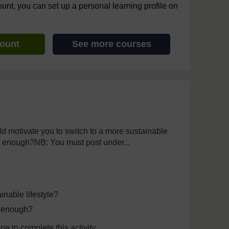
ount, you can set up a personal learning profile on
count
See more courses
th assistive technology. We also provide a simpler view, which s
 motivate you to switch to a more sustainable
 be enough?NB: You must post under...
inable lifestyle?
be enough?
e to complete this activity.