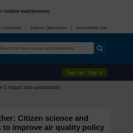
o routine maintenance.
 University
Explore OpenLearn
Accessibility hub
Search
Sign up / Sign in
 5. Impact and sustainability
ther: Citizen science and
s to improve air quality policy