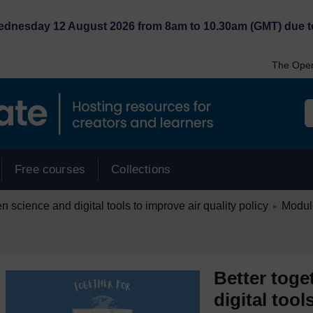
Wednesday 12 August 2026 from 8am to 10.30am (GMT) due t
The Open
Free courses
Collections
/
en science and digital tools to improve air quality policy
Module
►
Better toge
digital tool