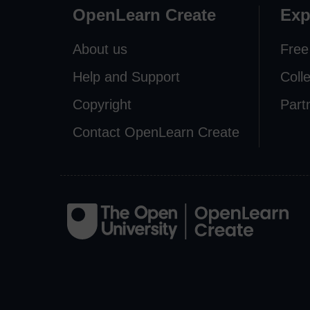
OpenLearn Create
Exp
About us
Free
Help and Support
Coll
Copyright
Part
Contact OpenLearn Create