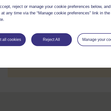
Dr SARMA Ghvs
ccept, reject or manage your cookie preferences below, an
25/01/25, 09:35
 at any time via the “Manage cookie preferences” link in the 
Attitude
Dr SARMA Ghvs
te.
6/10/24, 17:34
Behavioural change
Pavel Kogut
 all cookies
Reject All
Manage your co
Email subscri
You do not have access to subscribe