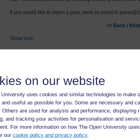
If you would like to report a post, send an email to pavel
<< Back
|
Next
Show less
You can use the Report post link if you need to bring a post 
You don't have permission to start a new discussion here.
kies on our website
Discussion
Last post
University uses cookies and similar technologies to make o
18/05/26, 11:37
What would be required
Susie McAleer
 and useful as possible for you. Some are necessary and ca
f. Others are used for analysis and performance, displaying 
15/02/26, 07:25
Sustainable Lifestyles
g, and tracking your activities for personalisation and servic
Richard Muraya
nt. For more information on how The Open University uses
e our
cookie policy and privacy policy
.
25/01/25, 09:38
Attitude