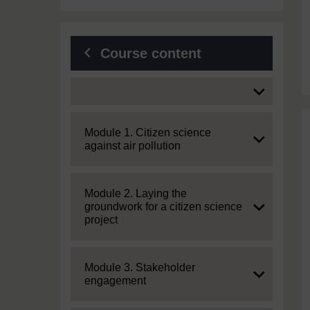
Course content
Expand
Expand
Module 1. Citizen science
against air pollution
Expand
Module 2. Laying the
groundwork for a citizen science
project
Expand
Module 3. Stakeholder
engagement