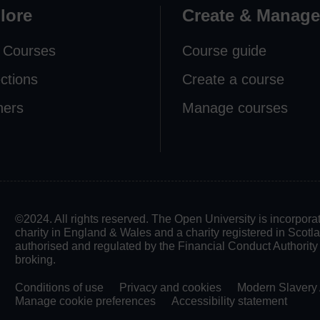
lore
Create & Manage
 Courses
Course guide
ections
Create a course
ners
Manage courses
©2024. All rights reserved. The Open University is incorpo
charity in England & Wales and a charity registered in Scot
authorised and regulated by the Financial Conduct Authority in
broking.
Conditions of use
Privacy and cookies
Modern Slavery 
Manage cookie preferences
Accessibility statement