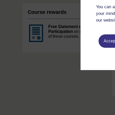
You can a
Course rewards
your mind
our websi
Free Statement of
Participation
on completion
of these courses.
Accept