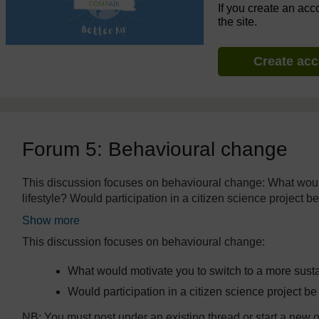
If you create an acc
the site.
Create ac
Forum 5: Behavioural change
The standard view of this forum does not always work well wi
This discussion focuses on behavioural change: What would
lifestyle? Would participation in a citizen science project
Show more
This discussion focuses on behavioural change:
What would motivate you to switch to a more susta
Would participation in a citizen science project 
NB: You must post under an existing thread or start a new on