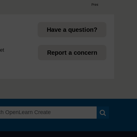
Print
page
Have a question?
et
Report a concern
Search OpenLea