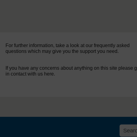
For further information, take a look at our frequently asked
questions which may give you the support you need.
If you have any concerns about anything on this site please g
in contact with us here.