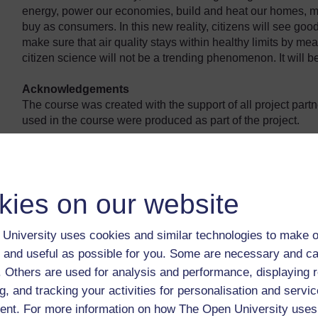
energy, power our economies, build and heat our homes, m
buy as consumers. In this new reality, citizens will see good
make sure that air quality stays within healthy limits by meas
citizen science will not be a trending phenomenon. It will be
Acknowledgements
The course was created with the support of all project part
used in the course were produced as part of the project.
kies on our website
University uses cookies and similar technologies to make o
 and useful as possible for you. Some are necessary and ca
f. Others are used for analysis and performance, displaying 
g, and tracking your activities for personalisation and servic
nt. For more information on how The Open University uses