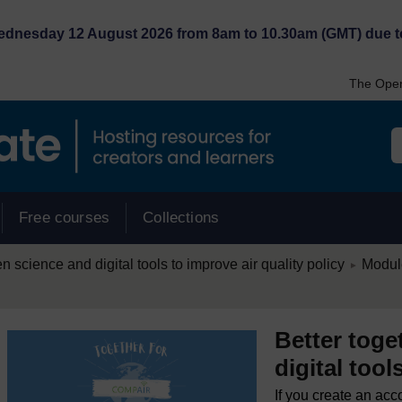
Wednesday 12 August 2026 from 8am to 10.30am (GMT) due t
The Open
Free courses
Collections
/
en science and digital tools to improve air quality policy
Module
►
Better toge
digital tool
If you create an acc