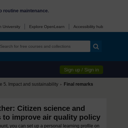
o routine maintenance.
 University
Explore OpenLearn
Accessibility hub
Search
Sign up / Sign in
/
 5. Impact and sustainability
Final remarks
►
ther: Citizen science and
s to improve air quality policy
ount, you can set up a personal learning profile on