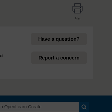
Print
page
Have a question?
et
Report a concern