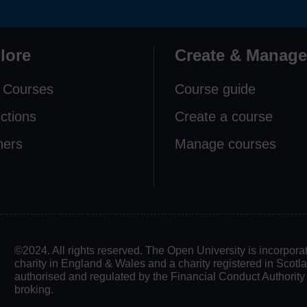
lore
Create & Manage
 Courses
Course guide
ections
Create a course
ners
Manage courses
©2024. All rights reserved. The Open University is incorpo
charity in England & Wales and a charity registered in Scot
authorised and regulated by the Financial Conduct Authority in
broking.