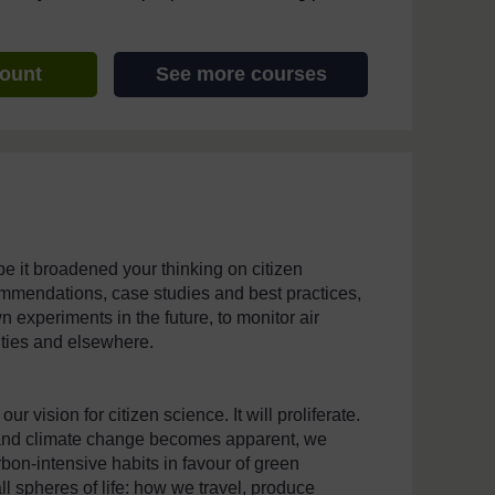
count
See more courses
e it broadened your thinking on citizen
mmendations, case studies and best practices,
experiments in the future, to monitor air
cities and elsewhere.
r vision for citizen science. It will proliferate.
on and climate change becomes apparent, we
bon-intensive habits in favour of green
ll spheres of life: how we travel, produce