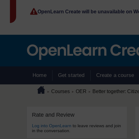
Skip to main content
OpenLearn Create will be unavailable on 
Home
Get started
Create a course
Page path
Home
/
/
/
Courses
OER
Better together: Citiz
►
►
►
Skip Rate and Review
Blocks
Rate and Review
Log into OpenLearn
to leave reviews and join
in the conversation.