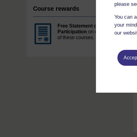
please se
Course rewards
You can a
your mind
Free Statement of
Participation
on completion
our websi
of these courses.
Accept