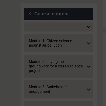
Course content
Expand
Expand
Module 1. Citizen science
against air pollution
Expand
Module 2. Laying the
groundwork for a citizen science
project
Expand
Module 3. Stakeholder
engagement