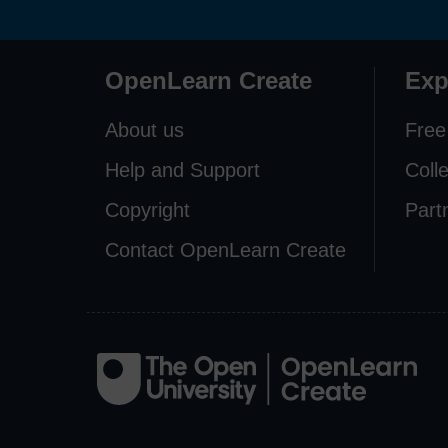
OpenLearn Create
Exp
About us
Free
Help and Support
Coll
Copyright
Part
Contact OpenLearn Create