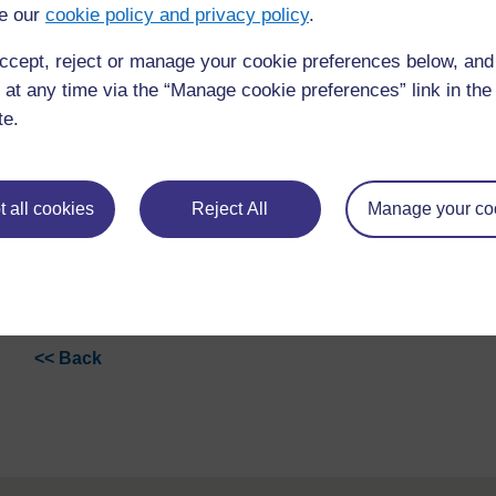
e our
cookie policy and privacy policy
.
ccept, reject or manage your cookie preferences below, an
 at any time via the “Manage cookie preferences” link in the 
te.
 all cookies
Reject All
Manage your co
<< Back