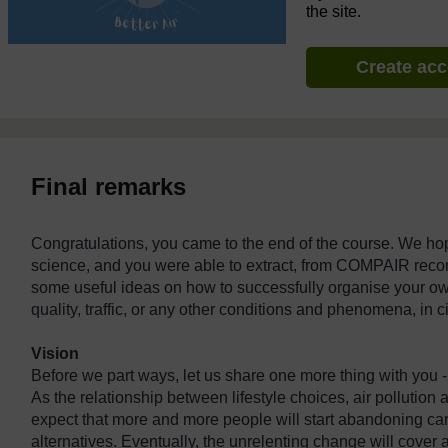
the site.
Create ac
Final remarks
Congratulations, you came to the end of the course. We hop
science, and you were able to extract, from COMPAIR reco
some useful ideas on how to successfully organise your own 
quality, traffic, or any other conditions and phenomena, in 
Vision
Before we part ways, let us share one more thing with you - ou
As the relationship between lifestyle choices, air polluti
expect that more and more people will start abandoning car
alternatives. Eventually, the unrelenting change will cover a