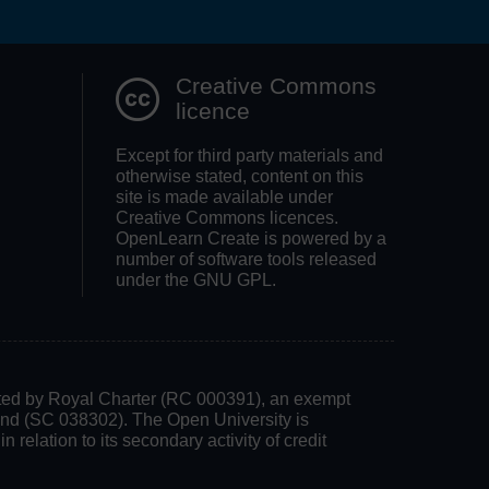
Search OpenLea
Creative Commons
licence
Except for third party materials and
otherwise stated, content on this
site is made available under
Creative Commons licences.
OpenLearn Create is powered by a
number of software tools released
under the GNU GPL.
rated by Royal Charter (RC 000391), an exempt
land (SC 038302). The Open University is
 relation to its secondary activity of credit