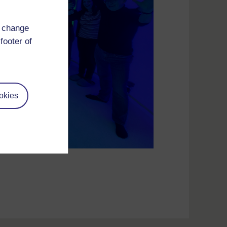
d change
footer of
okies