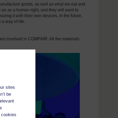
anufacture goods, as well as what we eat and
 air as a human right, and they will want to
uring it with their own devices. In the future,
 a way of life.
ners involved in COMPAIR. All the materials
ur sites
n’t be
relevant
e
 cookies