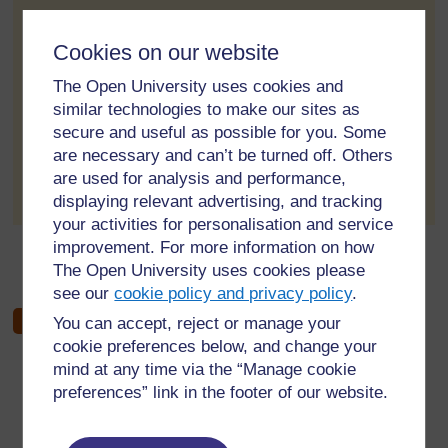
Resources(Key Resources)
Cookies on our website
Key resources provide information about teaching
The Open University uses cookies and
approaches. It helps you to teach content and pedagogy
similar technologies to make our sites as
together
secure and useful as possible for you. Some
are necessary and can’t be turned off. Others
to post 1
Permalink
are used for analysis and performance,
displaying relevant advertising, and tracking
your activities for personalisation and service
improvement. For more information on how
←
Week 4 forum
The Open University uses cookies please
see our
cookie policy and privacy policy
.
You can accept, reject or manage your
cookie preferences below, and change your
mind at any time via the “Manage cookie
preferences” link in the footer of our website.
For further information, take a look at our frequently asked
questions which may give you the support you need.