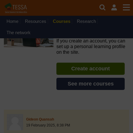
Skip to main content
OpenLearn Create will be unavailable on Wednesday 12
August 2026 from 8am to 10.30am (GMT) due to routine
maintenance.
Home
Resources
Courses
Research
Inclusive Teaching and
The network
Learning
If you create an account, you can
set up a personal learning profile
on the site.
Create account
See more courses
discussionidforpromptai:15234
The standard view of this forum does not always work well with
Post 1
Gideon Quansah
19 February 2025, 8:38 PM