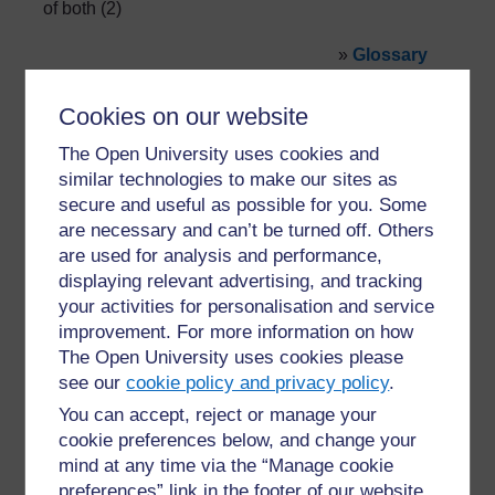
of both (2)
»
Glossary
Cookies on our website
The Open University uses cookies and
similar technologies to make our sites as
secure and useful as possible for you. Some
are necessary and can’t be turned off. Others
For further information, take a look at our frequently asked
questions which may give you the support you need.
are used for analysis and performance,
displaying relevant advertising, and tracking
your activities for personalisation and service
Have a question?
improvement. For more information on how
The Open University uses cookies please
see our
cookie policy and privacy policy
.
If you have any concerns about anything on this site
please get in contact with us here.
You can accept, reject or manage your
cookie preferences below, and change your
mind at any time via the “Manage cookie
Report a concern
preferences” link in the footer of our website.