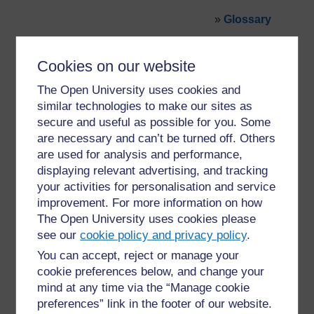
»
Glossary
Cookies on our website
The Open University uses cookies and
similar technologies to make our sites as
secure and useful as possible for you. Some
For further information, take a look at our frequently asked
are necessary and can’t be turned off. Others
questions which may give you the support you need.
are used for analysis and performance,
displaying relevant advertising, and tracking
Have a question?
your activities for personalisation and service
improvement. For more information on how
The Open University uses cookies please
If you have any concerns about anything on this site
see our
cookie policy and privacy policy
.
please get in contact with us here.
You can accept, reject or manage your
cookie preferences below, and change your
Report a concern
mind at any time via the “Manage cookie
preferences” link in the footer of our website.