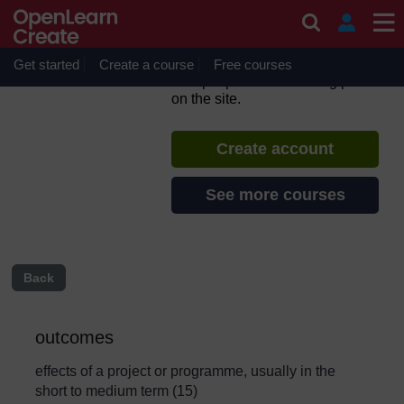
Skip to main content
Urban Sanitation and Solid
Waste Management
Get started
Create a course
If you create an account, you can
Free courses
set up a personal learning profile
on the site.
Create account
See more courses
Back
outcomes
effects of a project or programme, usually in the
short to medium term (15)