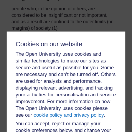
people who, in the opinion of others, are
considered to be insignificant or not important,
and as a result are confined to the outer limits (or
margins) of society (1)
»
Glossary
Cookies on our website
The Open University uses cookies and
similar technologies to make our sites as
secure and useful as possible for you. Some
are necessary and can’t be turned off. Others
are used for analysis and performance,
For further information, take a look at our frequently asked
displaying relevant advertising, and tracking
questions which may give you the support you need.
your activities for personalisation and service
improvement. For more information on how
The Open University uses cookies please
Have a question?
see our
cookie policy and privacy policy
.
You can accept, reject or manage your
If you have any concerns about anything on this site
cookie preferences below, and change your