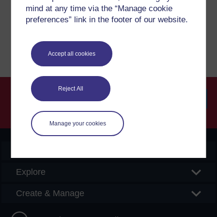
please get in contact with us here.
mind at any time via the “Manage cookie
preferences” link in the footer of our website.
Report a concern
Accept all cookies
Reject All
Searc
Manage your cookies
OpenLearn Create
Explore
Create & Manage