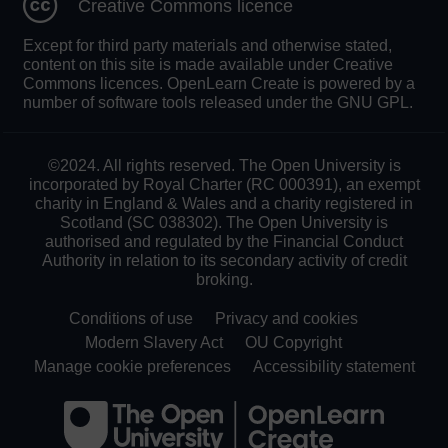
Creative Commons licence
Except for third party materials and otherwise stated,
content on this site is made available under Creative
Commons licences. OpenLearn Create is powered by a
number of software tools released under the GNU GPL.
©2024. All rights reserved. The Open University is
incorporated by Royal Charter (RC 000391), an exempt
charity in England & Wales and a charity registered in
Scotland (SC 038302). The Open University is
authorised and regulated by the Financial Conduct
Authority in relation to its secondary activity of credit
broking.
Conditions of use
Privacy and cookies
Modern Slavery Act
OU Copyright
Manage cookie preferences
Accessibility statement