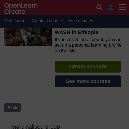
Skip to main content
OpenLearn Create will be unavailable on Wednesday 12
August 2026 from 8am to 10.30am (GMT) due to routine
maintenance.
Get started
Create a course
Free courses
Count me in! Inclusive
WASH in Ethiopia
If you create an account, you can
set up a personal learning profile
on the site.
Create account
See more courses
Back
marginalised group