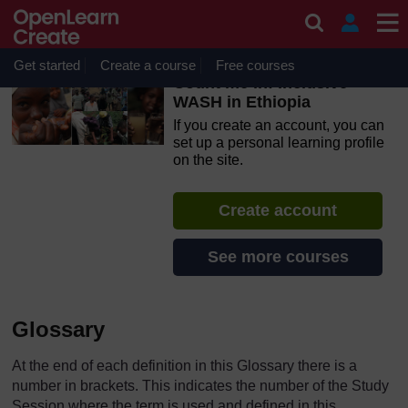
Skip to main content
OpenLearn Create will be unavailable on Wednesday 12
August 2026 from 8am to 10.30am (GMT) due to routine
maintenance.
Get started
Create a course
Free courses
Count me in! Inclusive
WASH in Ethiopia
If you create an account, you can
set up a personal learning profile
on the site.
Create account
See more courses
Glossary
At the end of each definition in this Glossary there is a
number in brackets. This indicates the number of the Study
Session where the term is used and defined in this