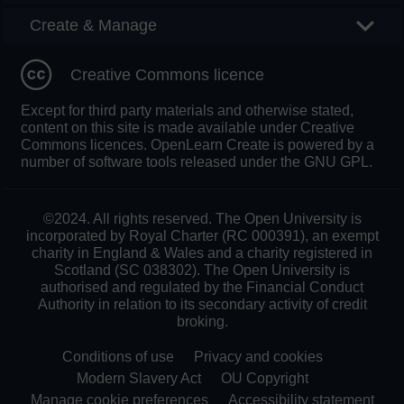
Create & Manage
Creative Commons licence
Except for third party materials and otherwise stated,
content on this site is made available under Creative
Commons licences. OpenLearn Create is powered by a
number of software tools released under the GNU GPL.
©2024. All rights reserved. The Open University is
incorporated by Royal Charter (RC 000391), an exempt
charity in England & Wales and a charity registered in
Scotland (SC 038302). The Open University is
authorised and regulated by the Financial Conduct
Authority in relation to its secondary activity of credit
broking.
Conditions of use
Privacy and cookies
Modern Slavery Act
OU Copyright
Manage cookie preferences
Accessibility statement