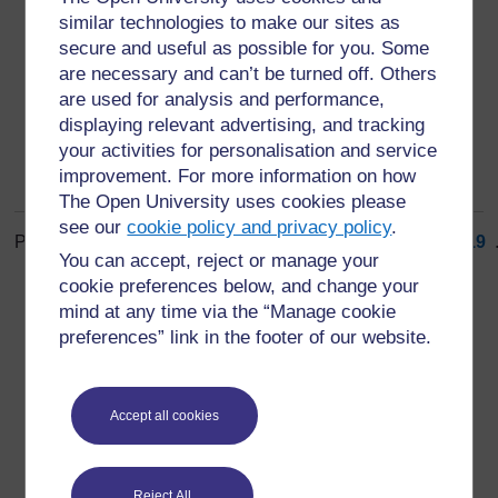
gender mainstreaming
similar technologies to make our sites as
giving equal priority to the interests of both genders at
secure and useful as possible for you. Some
all stages of a process (3)
are necessary and can’t be turned off. Others
are used for analysis and performance,
displaying relevant advertising, and tracking
your activities for personalisation and service
improvement. For more information on how
The Open University uses cookies please
see our
cookie policy and privacy policy
.
Page: (
Previous
)
1
...
10
11
12
13
14
15
16
17
18
19
.
You can accept, reject or manage your
ALL
cookie preferences below, and change your
mind at any time via the “Manage cookie
preferences” link in the footer of our website.
For further information, take a look at our frequently asked
Accept all cookies
questions which may give you the support you need.
Reject All