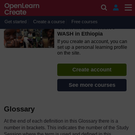
Skip to main content
OpenLearn Create will be unavailable on Wednesday 12
August 2026 from 8am to 10.30am (GMT) due to routine
maintenance.
Get started
Create a course
Free courses
Count me in! Inclusive
WASH in Ethiopia
If you create an account, you can
set up a personal learning profile
on the site.
Create account
See more courses
Glossary
At the end of each definition in this Glossary there is a
number in brackets. This indicates the number of the Study
Session where the term is used and defined in this