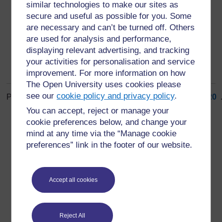
impairment
similar technologies to make our sites as
secure and useful as possible for you. Some
loss of a function of the body (2)
are necessary and can’t be turned off. Others
are used for analysis and performance,
displaying relevant advertising, and tracking
your activities for personalisation and service
improvement. For more information on how
The Open University uses cookies please
see our
cookie policy and privacy policy
.
Page: (
Previous
)
1
...
11
12
13
14
15
16
17
18
19
20
.
ALL
You can accept, reject or manage your
cookie preferences below, and change your
mind at any time via the “Manage cookie
preferences” link in the footer of our website.
For further information, take a look at our frequently asked
Accept all cookies
questions which may give you the support you need.
Have a question?
Reject All