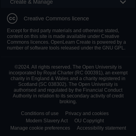
Create & Manage
Creative Commons licence
Except for third party materials and otherwise stated,
content on this site is made available under Creative
Commons licences. OpenLearn Create is powered by a
number of software tools released under the GNU GPL.
©2024. All rights reserved. The Open University is
incorporated by Royal Charter (RC 000391), an exempt
charity in England & Wales and a charity registered in
Scotland (SC 038302). The Open University is
authorised and regulated by the Financial Conduct
Authority in relation to its secondary activity of credit
broking.
Conditions of use
Privacy and cookies
Modern Slavery Act
OU Copyright
Manage cookie preferences
Accessibility statement