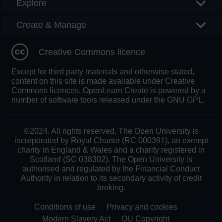
Explore
Create & Manage
Creative Commons licence
Except for third party materials and otherwise stated,
content on this site is made available under Creative
Commons licences. OpenLearn Create is powered by a
number of software tools released under the GNU GPL.
©2024. All rights reserved. The Open University is
incorporated by Royal Charter (RC 000391), an exempt
charity in England & Wales and a charity registered in
Scotland (SC 038302). The Open University is
authorised and regulated by the Financial Conduct
Authority in relation to its secondary activity of credit
broking.
Conditions of use
Privacy and cookies
Modern Slavery Act
OU Copyright