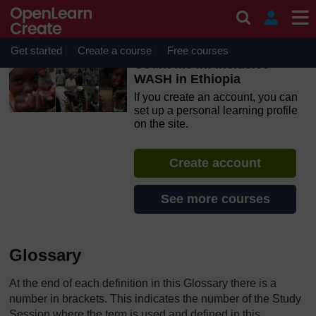
Skip to main content
OpenLearn Create will be unavailable on Wednesday 12
August 2026 from 8am to 10.30am (GMT) due to routine
maintenance.
Get started
Create a course
Free courses
Count me in! Inclusive
WASH in Ethiopia
If you create an account, you can
set up a personal learning profile
on the site.
Create account
See more courses
Glossary
At the end of each definition in this Glossary there is a
number in brackets. This indicates the number of the Study
Session where the term is used and defined in this