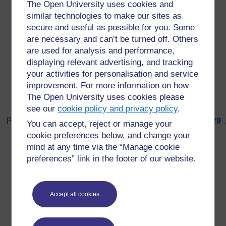
open defecation free (ODF)
The Open University uses cookies and
similar technologies to make our sites as
situation where everyone in a community has access
secure and useful as possible for you. Some
to a latrine and no one defecates in the open at any
are necessary and can’t be turned off. Others
time (5)
are used for analysis and performance,
displaying relevant advertising, and tracking
your activities for personalisation and service
improvement. For more information on how
The Open University uses cookies please
see our
cookie policy and privacy policy
.
Page: (
Previous
)
1
...
20
21
22
23
24
25
26
27
28
29
.
You can accept, reject or manage your
ALL
cookie preferences below, and change your
mind at any time via the “Manage cookie
preferences” link in the footer of our website.
Accept all cookies
For further information, take a look at our frequently asked
questions which may give you the support you need.