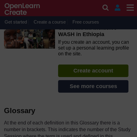
Skip to main content
OpenLearn Create will be unavailable on Wednesday 12
August 2026 from 8am to 10.30am (GMT) due to routine
maintenance.
Get started
Create a course
Free courses
Count me in! Inclusive
WASH in Ethiopia
If you create an account, you can
set up a personal learning profile
on the site.
Create account
See more courses
Glossary
At the end of each definition in this Glossary there is a
number in brackets. This indicates the number of the Study
Session where the term is used and defined in this