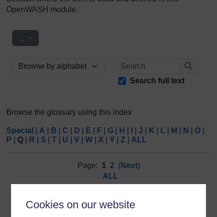
OpenWASH module.
Export entries
...
Search
Browse the glossary using this index
Search
Search full text
Browse the glossary using this index
Special
|
A
|
B
|
C
|
D
|
E
|
F
|
G
|
H
|
I
|
J
|
K
|
L
|
M
|
N
|
O
|
P
|
Q
|
R
|
S
|
T
|
U
|
V
|
W
|
X
|
Y
|
Z
|
ALL
Page:
1
2
(
Next
)
ALL
Q
Cookies on our website