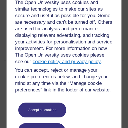
qualitative
The Open University uses cookies and
similar technologies to make our sites as
data or indicators not based on numbers but on
secure and useful as possible for you. Some
assessments of people’s opinions, attitudes, values
are necessary and can’t be turned off. Others
and beliefs (3)
are used for analysis and performance,
displaying relevant advertising, and tracking
your activities for personalisation and service
improvement. For more information on how
The Open University uses cookies please
see our
cookie policy and privacy policy
.
Page:
1
2
(
Next
)
You can accept, reject or manage your
ALL
cookie preferences below, and change your
mind at any time via the “Manage cookie
preferences” link in the footer of our website.
Accept all cookies
For further information, take a look at our frequently asked
questions which may give you the support you need.