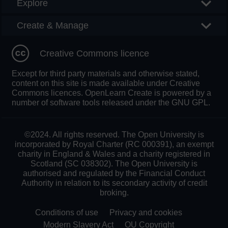
Explore
Create & Manage
Creative Commons licence
Except for third party materials and otherwise stated,
content on this site is made available under Creative
Commons licences. OpenLearn Create is powered by a
number of software tools released under the GNU GPL.
©2024. All rights reserved. The Open University is
incorporated by Royal Charter (RC 000391), an exempt
charity in England & Wales and a charity registered in
Scotland (SC 038302). The Open University is
authorised and regulated by the Financial Conduct
Authority in relation to its secondary activity of credit
broking.
Conditions of use
Privacy and cookies
Modern Slavery Act
OU Copyright