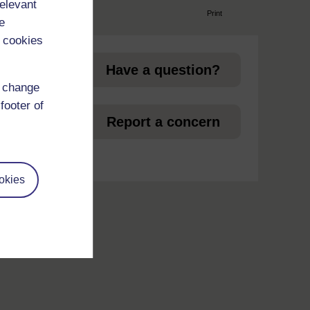
relevant
Print
e
page
 cookies
Have a question?
d change
footer of
et
Report a concern
okies