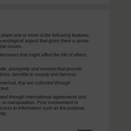
 share one or more of the following features:
io-ecological aspect that gives them a sense
ilar issues.
isions that might affect the life of others.
itude, anonymity and consent that provide
tions, benefits to society and fairness.
umerical, that are collected through
text.
ted through international agreements and
n, or manipulation,
Prior
involvement in
ccess to information such as the purpose,
ity.