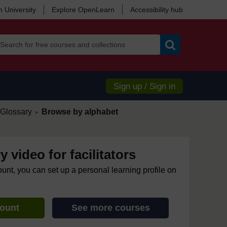
 University
Explore OpenLearn
Accessibility hub
Search
Sign up / Sign in
/
Glossary
Browse by alphabet
►
y video for facilitators
ount, you can set up a personal learning profile on
count
See more courses