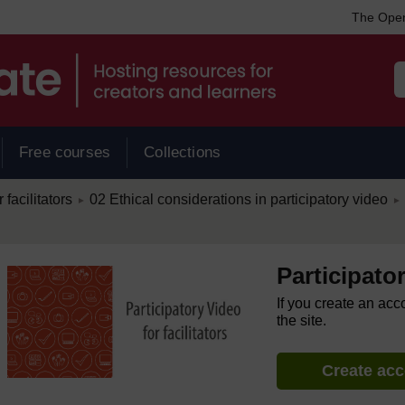
The Open
Free courses
Collections
/
/
 facilitators
02 Ethical considerations in participatory video
►
►
Participator
If you create an acc
the site.
Create ac