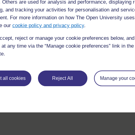
f. Others are used for analysis and performance, displaying 
g, and tracking your activities for personalisation and servic
nt. For more information on how The Open University uses
e our
cookie policy and privacy policy
.
For further information, take a look at our frequently asked
questions which may give you the support you need.
ccept, reject or manage your cookie preferences below, an
 at any time via the “Manage cookie preferences” link in the 
If you have any concerns about anything on this site please g
te.
in contact with us here.
 all cookies
Reject All
Manage your co