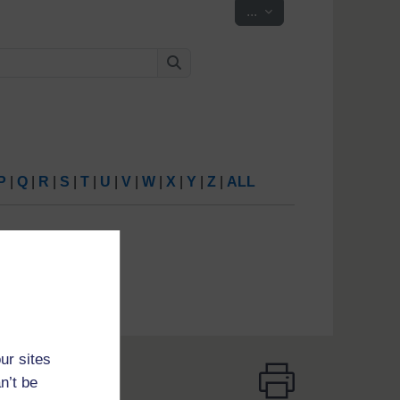
Export entries
...
Search
Search
P
|
Q
|
R
|
S
|
T
|
U
|
V
|
W
|
X
|
Y
|
Z
|
ALL
ur sites
n’t be