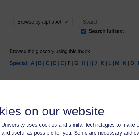
Browse the glossary using this index
Search full text
Browse the glossary using this index
Special
|
A
|
B
|
C
|
D
|
E
|
F
|
G
|
H
|
I
|
J
|
K
|
L
|
M
|
N
|
O
|
No entries found in this section
kies on our website
University uses cookies and similar technologies to make o
 and useful as possible for you. Some are necessary and ca