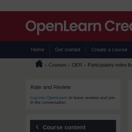
Skip to main content
Home
Get started
Create a course
Page path
Home
/
/
/
Courses
OER
Participatory video for
►
►
►
Skip Rate and Review
Blocks
Rate and Review
Log into OpenLearn
to leave reviews and join
in the conversation.
Course content