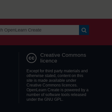
Search OpenLea
Creative Commons
licence
Except for third party materials and
otherwise stated, content on this
site is made available under
Creative Commons licences.
OpenLearn Create is powered by a
number of software tools released
under the GNU GPL.