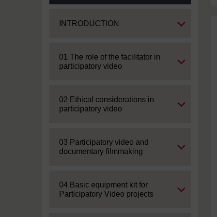
Expand
INTRODUCTION
Expand
01 The role of the facilitator in
participatory video
Expand
02 Ethical considerations in
participatory video
Expand
03 Participatory video and
documentary filmmaking
Expand
04 Basic equipment kit for
Participatory Video projects