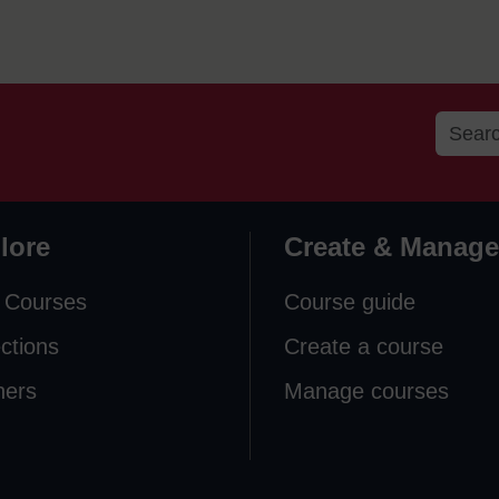
lore
Create & Manage
 Courses
Course guide
ections
Create a course
ners
Manage courses