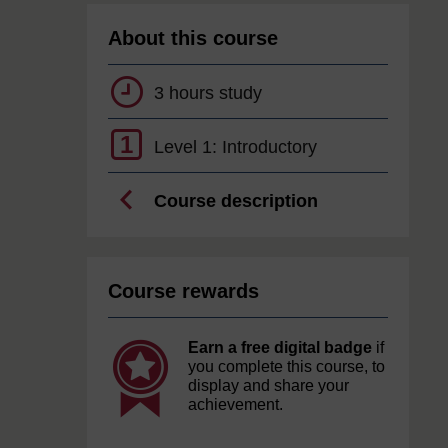
About this course
3 hours study
1
Level 1: Introductory
Course description
Course rewards
Earn a free digital badge
if
you complete this course, to
display and share your
achievement.