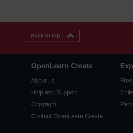
Back to top
OpenLearn Create
Exp
About us
Free
Help and Support
Coll
Copyright
Part
Contact OpenLearn Create