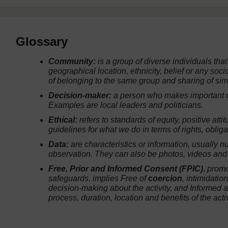
Glossary
Community:
is a group of diverse individuals that
geographical location, ethnicity, belief or any soc
of belonging to the same group and sharing of sim
Decision-maker:
a person who makes important dec
Examples are local leaders and politicians.
Ethical:
refers to standards of equity, positive att
guidelines for what we do in terms of rights, obliga
Data:
are characteristics or information, usually n
observation. They can also be photos, videos and 
Free, Prior and Informed Consent (FPIC)
,
promo
safeguards, implies
Free
of
coercion
, intimidatio
decision-making about the activity, and
Informed
a
process, duration, location and benefits of the activ