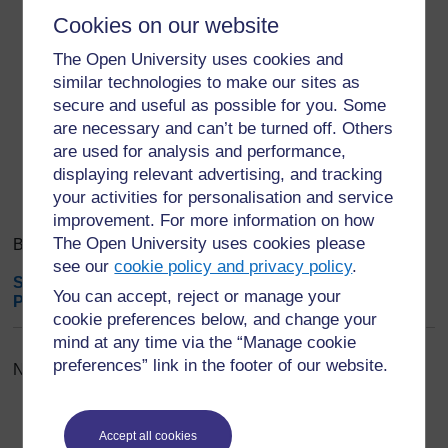
purpose, process, duration, location and
benefits of the activity.
Cookies on our website
The Open University uses cookies and
similar technologies to make our sites as
Export entries
...
secure and useful as possible for you. Some
are necessary and can’t be turned off. Others
Search
are used for analysis and performance,
Browse the glossary using this index
Search
displaying relevant advertising, and tracking
Search full text
your activities for personalisation and service
improvement. For more information on how
The Open University uses cookies please
Browse the glossary using this index
see our
cookie policy and privacy policy
.
Special
|
A
|
B
|
C
|
D
|
E
|
F
|
G
|
H
|
I
|
J
|
K
|
L
|
M
|
N
|
O
|
You can accept, reject or manage your
P
|
Q
|
R
|
S
|
T
|
U
|
V
|
W
|
X
|
Y
|
Z
|
ALL
cookie preferences below, and change your
mind at any time via the “Manage cookie
preferences” link in the footer of our website.
No entries found in this section
Accept all cookies