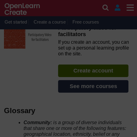
Skip to main content
OpenLearn Create will be unavailable on Wednesday 12
August 2026 from 8am to 10.30am (GMT) due to routine
maintenance.
Get started
Create a course
Free courses
Participatory video for
facilitators
If you create an account, you can
set up a personal learning profile
on the site.
Create account
See more courses
Glossary
Community:
is a group of diverse individuals
that share one or more of the following features:
geographical location, ethnicity, belief or any