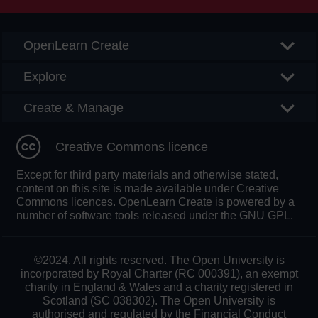
OpenLearn Create
Explore
Create & Manage
Creative Commons licence
Except for third party materials and otherwise stated,
content on this site is made available under Creative
Commons licences. OpenLearn Create is powered by a
number of software tools released under the GNU GPL.
©2024. All rights reserved. The Open University is
incorporated by Royal Charter (RC 000391), an exempt
charity in England & Wales and a charity registered in
Scotland (SC 038302). The Open University is
authorised and regulated by the Financial Conduct