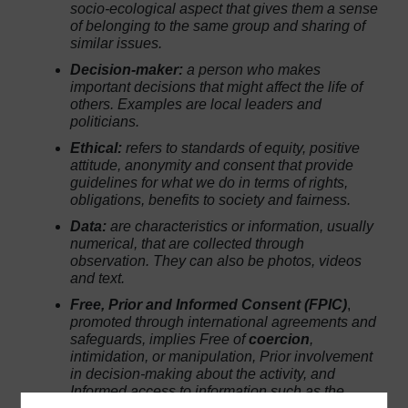
socio-ecological aspect that gives them a sense
of belonging to the same group and sharing of
similar issues.
Decision-maker:
a person who makes
important decisions that might affect the life of
others. Examples are local leaders and
politicians.
Ethical:
refers to standards of equity, positive
attitude, anonymity and consent that provide
guidelines for what we do in terms of rights,
obligations, benefits to society and fairness.
Data:
are characteristics or information, usually
numerical, that are collected through
observation. They can also be photos, videos
and text.
Free, Prior and Informed Consent (FPIC)
,
promoted through international agreements and
safeguards, implies
Free
of
coercion
,
intimidation, or manipulation,
Prior
involvement
in decision-making about the activity, and
Informed
access to information such as the