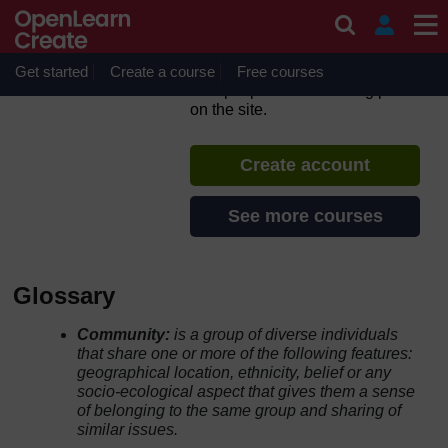
Skip to main content
Participatory video for
facilitators
Get started
Create a course
If you create an account, you can
Free courses
set up a personal learning profile
on the site.
Create account
See more courses
Glossary
Community:
is a group of diverse individuals
that share one or more of the following features:
geographical location, ethnicity, belief or any
socio-ecological aspect that gives them a sense
of belonging to the same group and sharing of
similar issues.