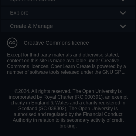
Explore
Create & Manage
Creative Commons licence
Except for third party materials and otherwise stated,
content on this site is made available under Creative
Commons licences. OpenLearn Create is powered by a
number of software tools released under the GNU GPL.
©2024. All rights reserved. The Open University is
incorporated by Royal Charter (RC 000391), an exempt
charity in England & Wales and a charity registered in
Scotland (SC 038302). The Open University is
authorised and regulated by the Financial Conduct
Authority in relation to its secondary activity of credit
broking.