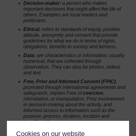
Decision-maker:
a person who makes
important decisions that might affect the life of
others. Examples are local leaders and
politicians.
Ethical:
refers to standards of equity, positive
attitude, anonymity and consent that provide
guidelines for what we do in terms of rights,
obligations, benefits to society and fairness.
Data:
are characteristics or information, usually
numerical, that are collected through
observation. They can also be photos, videos
and text.
Free, Prior and Informed Consent (FPIC)
,
promoted through international agreements and
safeguards, implies
Free
of
coercion
,
intimidation, or manipulation,
Prior
involvement
in decision-making about the activity, and
Informed
access to information such as the
purpose, process, duration, location and
benefits of the activity.
Cookies on our website