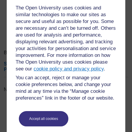
Export entries
...
The Open University uses cookies and
similar technologies to make our sites as
secure and useful as possible for you. Some
Search
Browse the glossary using this index
are necessary and can’t be turned off. Others
Search
Search full text
are used for analysis and performance,
displaying relevant advertising, and tracking
your activities for personalisation and service
Browse the glossary using this index
improvement. For more information on how
The Open University uses cookies please
Special
|
A
|
B
|
C
|
D
|
E
|
F
|
G
|
H
|
I
|
J
|
K
|
L
|
M
|
N
|
O
|
see our
cookie policy and privacy policy
.
P
|
Q
|
R
|
S
|
T
|
U
|
V
|
W
|
X
|
Y
|
Z
|
ALL
You can accept, reject or manage your
cookie preferences below, and change your
No entries found in this section
mind at any time via the “Manage cookie
preferences” link in the footer of our website.
Accept all cookies
For further information, take a look at our frequently asked