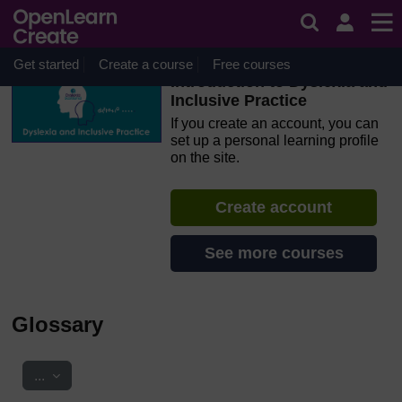
Skip to main content
OpenLearn Create will be unavailable on Wednesday 12
August 2026 from 8am to 10.30am (GMT) due to routine
maintenance.
Get started
Create a course
Free courses
Introduction to Dyslexia and
Inclusive Practice
If you create an account, you can
set up a personal learning profile
on the site.
Create account
See more courses
Glossary
Export entries
...