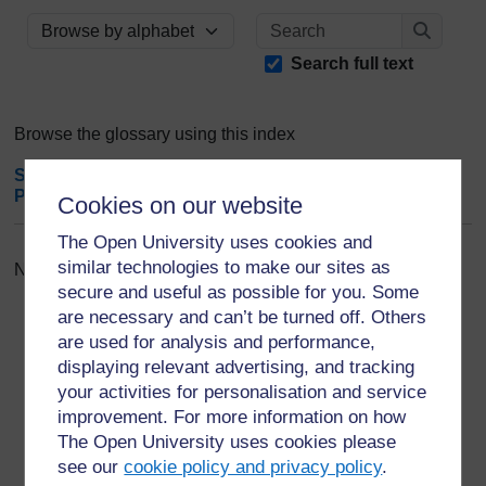
Search
Browse the glossary using this index
Search
Search full text
Browse the glossary using this index
Special
|
A
|
B
|
C
|
D
|
E
|
F
|
G
|
H
|
I
|
J
|
K
|
L
|
M
|
N
|
O
|
P
|
Q
|
R
|
S
|
T
|
U
|
V
|
W
|
X
|
Y
|
Z
|
ALL
Cookies on our website
The Open University uses cookies and
similar technologies to make our sites as
No entries found in this section
secure and useful as possible for you. Some
are necessary and can’t be turned off. Others
are used for analysis and performance,
displaying relevant advertising, and tracking
your activities for personalisation and service
For further information, take a look at our frequently asked
improvement. For more information on how
questions which may give you the support you need.
The Open University uses cookies please
see our
cookie policy and privacy policy
.