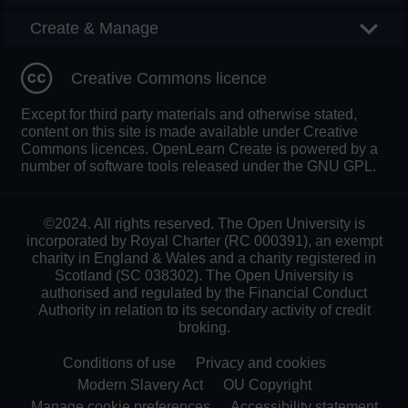
Create & Manage
Creative Commons licence
Except for third party materials and otherwise stated,
content on this site is made available under Creative
Commons licences. OpenLearn Create is powered by a
number of software tools released under the GNU GPL.
©2024. All rights reserved. The Open University is
incorporated by Royal Charter (RC 000391), an exempt
charity in England & Wales and a charity registered in
Scotland (SC 038302). The Open University is
authorised and regulated by the Financial Conduct
Authority in relation to its secondary activity of credit
broking.
Conditions of use
Privacy and cookies
Modern Slavery Act
OU Copyright
Manage cookie preferences
Accessibility statement