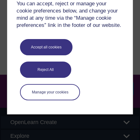
Have a question?
You can accept, reject or manage your
cookie preferences below, and change your
mind at any time via the “Manage cookie
If you have any concerns about anything on this site
preferences” link in the footer of our website.
please get in contact with us here.
Report a concern
Accept all cookies
Reject All
Manage your cookies
Searc
OpenLearn Create
Explore