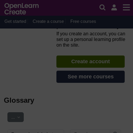
Skip to main content
Everyday computer skills: a
beginner’s guide to
computers, tablets, mobile
Get started
Create a course
Free courses
phones and accessibility
If you create an account, you can
set up a personal learning profile
on the site.
Create account
See more courses
Glossary
Export entries
...
Search