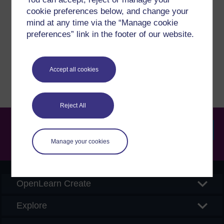
cookie preferences below, and change your
If you have any concerns about anything on this site
mind at any time via the “Manage cookie
please get in contact with us here.
preferences” link in the footer of our website.
Report a concern
Accept all cookies
Reject All
Manage your cookies
Searc
OpenLearn Create
Explore