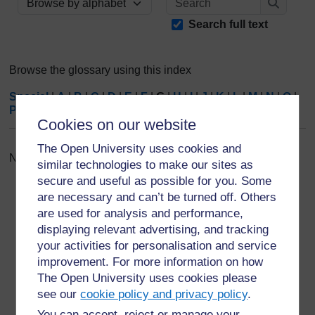
Browse the glossary using this index
Search
Search full text
Browse the glossary using this index
Special
|
A
|
B
|
C
|
D
|
E
|
F
|
G
|
H
|
I
|
J
|
K
|
L
|
M
|
N
|
O
|
P
|
Q
|
R
|
S
|
T
|
U
|
V
|
W
|
X
|
Y
|
Z
|
ALL
Cookies on our website
The Open University uses cookies and
No entries found in this section
similar technologies to make our sites as
secure and useful as possible for you. Some
are necessary and can’t be turned off. Others
are used for analysis and performance,
displaying relevant advertising, and tracking
your activities for personalisation and service
For further information, take a look at our frequently asked
questions which may give you the support you need.
improvement. For more information on how
The Open University uses cookies please
see our
cookie policy and privacy policy
.
Have a question?
You can accept, reject or manage your