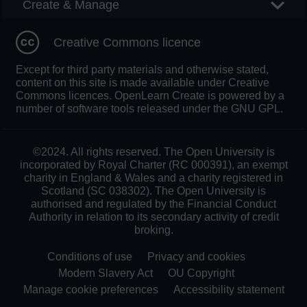
Create & Manage
Creative Commons licence
Except for third party materials and otherwise stated,
content on this site is made available under Creative
Commons licences. OpenLearn Create is powered by a
number of software tools released under the GNU GPL.
©2024. All rights reserved. The Open University is
incorporated by Royal Charter (RC 000391), an exempt
charity in England & Wales and a charity registered in
Scotland (SC 038302). The Open University is
authorised and regulated by the Financial Conduct
Authority in relation to its secondary activity of credit
broking.
Conditions of use
Privacy and cookies
Modern Slavery Act
OU Copyright
Manage cookie preferences
Accessibility statement