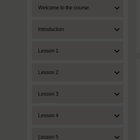
Expand
Welcome to the course
Expand
Introduction
Expand
Lesson 1
Expand
Lesson 2
Expand
Lesson 3
Expand
Lesson 4
Expand
Lesson 5