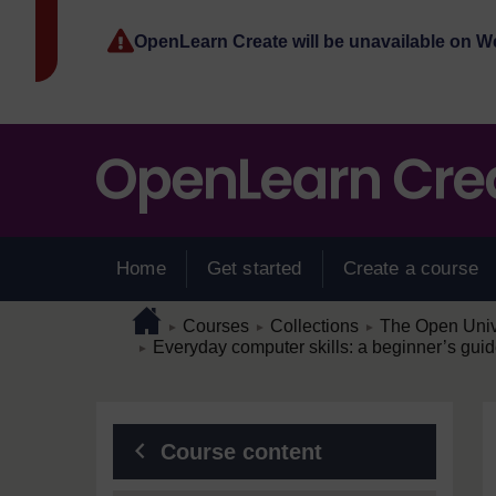
Skip to main content
OpenLearn Create will be unavailable on 
Home
Get started
Create a course
Page path
Home
/
/
/
Courses
Collections
The Open Unive
►
►
►
/
Everyday computer skills: a beginner’s guid
►
Blocks
Course content