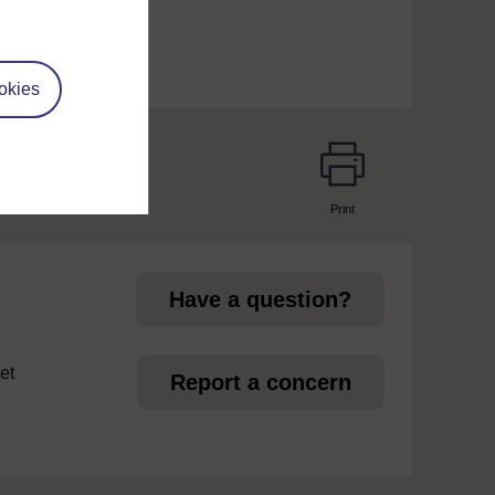
okies
Print
page
Have a question?
et
Report a concern