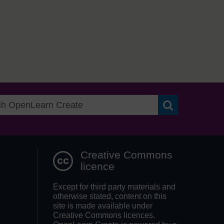
Search OpenLea
Creative Commons
licence
Except for third party materials and
otherwise stated, content on this
site is made available under
Creative Commons licences.