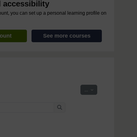
accessibility
ount, you can set up a personal learning profile on
count
See more courses
Export entries
...
Search
Search