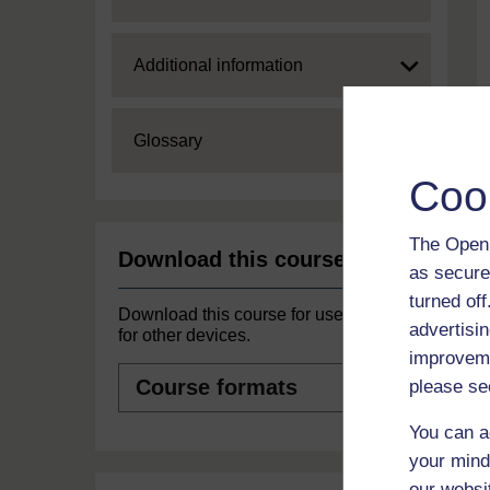
Expand
Additional information
Expand
Glossary
Coo
The Open 
Download this course
as secure
turned of
Download this course for use offline or
advertisin
for other devices.
improveme
Course
please se
formats
You can a
your mind
our websi