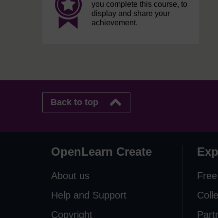
you complete this course, to
display and share your
achievement.
Back to top
OpenLearn Create
Exp
About us
Free
Help and Support
Coll
Copyright
Part