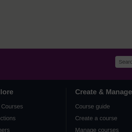
lore
Create & Manage
 Courses
Course guide
ections
Create a course
ners
Manage courses