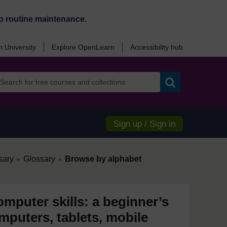
o routine maintenance.
 University
Explore OpenLearn
Accessibility hub
Search
Sign up / Sign in
/
/
sary
Glossary
Browse by alphabet
►
►
mputer skills: a beginner’s
mputers, tablets, mobile