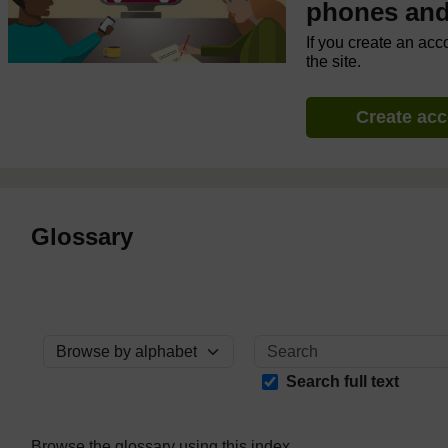
phones and 
If you create an acc
the site.
Create ac
Glossary
Browse the glossary using this index
Search full text
Browse the glossary using this index