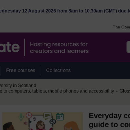
Wednesday 12 August 2026 from 8am to 10.30am (GMT) due t
The Open
Free courses
Collections
rsity in Scotland
/
e to computers, tablets, mobile phones and accessibility
Glos
►
Everyday co
guide to co