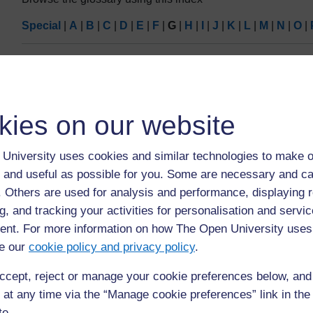
Special
|
A
|
B
|
C
|
D
|
E
|
F
|
G
|
H
|
I
|
J
|
K
|
L
|
M
|
N
|
O
|
Page:
1
2
3
(
N
ALL
G
kies on our website
Google Shopping
University uses cookies and similar technologies to make o
An online search service from Google that locates prod
 and useful as possible for you. Some are necessary and ca
purchased.
f. Others are used for analysis and performance, displaying 
g, and tracking your activities for personalisation and servic
nt. For more information on how The Open University uses
e our
cookie policy and privacy policy
.
ccept, reject or manage your cookie preferences below, an
Page:
1
2
3
(
N
 at any time via the “Manage cookie preferences” link in the 
ALL
te.