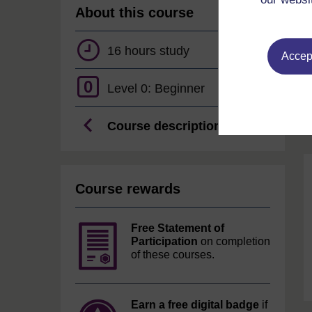
About this course
16 hours study
Accept
0
Level 0: Beginner
Course description
Course rewards
Free Statement of
Participation
on completion
of these courses.
Earn a free digital badge
if