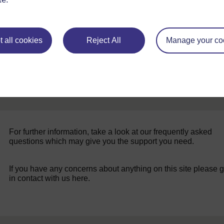
 all cookies
Reject All
Manage your co
For further information, take a look at our frequently asked
questions which may give you the support you need.
If you have any concerns about anything on this site please g
in contact with us here.