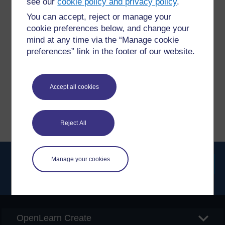
see our
cookie policy and privacy policy
.
You can accept, reject or manage your
Have a question?
cookie preferences below, and change your
mind at any time via the “Manage cookie
preferences” link in the footer of our website.
If you have any concerns about anything on this site
please get in contact with us here.
Accept all cookies
Report a concern
Reject All
Manage your cookies
Searc
OpenLearn Create