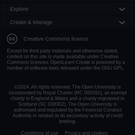
Explore
Create & Manage
Creative Commons licence
Except for third party materials and otherwise stated,
content on this site is made available under Creative
Commons licences. OpenLearn Create is powered by a
number of software tools released under the GNU GPL.
©2024. All rights reserved. The Open University is
incorporated by Royal Charter (RC 000391), an exempt
charity in England & Wales and a charity registered in
Scotland (SC 038302). The Open University is
authorised and regulated by the Financial Conduct
Authority in relation to its secondary activity of credit
broking.
Conditions of use
Privacy and cookies