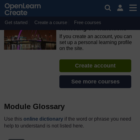
Skip to main content
OpenLearn Create will be unavailable on Wednesday 12
August 2026 from 8am to 10.30am (GMT) due to routine
maintenance.
Get started
Create a course
Free courses
Reflecting on Transitions
If you create an account, you can
set up a personal learning profile
on the site.
Create account
See more courses
Module Glossary
Use this
online dictionary
if the word or phrase you need
help to understand is not listed here.