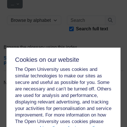
Export entries
...
Search
Browse the glossary using this index
Search
Search full text
Browse the glossary using this index
Special
|
A
|
B
|
C
|
D
|
E
|
F
|
G
|
H
|
I
|
J
|
K
|
L
|
M
|
N
|
O
|
Cookies on our website
P
|
Q
|
R
|
S
|
T
|
U
|
V
|
W
|
X
|
Y
|
Z
|
ALL
The Open University uses cookies and
similar technologies to make our sites as
secure and useful as possible for you. Some
No entries found in this section
are necessary and can’t be turned off. Others
are used for analysis and performance,
displaying relevant advertising, and tracking
your activities for personalisation and service
improvement. For more information on how
For further information, take a look at our frequently asked
The Open University uses cookies please
questions which may give you the support you need.