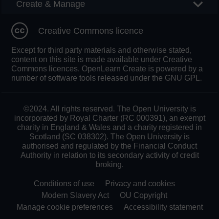
Create & Manage
Creative Commons licence
Except for third party materials and otherwise stated,
content on this site is made available under Creative
Commons licences. OpenLearn Create is powered by a
number of software tools released under the GNU GPL.
©2024. All rights reserved. The Open University is
incorporated by Royal Charter (RC 000391), an exempt
charity in England & Wales and a charity registered in
Scotland (SC 038302). The Open University is
authorised and regulated by the Financial Conduct
Authority in relation to its secondary activity of credit
broking.
Conditions of use
Privacy and cookies
Modern Slavery Act
OU Copyright
Manage cookie preferences
Accessibility statement