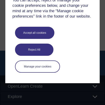
You can accept, reject or manage your
cookie preferences below, and change your
If you have any concerns about anything on this site
mind at any time via the “Manage cookie
please get in contact with us here.
preferences” link in the footer of our website.
Report a concern
Accept all cookies
Reject All
Manage your cookies
Searc
OpenLearn Create
Explore