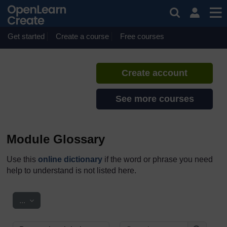
Skip to main content
Reflecting on Transitions
If you create an account, you can
set up a personal learning profile
Get started
Create a course
Free courses
on the site.
Create account
See more courses
Module Glossary
Use this
online dictionary
if the word or phrase you need
help to understand is not listed here.
Export entries
...
Search