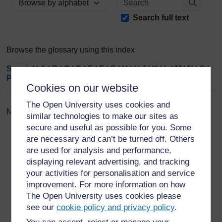
Browse the glossary using this index
Search
Search full text
Browse the glossary using this index
Special
|
A
|
B
|
C
|
D
|
E
|
F
|
G
|
H
|
I
|
J
|
K
|
L
|
M
|
N
|
O
|
P
|
Q
|
R
|
S
|
T
|
U
|
V
|
W
|
X
|
Y
|
Z
|
ALL
Cookies on our website
The Open University uses cookies and
No entries found in this section
similar technologies to make our sites as
secure and useful as possible for you. Some
are necessary and can’t be turned off. Others
are used for analysis and performance,
displaying relevant advertising, and tracking
your activities for personalisation and service
For further information, take a look at our frequently asked
questions which may give you the support you need.
improvement. For more information on how
The Open University uses cookies please
see our
cookie policy and privacy policy
.
Have a question?