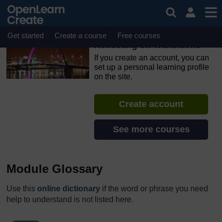
Skip to main content
OpenLearn Create will be unavailable on Wednesday 12
August 2026 from 8am to 10.30am (GMT) due to routine
maintenance.
Get started
Create a course
Free courses
Reflecting on Transitions
If you create an account, you can
set up a personal learning profile
on the site.
Create account
See more courses
Module Glossary
Use this
online dictionary
if the word or phrase you need
help to understand is not listed here.