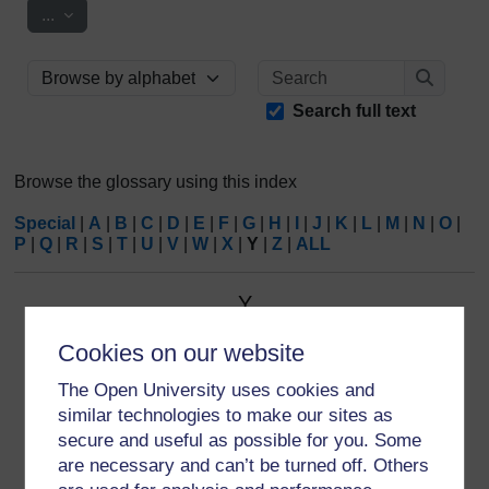
Export entries
...
Search
Browse the glossary using this index
Search
Search full text
Browse the glossary using this index
Special
|
A
|
B
|
C
|
D
|
E
|
F
|
G
|
H
|
I
|
J
|
K
|
L
|
M
|
N
|
O
|
P
|
Q
|
R
|
S
|
T
|
U
|
V
|
W
|
X
|
Y
|
Z
|
ALL
Y
Cookies on our website
YMCA
The largest and oldest youth charity in the world; an
The Open University uses cookies and
inclusive Christian movement.
similar technologies to make our sites as
secure and useful as possible for you. Some
are necessary and can’t be turned off. Others
Keyword(s):