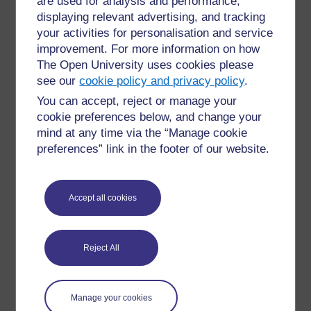
are used for analysis and performance,
displaying relevant advertising, and tracking
your activities for personalisation and service
improvement. For more information on how
The Open University uses cookies please
see our
cookie policy and privacy policy
.
You can accept, reject or manage your
cookie preferences below, and change your
mind at any time via the “Manage cookie
For further information, take a look at our frequently asked
preferences” link in the footer of our website.
questions which may give you the support you need.
Have a question?
Accept all cookies
If you have any concerns about anything on this site
please get in contact with us here.
Reject All
Report a concern
Manage your cookies