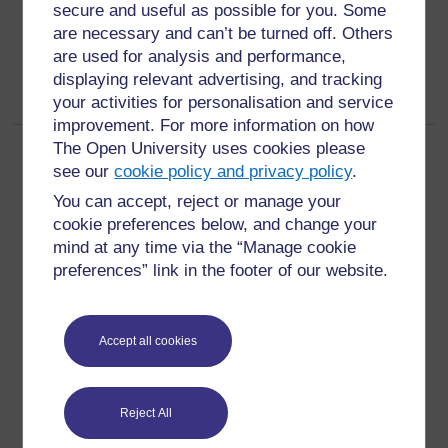
secure and useful as possible for you. Some
are necessary and can’t be turned off. Others
are used for analysis and performance,
displaying relevant advertising, and tracking
your activities for personalisation and service
improvement. For more information on how
The Open University uses cookies please
Page:
1
2
3
(
Next
)
see our
cookie policy and privacy policy
.
ALL
You can accept, reject or manage your
cookie preferences below, and change your
mind at any time via the “Manage cookie
preferences” link in the footer of our website.
For further information, take a look at our frequently asked
questions which may give you the support you need.
Accept all cookies
Have a question?
Reject All
If you have any concerns about anything on this site