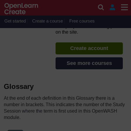
Skip to main content
Urban Sanitation and Solid
Waste Management
Get started
Create a course
If you create an account, you can
Free courses
set up a personal learning profile
on the site.
Create account
See more courses
Glossary
At the end of each definition in this Glossary there is a
number in brackets. This indicates the number of the Study
Session where the term is first used in this OpenWASH
module.