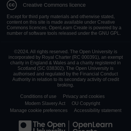
Creative Commons licence
Except for third party materials and otherwise stated,
content on this site is made available under Creative
Commons licences. OpenLearn Create is powered by a
number of software tools released under the GNU GPL.
©2024. All rights reserved. The Open University is
incorporated by Royal Charter (RC 000391), an exempt
charity in England & Wales and a charity registered in
Scotland (SC 038302). The Open University is
authorised and regulated by the Financial Conduct
Authority in relation to its secondary activity of credit
broking.
Conditions of use
Privacy and cookies
Modern Slavery Act
OU Copyright
Manage cookie preferences
Accessibility statement