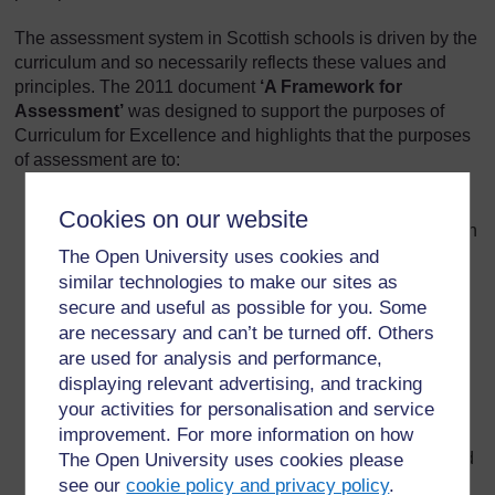
The assessment system in Scottish schools is driven by the
curriculum and so necessarily reflects these values and
principles. The 2011 document
‘
A Framework for
Assessment’
was designed to support the purposes of
Curriculum for Excellence and highlights that the purposes
of assessment are to:
Support learning that develops the knowledge and
Cookies on our website
understanding, skills, attributes and capabilities which
contribute to the four capacities
The Open University uses cookies and
similar technologies to make our sites as
Give assurance to parents, children themselves, and
secure and useful as possible for you. Some
others, that children and young people are
are necessary and can’t be turned off. Others
progressing in their learning and developing in line
are used for analysis and performance,
with expectations
displaying relevant advertising, and tracking
Provide a summary of what learners have achieved,
your activities for personalisation and service
including through qualifications and awards
improvement. For more information on how
Contribute to planning the next stages of learning and
The Open University uses cookies please
help learners progress to further education, higher
see our
cookie policy and privacy policy
.