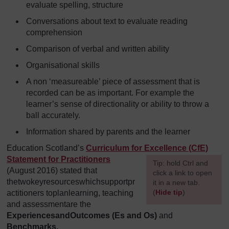
evaluate spelling, structure
Conversations about text to evaluate reading
comprehension
Comparison of verbal and written ability
Organisational skills
A non ‘measureable’ piece of assessment that is
recorded can be as important. For example the
learner’s sense of directionality or ability to throw a
ball accurately.
Information shared by parents and the learner
Education Scotland’s
Curriculum for Excellence (CfE)
Statement for Practitioners
[
Tip: hold Ctrl and
(August 2016) stated that
click a link to open
thetwokeyresourceswhichsupportpr
it in a new tab.
(
Hide tip
)
actitioners toplanlearning, teaching
and assessmentare the
]
Experiences
andOutcomes (Es and Os)
and
Benchmarks.