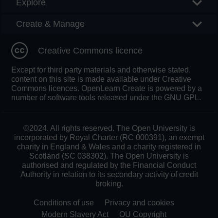
Explore
Create & Manage
Creative Commons licence
Except for third party materials and otherwise stated,
content on this site is made available under Creative
Commons licences. OpenLearn Create is powered by a
number of software tools released under the GNU GPL.
©2024. All rights reserved. The Open University is
incorporated by Royal Charter (RC 000391), an exempt
charity in England & Wales and a charity registered in
Scotland (SC 038302). The Open University is
authorised and regulated by the Financial Conduct
Authority in relation to its secondary activity of credit
broking.
Conditions of use
Privacy and cookies
Modern Slavery Act
OU Copyright