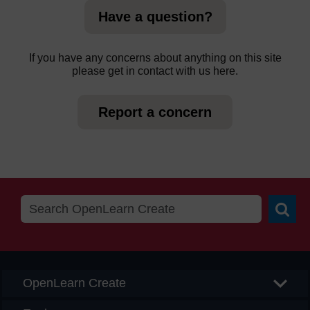
Have a question?
If you have any concerns about anything on this site
please get in contact with us here.
Report a concern
Searc
OpenLearn Create