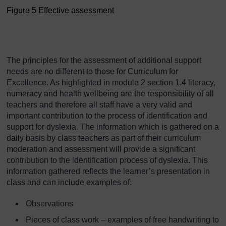
Figure 5 Effective assessment
Figure 5 Effective assessm
The principles for the assessment of additional support
needs are no different to those for Curriculum for
Excellence. As highlighted in module 2 section 1.4 literacy,
numeracy and health wellbeing are the responsibility of all
teachers and therefore all staff have a very valid and
important contribution to the process of identification and
support for dyslexia. The information which is gathered on a
daily basis by class teachers as part of their curriculum
moderation and assessment will provide a significant
contribution to the identification process of dyslexia. This
information gathered reflects the learner’s presentation in
class and can include examples of:
Observations
Pieces of class work – examples of free handwriting to