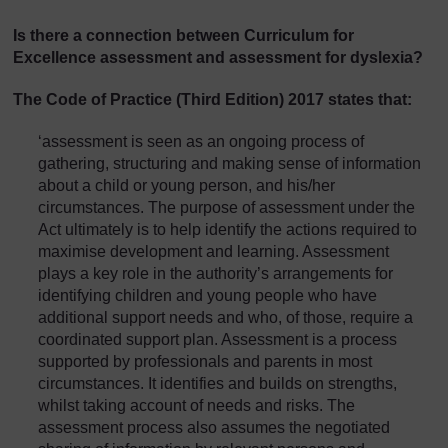
Is there a connection between Curriculum for
Excellence assessment and assessment for dyslexia?
The
Code of Practice
(Third Edition) 2017 states that:
‘assessment is seen as an ongoing process of
gathering, structuring and making sense of information
about a child or young person, and his/her
circumstances. The purpose of assessment under the
Act ultimately is to help identify the actions required to
maximise development and learning. Assessment
plays a key role in the authority’s arrangements for
identifying children and young people who have
additional support needs and who, of those, require a
coordinated support plan. Assessment is a process
supported by professionals and parents in most
circumstances. It identifies and builds on strengths,
whilst taking account of needs and risks. The
assessment process also assumes the negotiated