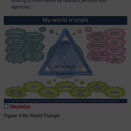
sharing of information by relevant persons and
agencies.’
Maximise
Figure 4 My World Triangle
Figure 4 My World Triangle