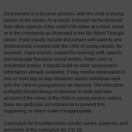
Assessment is a dynamic process, with the child or young
person at the centre. As a result, it should not be divorced
from other aspects of the child’s life either at school, home
or in the community as illustrated in the My World Triangle
above. It will usually include discussion with parents and
professionals involved with the child or young person, for
example, class teacher, support for learning staff, speech
and language therapist, social worker, foster carer or
residential worker. It should build on other assessment
information already available. It may involve observation in
one or more day-to-day situations and/or individual work
with the child or young person as required. The education
authority should always endeavour to seek and take
account of the views of the child or young person, unless
there are particular circumstances to prevent this
happening, or which make it inappropriate.
Curriculum for Excellencesets out the values, purposes and
principles of the curriculum for 3 to 18.