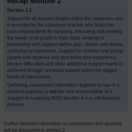
Recap Module 2
Section 1.1
Support for all learners begins within the classroom and
is provided by the classroom teacher who holds the
main responsibility for nurturing, educating and meeting
the needs of all pupils in their class, working in
partnership with support staff to plan, deliver and review
curriculum programmes. Support for children and young
people with dyslexia and also those who experience
literacy difficulties and other additional support needs is
achieved through universal support within the staged
levels of intervention.
Gathering assessment information together to use in a
dyslexia pathway is
not
the sole responsibility of a
Support for Learning /ASN teacher. It is a collaborative
process.
Further detailed information on assessment and dyslexia
will be discussed in section 2