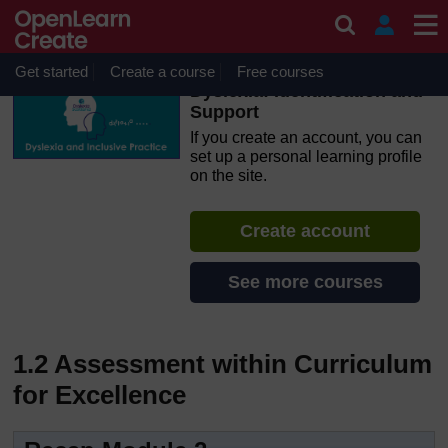
Skip to main content
OpenLearn Create will be unavailable on Wednesday 12
August 2026 from 8am to 10.30am (GMT) due to routine
maintenance.
Get started
Create a course
Free courses
Dyslexia: Identification and
Support
If you create an account, you can
set up a personal learning profile
on the site.
Create account
See more courses
1.2 Assessment within Curriculum
for Excellence