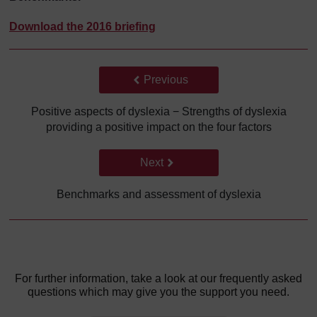
Download the 2016 briefing
Back to previous page
Previous
Positive aspects of dyslexia − Strengths of dyslexia
providing a positive impact on the four factors
Go to next page
Next
Benchmarks and assessment of dyslexia
For further information, take a look at our frequently asked
questions which may give you the support you need.