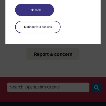
For further information, take a look at our frequently asked
questions which may give you the support you need.
Reject All
Have a question?
Manage your cookies
If you have any concerns about anything on this site
please get in contact with us here.
Report a concern
Searc