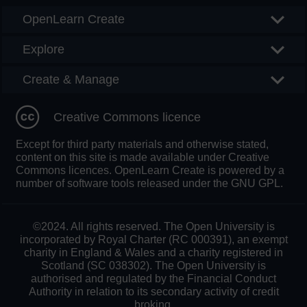
OpenLearn Create
Explore
Create & Manage
Creative Commons licence
Except for third party materials and otherwise stated,
content on this site is made available under Creative
Commons licences. OpenLearn Create is powered by a
number of software tools released under the GNU GPL.
©2024. All rights reserved. The Open University is
incorporated by Royal Charter (RC 000391), an exempt
charity in England & Wales and a charity registered in
Scotland (SC 038302). The Open University is
authorised and regulated by the Financial Conduct
Authority in relation to its secondary activity of credit
broking.