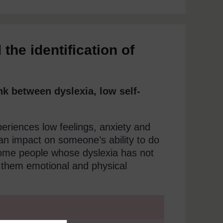
the identification of
nk between dyslexia, low self-
eriences low feelings, anxiety and
an impact on someone’s ability to do
Some people whose dyslexia has not
 them emotional and physical