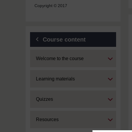
Copyright © 2017
Course content
Expand
Welcome to the course
Expand
Learning materials
Expand
Quizzes
Expand
Resources