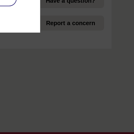
Have a question?
et
Report a concern