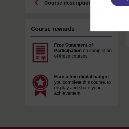
Course description
Course rewards
Free Statement of
Participation
on completion
of these courses.
Earn a free digital badge
if
you complete this course, to
display and share your
achievement.