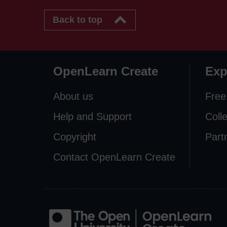
Back to top
OpenLearn Create
Exp
About us
Free
Help and Support
Coll
Copyright
Part
Contact OpenLearn Create