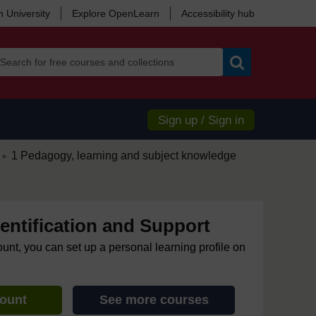
 University
Explore OpenLearn
Accessibility hub
Search
Sign up / Sign in
/
1 Pedagogy, learning and subject knowledge
►
dentification and Support
ount, you can set up a personal learning profile on
count
See more courses