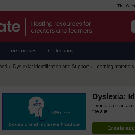
The Open
Free courses
Collections
/
/
land
Dyslexia: Identification and Support
Learning materials
►
►
Dyslexia: I
If you create an acc
the site.
Create ac