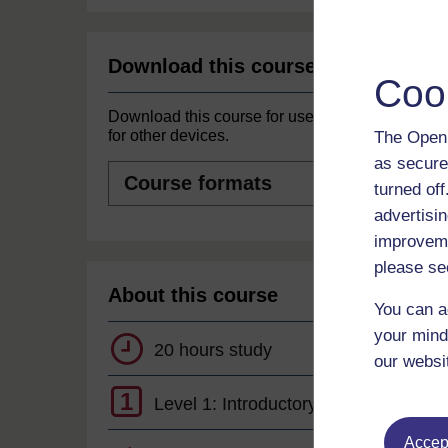
Download this course
Coo
Download this course for use offline or
for other devices.
The Open 
as secure
Course
formats
turned of
advertisin
improveme
please se
About this course
You can a
your mind
20 hours study
our websi
1
Level 1: Introductory
Accept