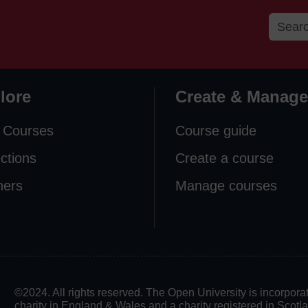
lore
Create & Manage
 Courses
Course guide
ections
Create a course
ners
Manage courses
©2024. All rights reserved. The Open University is incorpo
charity in England & Wales and a charity registered in Scot