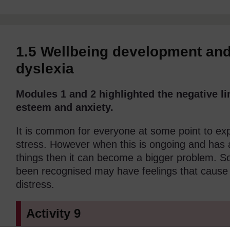
1.5 Wellbeing development and 
dyslexia
Modules 1 and 2 highlighted the negative li
esteem and anxiety.
It is common for everyone at some point to exp
stress. However when this is ongoing and has 
things then it can become a bigger problem. 
been recognised may have feelings that cause
distress.
Activity 9