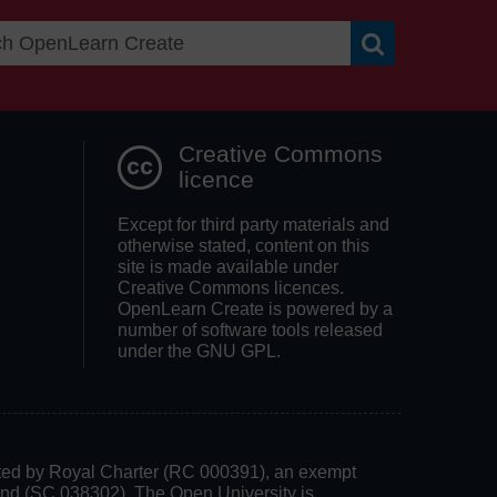
Search OpenLea
Creative Commons
licence
Except for third party materials and
otherwise stated, content on this
site is made available under
Creative Commons licences.
OpenLearn Create is powered by a
number of software tools released
under the GNU GPL.
rated by Royal Charter (RC 000391), an exempt
land (SC 038302). The Open University is