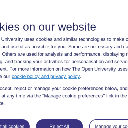
Match the correct reactions that people may experience t
kies on our website
University uses cookies and similar technologies to make o
Back to previous page
Previous
 and useful as possible for you. Some are necessary and ca
f. Others are used for analysis and performance, displaying 
Dyscalculia Definition
g, and tracking your activities for personalisation and servic
nt. For more information on how The Open University uses
e our
cookie policy and privacy policy
.
ccept, reject or manage your cookie preferences below, an
 at any time via the “Manage cookie preferences” link in the 
te.
 all cookies
For further information, take a look at our frequently asked
Reject All
Manage your co