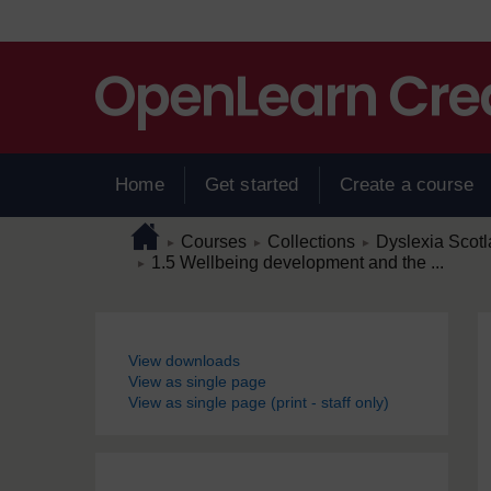
Skip to main content
Home
Get started
Create a course
Page path
Home
/
/
/
Courses
Collections
Dyslexia Scot
►
►
►
/
1.5 Wellbeing development and the ...
►
Blocks
View downloads
View as single page
View as single page (print - staff only)