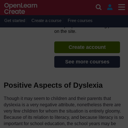
Skip to main content
Dyslexia: Identification and
Support
Get started
Create a course
If you create an account, you can
Free courses
set up a personal learning profile
on the site.
Create account
See more courses
Positive Aspects of Dyslexia
Though it may seem to children and their parents that
dyslexia is a very negative attribute, nonetheless there are
very few children for whom the situation is entirely gloomy.
Because of its relation to literacy, and because literacy is so
important for school education, the school years may be