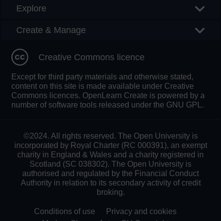
Explore
Create & Manage
Creative Commons licence
Except for third party materials and otherwise stated,
content on this site is made available under Creative
Commons licences. OpenLearn Create is powered by a
number of software tools released under the GNU GPL.
©2024. All rights reserved. The Open University is
incorporated by Royal Charter (RC 000391), an exempt
charity in England & Wales and a charity registered in
Scotland (SC 038302). The Open University is
authorised and regulated by the Financial Conduct
Authority in relation to its secondary activity of credit
broking.
Conditions of use
Privacy and cookies