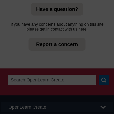
Have a question?
If you have any concerns about anything on this site
please get in contact with us here.
Report a concern
Searc
OpenLearn Create