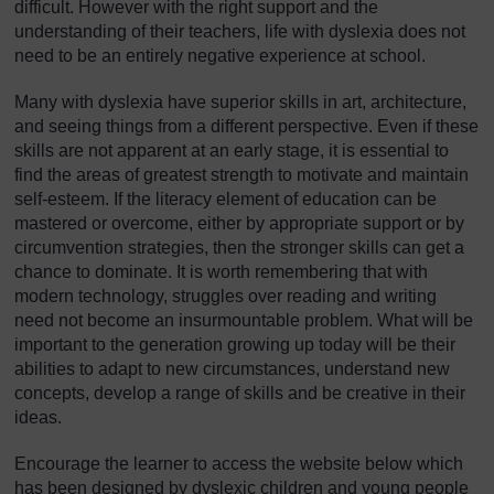
difficult. However with the right support and the
understanding of their teachers, life with dyslexia does not
need to be an entirely negative experience at school.
Many with dyslexia have superior skills in art, architecture,
and seeing things from a different perspective. Even if these
skills are not apparent at an early stage, it is essential to
find the areas of greatest strength to motivate and maintain
self-esteem. If the literacy element of education can be
mastered or overcome, either by appropriate support or by
circumvention strategies, then the stronger skills can get a
chance to dominate. It is worth remembering that with
modern technology, struggles over reading and writing
need not become an insurmountable problem. What will be
important to the generation growing up today will be their
abilities to adapt to new circumstances, understand new
concepts, develop a range of skills and be creative in their
ideas.
Encourage the learner to access the website below which
has been designed by dyslexic children and young people