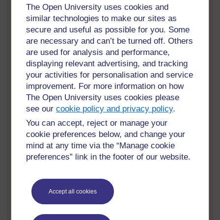
The Open University uses cookies and
Yb6NaxNLHYvhVXAEc
similar technologies to make our sites as
secure and useful as possible for you. Some
Reflective Log Task
are necessary and can’t be turned off. Others
Consider how the process and practice of
are used for analysis and performance,
supporting and identifying learners with dyslexia
works in your school.. The headings provide
displaying relevant advertising, and tracking
some areas to focus on but you may wish to
your activities for personalisation and service
include more.
improvement. For more information on how
The Open University uses cookies please
Involves the learners
see our
cookie policy and privacy policy
.
Supports the learners
You can accept, reject or manage your
cookie preferences below, and change your
Complies with the additional rights which
mind at any time via the “Manage cookie
came into legislation in Scotland in
preferences” link in the footer of our website.
January 2018
Enable learners to request an assessment
and participate in the process from the age
Accept all cookies
of 12 years.
Identify any next steps which could be taken if