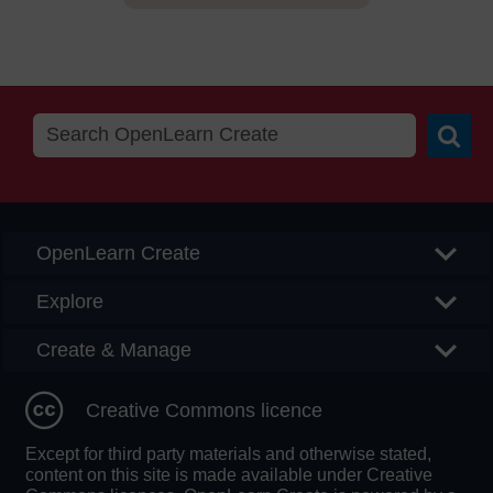
Searc
OpenLearn Create
Explore
Create & Manage
Creative Commons licence
Except for third party materials and otherwise stated,
content on this site is made available under Creative