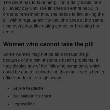
The client has to take her pill on a daily basis, one
pill every day until she finishes an entire pack. In
order to remember this, she needs to link taking the
pill with a regular activity that she does at the same
time every day, like eating a meal or brushing her
teeth.
Women who cannot take the pill
Some women may not be able to take the pill
because of the risk of serious health problems. If
they display any of the following symptoms, which
could be due to a blood clot, they must see a health
officer or doctor straight away:
Severe headache
Bad pains in the chest
Leg swelling