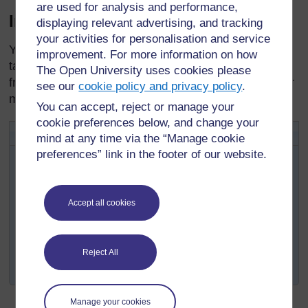
are used for analysis and performance,
Instructions for missed pills
displaying relevant advertising, and tracking
your activities for personalisation and service
You will need to instruct women on how to continue
improvement. For more information on how
taking pills after they have missed one or more pills
The Open University uses cookies please
from the pack. See Box 5.3 for some useful rules for
see our
cookie policy and privacy policy
.
missed pills.
You can accept, reject or manage your
cookie preferences below, and change your
Box 5.3 Rules for missed pills
mind at any time via the “Manage cookie
ALWAYS:
preferences” link in the footer of our website.
Take a pill as soon as you remember.
Take the next pill at the usual time. This may mean
Accept all cookies
taking two pills on the same day or even at the
same time.
Continue taking active pills (see Figure 5.1) as
Reject All
usual, one each day.
Manage your cookies