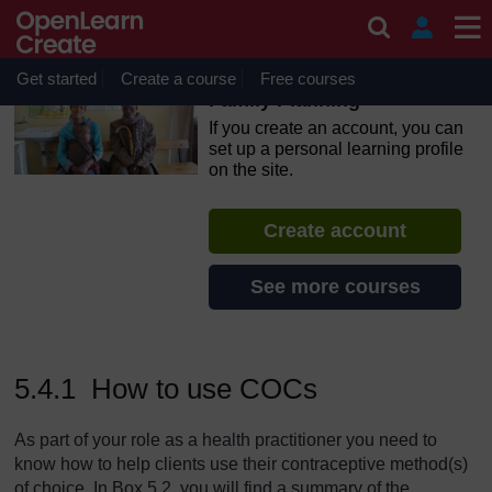
Skip to main content
OpenLearn Create will be unavailable on Wednesday 12
August 2026 from 8am to 10.30am (GMT) due to routine
maintenance.
Get started
Create a course
Free courses
Family Planning
If you create an account, you can
set up a personal learning profile
on the site.
Create account
See more courses
5.4.1 How to use COCs
As part of your role as a health practitioner you need to
know how to help clients use their contraceptive method(s)
of choice. In Box 5.2, you will find a summary of the