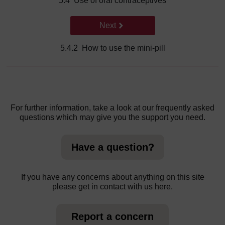
5.4 Use of oral contraceptives
Go to next page
Next
5.4.2 How to use the mini-pill
For further information, take a look at our frequently asked
questions which may give you the support you need.
Have a question?
If you have any concerns about anything on this site
please get in contact with us here.
Report a concern