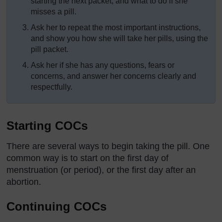
starting the next packet, and what to do if she
misses a pill.
Ask her to repeat the most important instructions,
and show you how she will take her pills, using the
pill packet.
Ask her if she has any questions, fears or
concerns, and answer her concerns clearly and
respectfully.
Starting COCs
There are several ways to begin taking the pill. One
common way is to start on the first day of
menstruation (or period), or the first day after an
abortion.
Continuing COCs