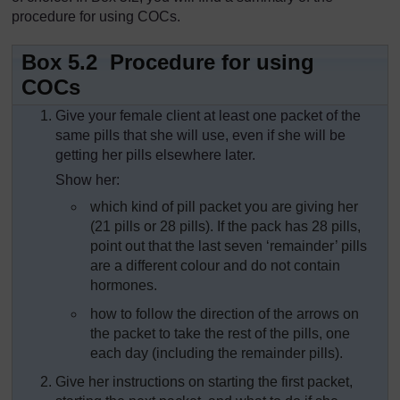
procedure for using COCs.
Box 5.2 Procedure for using
COCs
Give your female client at least one packet of the
same pills that she will use, even if she will be
getting her pills elsewhere later.
Show her:
which kind of pill packet you are giving her
(21 pills or 28 pills). If the pack has 28 pills,
point out that the last seven ‘remainder’ pills
are a different colour and do not contain
hormones.
how to follow the direction of the arrows on
the packet to take the rest of the pills, one
each day (including the remainder pills).
Give her instructions on starting the first packet,