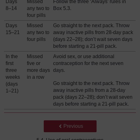
Days
Missed
Follow the three ‘Always’ rules in
8–14
any two to
Box 5.3.
four pills
Days
Missed
Go straight to the next pack. Throw
15–21
any two to
away inactive pills from 28-day pack
four pills
(days 22–28); don’t wait seven days
before starting a 21-pill pack.
In the
Missed
Avoid sex, or use additional
first
five or
contraception for the next seven
three
more days
days.
weeks
in a row
Go straight to the next pack. Throw
(days
away inactive pills from a 28-day
1–21)
pack (days 22‒28); don’t wait seven
days before starting a 21-pill pack.
Back to previous page
Previous