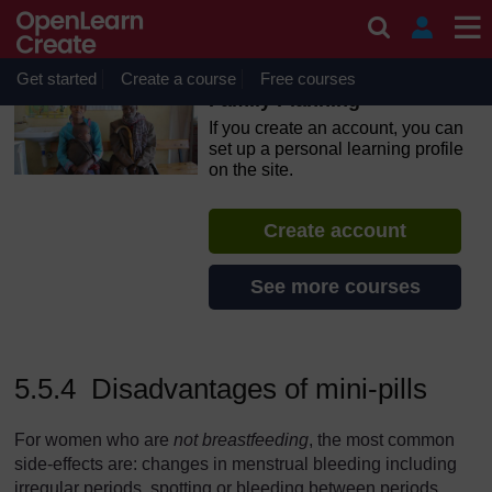
Skip to main content
OpenLearn Create will be unavailable on Wednesday 12
August 2026 from 8am to 10.30am (GMT) due to routine
maintenance.
Get started
Create a course
Free courses
Family Planning
If you create an account, you can
set up a personal learning profile
on the site.
Create account
See more courses
5.5.4 Disadvantages of mini-pills
For women who are
not breastfeeding
, the most common
side-effects are: changes in menstrual bleeding including
irregular periods, spotting or bleeding between periods