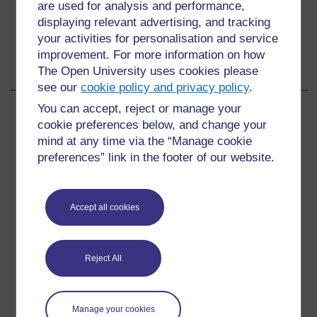
are used for analysis and performance,
displaying relevant advertising, and tracking
Go to next page
Next
your activities for personalisation and service
improvement. For more information on how
5.6 Side-effects and drug interactions
The Open University uses cookies please
see our
cookie policy and privacy policy
.
You can accept, reject or manage your
cookie preferences below, and change your
mind at any time via the “Manage cookie
For further information, take a look at our frequently asked
preferences” link in the footer of our website.
questions which may give you the support you need.
Have a question?
Accept all cookies
If you have any concerns about anything on this site
Reject All
please get in contact with us here.
Report a concern
Manage your cookies