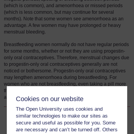
(which is common), and amenorrhoea or missed periods
(which is less common, but may continue for several
months). Note that some women see amenorrhoea as an
advantage. A few women may have prolonged or heavy
menstrual bleeding.
Breastfeeding women normally do not have regular periods
for some months, whether or not they are using progestin-
only oral contraceptives. Therefore, menstrual changes due
to progestin-only oral contraceptives generally are not
noticed or bothersome. Progestin-only oral contraceptives
may lengthen amenorrhoea during breastfeeding. For
women who are not breastfeeding, even taking a pill more
than a few hours late can increase the risk of pregnancy,
and missing two or more pills increases the risk greatly.
Cookies on our website
The Open University uses cookies and
similar technologies to make our sites as
Back to previous page
Previous
secure and useful as possible for you. Some
are necessary and can’t be turned off. Others
5.5.3 Disadvantages of COCs