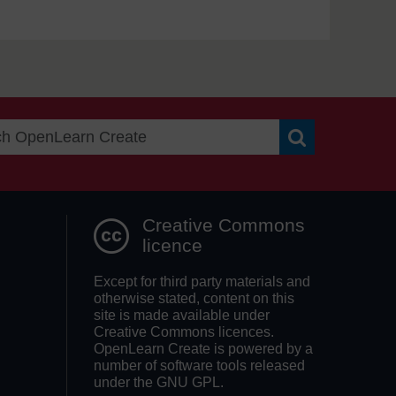
Search OpenLea
Creative Commons
licence
Except for third party materials and
otherwise stated, content on this
site is made available under
Creative Commons licences.
OpenLearn Create is powered by a
number of software tools released
under the GNU GPL.