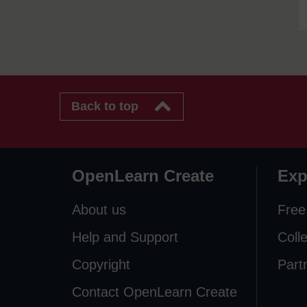
Back to top
OpenLearn Create
Exp
About us
Free
Help and Support
Coll
Copyright
Part
Contact OpenLearn Create