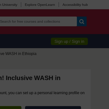
 University
Explore OpenLearn
Accessibility hub
Search
Sign up / Sign in
sive WASH in Ethiopia
n! Inclusive WASH in
ount, you can set up a personal learning profile on