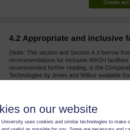
Create ac
4.2 Appropriate and inclusive f
(Note: This section and Section 4.3 borrow fro
recommendations for inclusive WASH facilities
recommended further reading, is the Compen
Technologies by Jones and Wilbur available fr
https://washmatters.wateraid.org/
publicati
wash-technologies
)
kies on our website
University uses cookies and similar technologies to make o
 and useful as possible for you. Some are necessary and ca