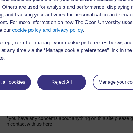
f. Others are used for analysis and performance, displaying 
Back to previous page
Previous
g, and tracking your activities for personalisation and servic
nt. For more information on how The Open University uses
4.1 What is an inclusive WASH facility?
e our
cookie policy and privacy policy
.
ccept, reject or manage your cookie preferences below, an
 at any time via the “Manage cookie preferences” link in the 
te.
 all cookies
Reject All
Manage your co
For further information, take a look at our frequently asked
questions which may give you the support you need.
If you have any concerns about anything on this site please g
in contact with us here.