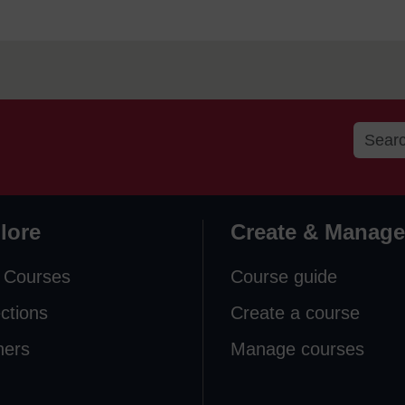
lore
Create & Manage
 Courses
Course guide
ections
Create a course
ners
Manage courses