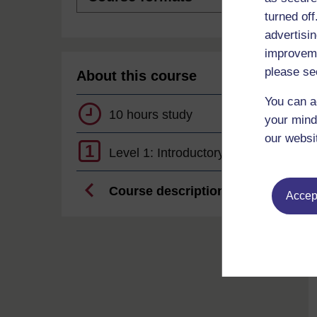
turned of
advertisin
improveme
please se
About this course
You can a
10 hours study
your mind
our websi
1
Level 1: Introductory
Course description
Accept