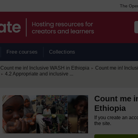
The Open
Free courses
Collections
/
Count me in! Inclusive WASH in Ethiopia
Count me in! Inclu
►
/
4.2 Appropriate and inclusive ...
►
Count me i
Ethiopia
If you create an acc
the site.