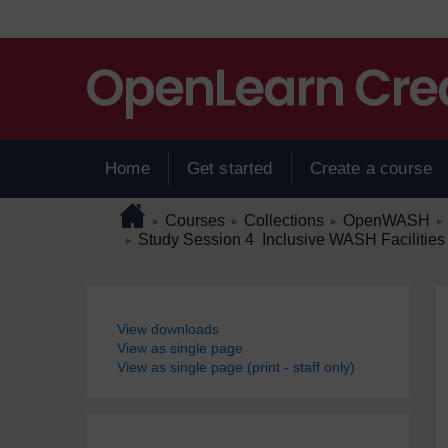
Skip to main content
Home
Get started
Create a course
Page path
Home
/
/
/
/
Courses
Collections
OpenWASH
►
►
►
►
/
Study Session 4 Inclusive WASH Facilities
►
Blocks
View downloads
View as single page
View as single page (print - staff only)