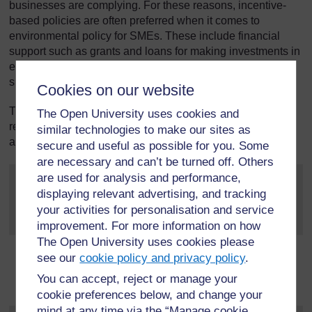
businesses are complying. For these reasons, incentive-
based policies are often preferred when it comes to
environmental policy for SMEs. These include financial
support such as grants and loans for making investments in
energy efficient equipment, or expert advice from
sustainability professionals.
Cookies on our website
The main sources of environmental impact from SMEs is
The Open University uses cookies and
related to the energy they use in the buildings they occupy,
similar technologies to make our sites as
and business travel.
secure and useful as possible for you. Some
are necessary and can’t be turned off. Others
are used for analysis and performance,
displaying relevant advertising, and tracking
your activities for personalisation and service
improvement. For more information on how
The Open University uses cookies please
see our
cookie policy and privacy policy
.
You can accept, reject or manage your
cookie preferences below, and change your
mind at any time via the “Manage cookie