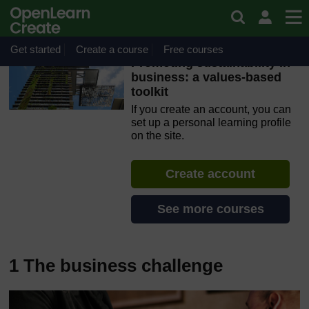
Skip to main content
OpenLearn Create will be unavailable on Wednesday 12
August 2026 from 8am to 10.30am (GMT) due to routine
maintenance.
Get started
Create a course
Free courses
Promoting sustainability in
business: a values-based
toolkit
If you create an account, you can
set up a personal learning profile
on the site.
Create account
See more courses
1 The business challenge