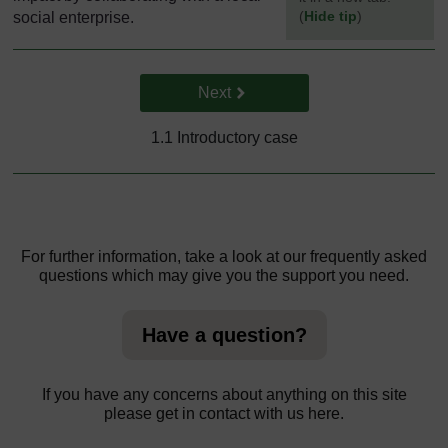
(
Hide tip
)
social enterprise.
]
Go to next page
Next
1.1 Introductory case
For further information, take a look at our frequently asked
questions which may give you the support you need.
Have a question?
If you have any concerns about anything on this site
please get in contact with us here.