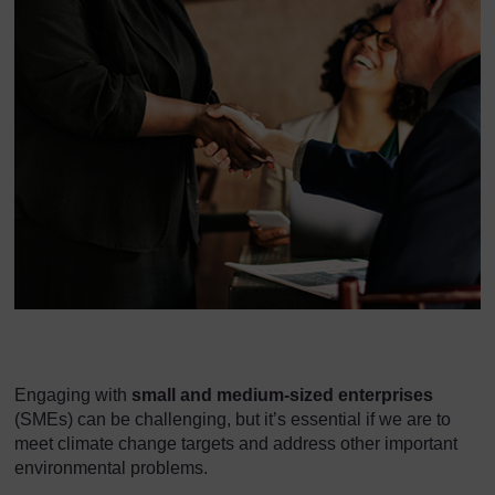
Engaging with
small and medium-sized enterprises
(SMEs) can be challenging, but it’s essential if we are to
meet climate change targets and address other important
environmental problems.