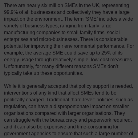
There are nearly six million SMEs in the UK, representing
99.9% of all businesses and collectively they have a large
impact on the environment. The term ‘SME’ includes a wide
variety of business types, ranging from fairly large
manufacturing companies to small family firms, social
enterprises and micro-businesses. There is considerable
potential for improving their environmental performance. For
example, the average SME could save up to 25% of its
energy usage through relatively simple, low-cost measures.
Unfortunately, for many different reasons SMEs don’t
typically take up these opportunities.
While it is generally accepted that policy support is needed,
interventions of any kind that affect SMEs tend to be
politically charged. Traditional ‘hard-lever’ policies, such as
regulation, can have a disproportionate impact on smaller
organisations compared with larger organisations. They
can struggle with the bureaucracy and paperwork required,
and it can also be expensive and time-consuming for
government agencies to ensure that such a large number of