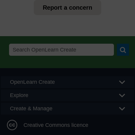
Report a concern
Searc
OpenLearn Create
Explore
Create & Manage
Creative Commons licence