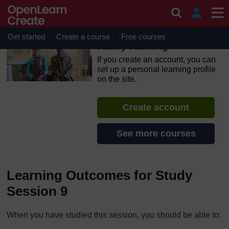
Skip to main content
OpenLearn Create will be unavailable on Wednesday 12
August 2026 from 8am to 10.30am (GMT) due to routine
maintenance.
Get started
Create a course
Free courses
Family Planning
If you create an account, you can
set up a personal learning profile
on the site.
Create account
See more courses
Learning Outcomes for Study
Session 9
When you have studied this session, you should be able to: