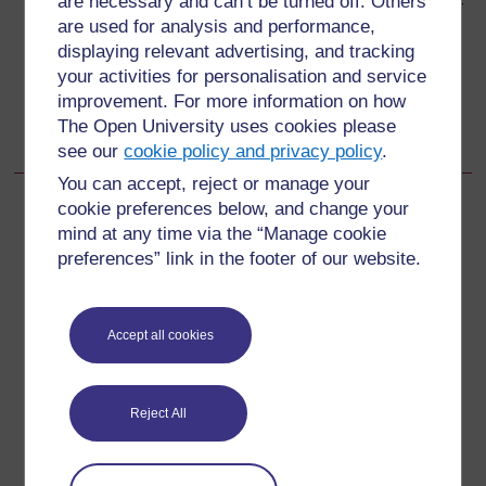
are necessary and can’t be turned off. Others
Study Session 9 Permanent Family Planning Methods or
are used for analysis and performance,
Voluntary Surgical Contraception (VSC)
displaying relevant advertising, and tracking
your activities for personalisation and service
Go to next page
Next
improvement. For more information on how
The Open University uses cookies please
9.1 Mechanism of action
see our
cookie policy and privacy policy
.
You can accept, reject or manage your
cookie preferences below, and change your
mind at any time via the “Manage cookie
preferences” link in the footer of our website.
For further information, take a look at our frequently asked
questions which may give you the support you need.
Accept all cookies
Have a question?
If you have any concerns about anything on this site
Reject All
please get in contact with us here.