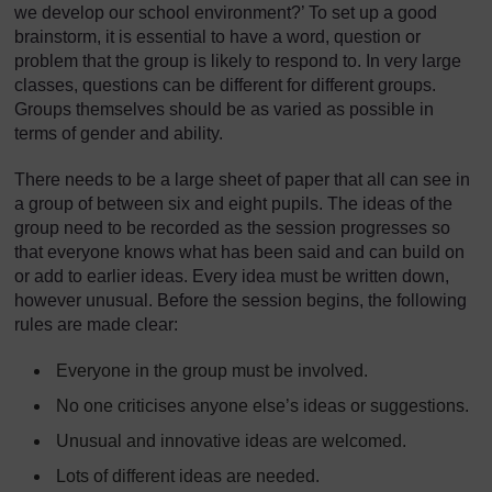
we develop our school environment?’ To set up a good
brainstorm, it is essential to have a word, question or
problem that the group is likely to respond to. In very large
classes, questions can be different for different groups.
Groups themselves should be as varied as possible in
terms of gender and ability.
There needs to be a large sheet of paper that all can see in
a group of between six and eight pupils. The ideas of the
group need to be recorded as the session progresses so
that everyone knows what has been said and can build on
or add to earlier ideas. Every idea must be written down,
however unusual. Before the session begins, the following
rules are made clear:
Everyone in the group must be involved.
No one criticises anyone else’s ideas or suggestions.
Unusual and innovative ideas are welcomed.
Lots of different ideas are needed.