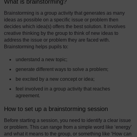
What is brainstorming?
Brainstorming is a group activity that generates as many
ideas as possible on a specific issue or problem then
decides which idea(s) offers the best solution. It involves
creative thinking by the group to think of new ideas to
address the issue or problem they are faced with.
Brainstorming helps pupils to:
understand a new topic;
generate different ways to solve a problem;
be excited by a new concept or idea;
feel involved in a group activity that reaches
agreement.
How to set up a brainstorming session
Before starting a session, you need to identify a clear issue
or problem. This can range from a simple word like ‘energy’
and what it means to the group, or something like ‘How can