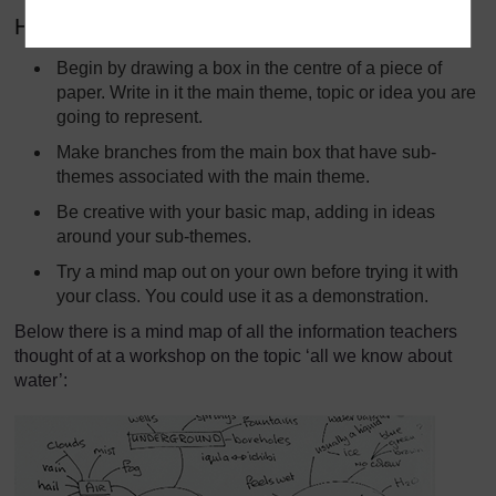
How to make a mind map
Begin by drawing a box in the centre of a piece of
paper. Write in it the main theme, topic or idea you are
going to represent.
Make branches from the main box that have sub-
themes associated with the main theme.
Be creative with your basic map, adding in ideas
around your sub-themes.
Try a mind map out on your own before trying it with
your class. You could use it as a demonstration.
Below there is a mind map of all the information teachers
thought of at a workshop on the topic ‘all we know about
water’: