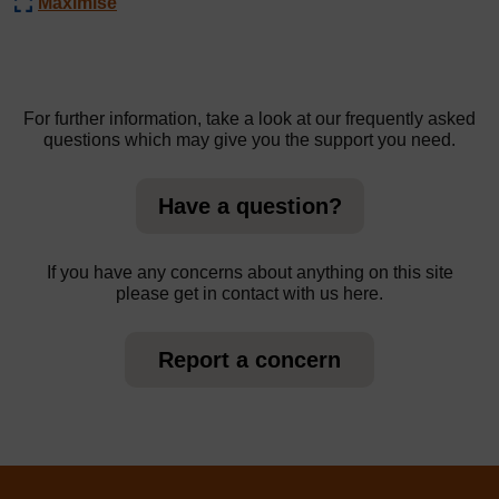
Maximise
For further information, take a look at our frequently asked
questions which may give you the support you need.
Have a question?
If you have any concerns about anything on this site
please get in contact with us here.
Report a concern