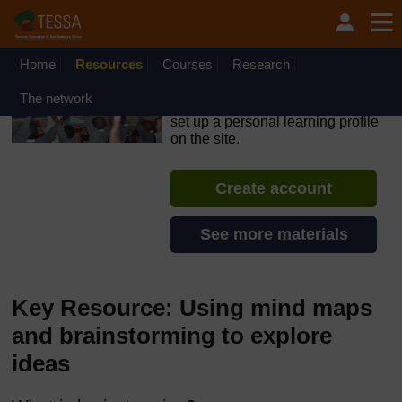
Skip to main content
OpenLearn Create will be unavailable on Wednesday 12
August 2026 from 8am to 10.30am (GMT) due to routine
maintenance.
Home
Resources
Courses
Research
TESSA - Sierra Leone
The network
If you create an account, you can
set up a personal learning profile
on the site.
Create account
See more materials
Key Resource: Using mind maps
and brainstorming to explore
ideas