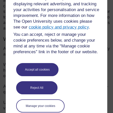
Mind mapping is a way of representing key aspects of a
displaying relevant advertising, and tracking
central topic. Mind maps are visual tools to help pupils
your activities for personalisation and service
structure and organise their own thinking about a concept or
improvement. For more information on how
topic. A mind map reduces large amounts of information into
The Open University uses cookies please
an easy-to-understand diagram that shows the relationships
see our
cookie policy and privacy policy
.
and patterns between different aspects of the topic.
You can accept, reject or manage your
When to use a mind map
cookie preferences below, and change your
mind at any time via the “Manage cookie
A mind map is useful when you want to encourage creativity
preferences” link in the footer of our website.
as its structure encourages free thinking.
When trying to solve a problem, a mind map helps to
Accept all cookies
highlight the aspects of the problem and how they relate to
one another.
A mind map can help to revise previous work with a class –
Reject All
quickly and in an organised way.
Use mind maps when you want to encourage discussion,
Manage your cookies
variety, experimentation and thinking in class groups