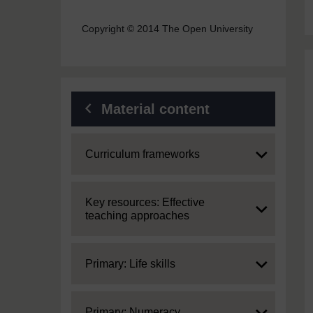
Copyright © 2014 The Open University
Material content
Expand
Curriculum frameworks
Expand
Key resources: Effective
teaching approaches
Expand
Primary: Life skills
Expand
Primary: Numeracy