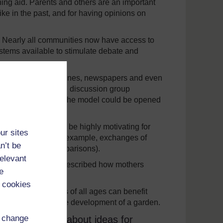
ng aid. Parents and others are an important
ike in the past, and for having opinions on
. Nearly all communities now have access to
stems available to stimulate debate and
l. Old boxes, magazines, newspapers and even
f the teachers in the discussion group
ing such materials, the model could be opened
f letters. This can be highly motivating for
ur sites
s of information (for example, exchanges of
n’t be
 to interesting comparisons).
relevant
unity: one teacher described how mothers
e
own literacy.
 cookies
 small area. Pupils of all ages can benefit
and use stages in the development of a garden.
d change
ters or emails about ideas for