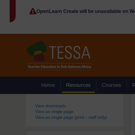
Skip to main content
OpenLearn Create will be unavailable on 
Home
Resources
Courses
Blocks
View downloads
View as single page
View as single page (print - staff only)