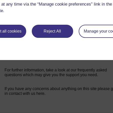
 at any time via the “Manage cookie preferences” link in the 
teaching in challenging conditions.
te.
 all cookies
Reject All
Manage your co
For further information, take a look at our frequently asked
questions which may give you the support you need.
If you have any concerns about anything on this site please g
in contact with us here.