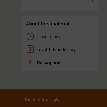
About this material
1 hour study
1
Level 1: Introductory
Description
Back to top