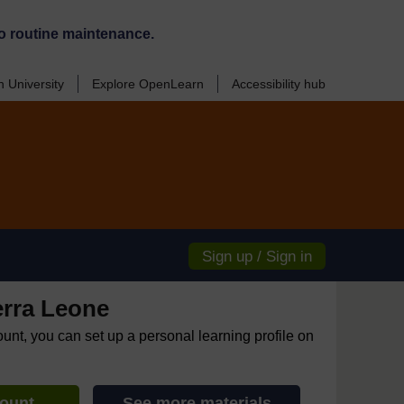
o routine maintenance.
 University
Explore OpenLearn
Accessibility hub
Sign up / Sign in
erra Leone
ount, you can set up a personal learning profile on
count
See more materials