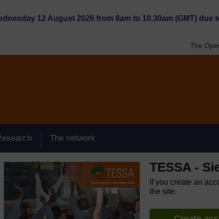
Wednesday 12 August 2026 from 8am to 10.30am (GMT) due t
The Open
Research
The network
TESSA - Si
If you create an acc
the site.
Create ac