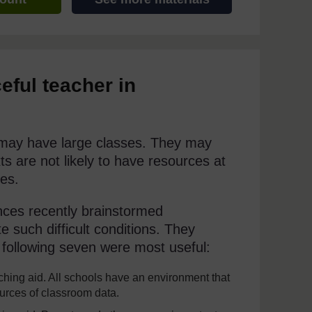
eful teacher in
y may have large classes. They may
s are not likely to have resources at
es.
nces recently brainstormed
 such difficult conditions. They
following seven were most useful:
hing aid. All schools have an environment that
ources of classroom data.