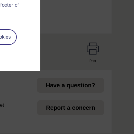
footer of
okies
Print
page
Have a question?
et
Report a concern