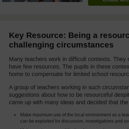
Key Resource: Being a resourc
challenging circumstances
Many teachers work in difficult contexts. The
have few resources. The pupils in these context
home to compensate for limited school resourc
A group of teachers working in such circumsta
suggestions about how to be resourceful despite
came up with many ideas and decided that the 
Make maximum use of the local environment as a teac
can be exploited for discussion, investigations and s