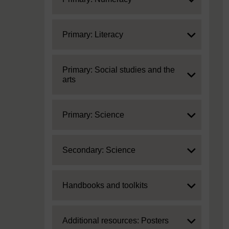
Expand
Primary: Literacy
Expand
Primary: Social studies and the
arts
Expand
Primary: Science
Expand
Secondary: Science
Expand
Handbooks and toolkits
Expand
Additional resources: Posters