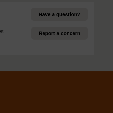
Have a question?
et
Report a concern