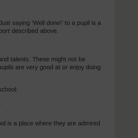
ust saying ‘Well done!’ to a pupil is a
pport described above.
 and talents. These might not be
pupils are very good at or enjoy doing
school:
;
hool is a place where they are admired