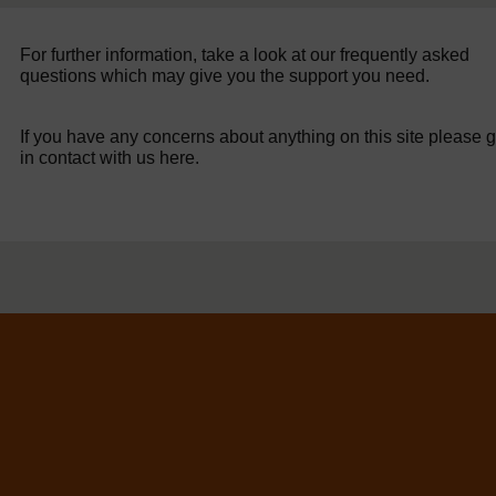
For further information, take a look at our frequently asked
questions which may give you the support you need.
If you have any concerns about anything on this site please g
in contact with us here.