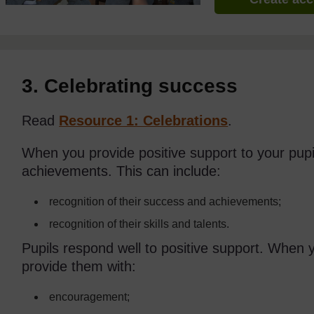
3. Celebrating success
Read
Resource 1: Celebrations
.
When you provide positive support to your pupi
achievements. This can include:
recognition of their success and achievements;
recognition of their skills and talents.
Pupils respond well to positive support. When 
provide them with:
encouragement;