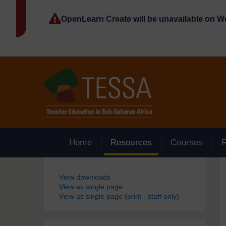
Skip to main content
OpenLearn Create will be unavailable on 
Home
Resources
Courses
Blocks
View downloads
View as single page
View as single page (print - staff only)