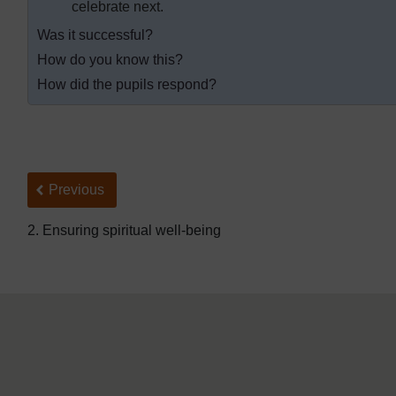
celebrate next.
Was it successful?
How do you know this?
How did the pupils respond?
Back to previous page
Previous
2. Ensuring spiritual well-being