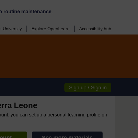
o routine maintenance.
 University
Explore OpenLearn
Accessibility hub
Sign up / Sign in
erra Leone
ount, you can set up a personal learning profile on
count
See more materials