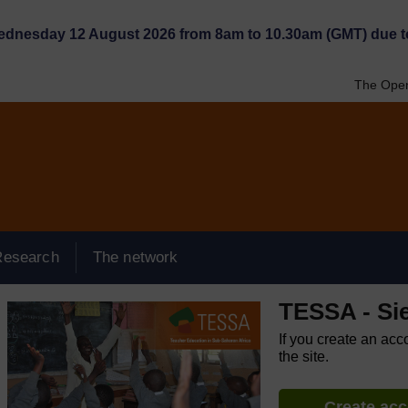
Wednesday 12 August 2026 from 8am to 10.30am (GMT) due t
The Open
Research
The network
TESSA - Si
If you create an acc
the site.
Create ac