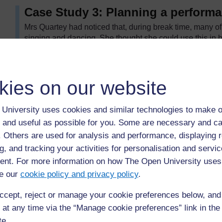
Case Study 3: Planning a perform
Mrs Quartey had noticed that, during break time, many of
singing and dancing. She thought she could use this in 
her class could prepare a performance for assembly. The
the following steps:
She discussed with the class what they wanted the
kies on our website
In groups, they discussed what different things the
minutes allocated.
University uses cookies and similar technologies to make o
As a class, they chose to do an assembly about sha
 and useful as possible for you. Some are necessary and ca
play and a song and dance. It was important to cho
f. Others are used for analysis and performance, displaying 
possible.
g, and tracking your activities for personalisation and servic
Some children did not want to perform but Mrs Qua
nt. For more information on how The Open University uses
costumes or acting as prompts.
e our
cookie policy and privacy policy
.
As they prepared their activities, Mrs Quartey chec
Individuals didn’t have to speak in public unless th
ccept, reject or manage your cookie preferences below, an
 at any time via the “Manage cookie preferences” link in the 
They performed to the whole school. It was very colourfu
decided to make this a regular event, with classes taking 
te.