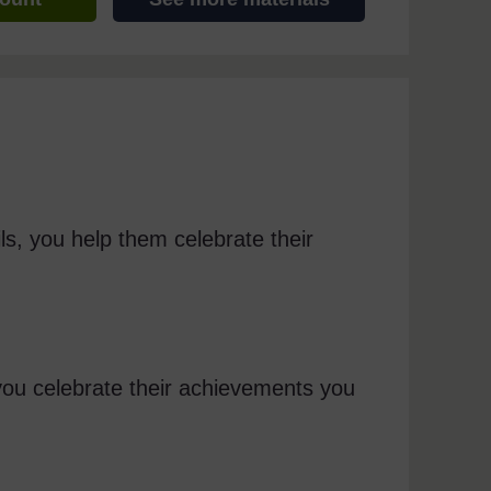
ls, you help them celebrate their
you celebrate their achievements you