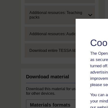
Expand
Additional resources: Teaching
packs
Expand
Additional resources: Audio
Coo
Expand
Download entire TESSA library
The Open 
as secure
turned of
advertisin
Download material
improveme
please se
Download this material for use offline or
for other devices.
You can a
your mind
Materials
formats
our websi