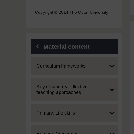
Copyright © 2014 The Open University
Material content
Expand
Curriculum frameworks
Expand
Key resources: Effective
teaching approaches
Expand
Primary: Life skills
Expand
Primary: Numeracy