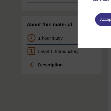
Accept
About this material
1 hour study
1
Level 1: Introductory
Description