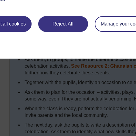
demonstrate what they had learned. It was a good way to
See
Key Resource: Using role play/dialogue/drama i
more ideas.
 all cookies
Reject All
Manage your co
Key Activity: Planning a celebratio
To help your pupils plan a celebration you need to explore
Ask them, in groups, to name the different occasions 
celebration activities.
See Resource 2: Ghanaian c
further how they celebrate these events.
Together with the pupils, identify an occasion to cele
Ask them to plan for the occasion – activities, plays
some way, even if they are not actually performing. 
When the class is ready, perform the celebration for
invite parents and the local community.
The next day, ask the pupils to write a description of
celebration. Ask them to identify what new skills th