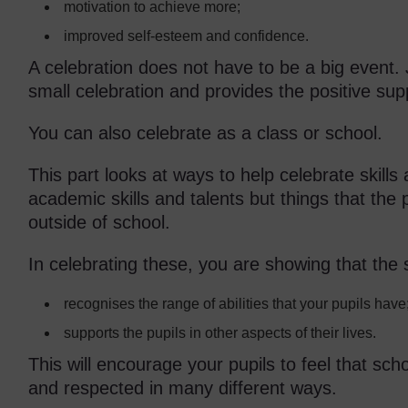
motivation to achieve more;
improved self-esteem and confidence.
A celebration does not have to be a big event. J
small celebration and provides the positive su
You can also celebrate as a class or school.
This part looks at ways to help celebrate skills
academic skills and talents but things that the 
outside of school.
In celebrating these, you are showing that the 
recognises the range of abilities that your pupils have
supports the pupils in other aspects of their lives.
This will encourage your pupils to feel that sc
and respected in many different ways.